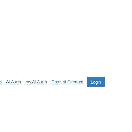
s
ALA.org
my.ALA.org
Code of Conduct
Login