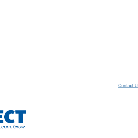
Contact U