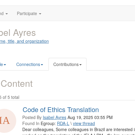
nd
Participate
bel Ayres
me, title, and organization
le
Connections
Contributions
 Content
5 of 5 total
Code of Ethics Translation
Posted By
Isabel Ayres
Aug 19, 2025 03:55 PM
Found In
Egroup:
RDA-L
\
view thread
Dear colleagues, Some colleagues in Brazil are interested 