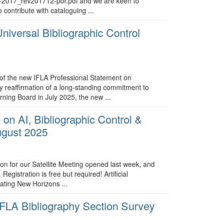
st-2017_rev201712-por.pdf and we are keen to
o contribute with cataloguing ...
iversal Bibliographic Control
of the new IFLA Professional Statement on
ly reaffirmation of a long-standing commitment to
ning Board in July 2025, the new ...
 on AI, Bibliographic Control &
ugust 2025
tion for our Satellite Meeting opened last week, and
egistration is free but required! Artificial
gating New Horizons ...
 IFLA Bibliography Section Survey