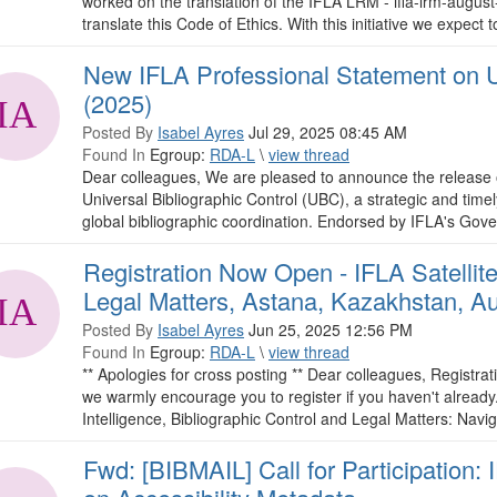
worked on the translation of the IFLA LRM - ifla-lrm-augu
translate this Code of Ethics. With this initiative we expect t
New IFLA Professional Statement on Un
(2025)
Posted By
Isabel Ayres
Jul 29, 2025 08:45 AM
Found In
Egroup:
RDA-L
\
view thread
Dear colleagues, We are pleased to announce the release 
Universal Bibliographic Control (UBC), a strategic and time
global bibliographic coordination. Endorsed by IFLA's Gover
Registration Now Open - IFLA Satellite
Legal Matters, Astana, Kazakhstan, A
Posted By
Isabel Ayres
Jun 25, 2025 12:56 PM
Found In
Egroup:
RDA-L
\
view thread
** Apologies for cross posting ** Dear colleagues, Registra
we warmly encourage you to register if you haven't already. R
Intelligence, Bibliographic Control and Legal Matters: Navi
Fwd: [BIBMAIL] Call for Participation: