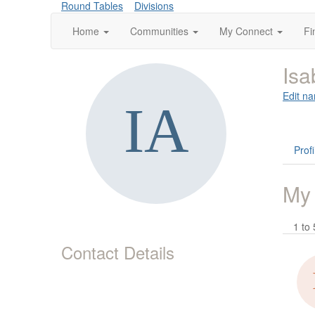
Round Tables
Divisions
Home
Communities
My Connect
Fi
Isa
Edit na
Profi
My
1 to 
Contact Details