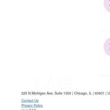
225 N Michigan Ave, Suite 1300 | Chicago, IL | 60601 | 
Contact Us
Privacy Policy