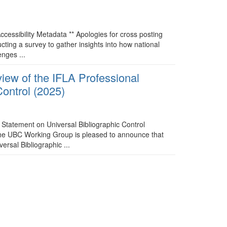
ccessibility Metadata ** Apologies for cross posting
ting a survey to gather insights into how national
enges ...
ew of the IFLA Professional
Control (2025)
Statement on Universal Bibliographic Control
 The UBC Working Group is pleased to announce that
ersal Bibliographic ...