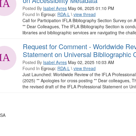
on Accessibility Metadata
Posted By
Isabel Ayres
May 06, 2025 01:10 PM
Found In
Egroup:
RDA-L
\
view thread
Call for Participation IFLA Bibliography Section Survey on A
** Dear Colleagues, The IFLA Bibliography Section is conduc
libraries and bibliographic services are navigating the chall
Request for Comment - Worldwide Revi
Statement on Universal Bibliographic 
Posted By
Isabel Ayres
May 02, 2025 10:03 AM
Found In
Egroup:
RDA-L
\
view thread
Just Launched: Worldwide Review of the IFLA Professional 
(2025) ** Apologies for cross posting ** Dear colleagues,
the revised draft of the IFLA Professional Statement on Univ
USA