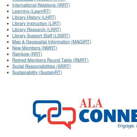
International Relations (IRRT)
Learning (LearnRT)
Library History (LHRT)
Library Instruction (LIRT)
Library Research (LRRT)
Library Support Staff (LSSRT)
Map & Geospatial Information (MAGIRT)
New Members (NMRT)
Rainbow (RRT)
Retired Members Round Table (RMRT)
Social Responsibilities (SRRT)
Sustainability (SustainRT)