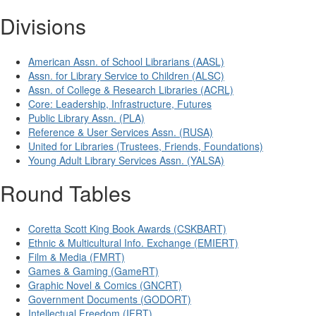
Divisions
American Assn. of School Librarians (AASL)
Assn. for Library Service to Children (ALSC)
Assn. of College & Research Libraries (ACRL)
Core: Leadership, Infrastructure, Futures
Public Library Assn. (PLA)
Reference & User Services Assn. (RUSA)
United for Libraries (Trustees, Friends, Foundations)
Young Adult Library Services Assn. (YALSA)
Round Tables
Coretta Scott King Book Awards (CSKBART)
Ethnic & Multicultural Info. Exchange (EMIERT)
Film & Media (FMRT)
Games & Gaming (GameRT)
Graphic Novel & Comics (GNCRT)
Government Documents (GODORT)
Intellectual Freedom (IFRT)