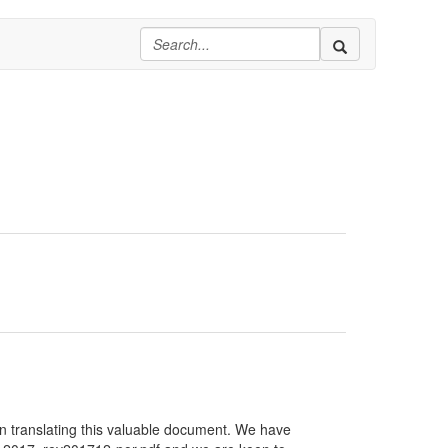
in translating this valuable document. We have