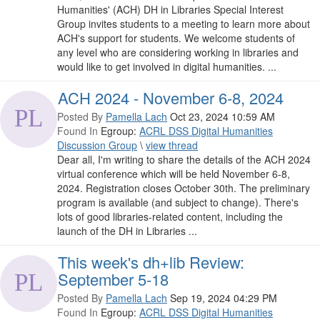
Humanities' (ACH) DH in Libraries Special Interest
Group invites students to a meeting to learn more about
ACH's support for students. We welcome students of
any level who are considering working in libraries and
would like to get involved in digital humanities. ...
ACH 2024 - November 6-8, 2024
Posted By
Pamella Lach
Oct 23, 2024 10:59 AM
Found In
Egroup:
ACRL DSS Digital Humanities
Discussion Group
\
view thread
Dear all, I'm writing to share the details of the ACH 2024
virtual conference which will be held November 6-8,
2024. Registration closes October 30th. The preliminary
program is available (and subject to change). There's
lots of good libraries-related content, including the
launch of the DH in Libraries ...
This week's dh+lib Review:
September 5-18
Posted By
Pamella Lach
Sep 19, 2024 04:29 PM
Found In
Egroup:
ACRL DSS Digital Humanities