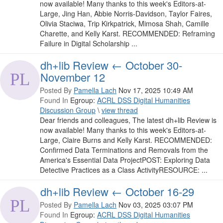
now available! Many thanks to this week's Editors-at-
Large, Jing Han, Abbie Norris-Davidson, Taylor Faires,
Olivia Staciwa, Trip Kirkpatrick, Mimosa Shah, Camille
Charette, and Kelly Karst. RECOMMENDED: Reframing
Failure in Digital Scholarship ...
dh+lib Review ← October 30-
November 12
Posted By
Pamella Lach
Nov 17, 2025 10:49 AM
Found In
Egroup:
ACRL DSS Digital Humanities
Discussion Group
\
view thread
Dear friends and colleagues, The latest dh+lib Review is
now available! Many thanks to this week's Editors-at-
Large, Claire Burns and Kelly Karst. RECOMMENDED:
Confirmed Data Terminations and Removals from the
America's Essential Data ProjectPOST: Exploring Data
Detective Practices as a Class ActivityRESOURCE: ...
dh+lib Review ← October 16-29
Posted By
Pamella Lach
Nov 03, 2025 03:07 PM
Found In
Egroup:
ACRL DSS Digital Humanities