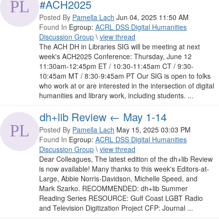
#ACH2025
Posted By
Pamella Lach
Jun 04, 2025 11:50 AM
Found In
Egroup:
ACRL DSS Digital Humanities
Discussion Group
\
view thread
The ACH DH in Libraries SIG will be meeting at next
week's ACH2025 Conference: Thursday, June 12
11:30am-12:45pm ET / 10:30-11:45am CT / 9:30-
10:45am MT / 8:30-9:45am PT Our SIG is open to folks
who work at or are interested in the intersection of digital
humanities and library work, including students. ...
dh+lib Review ← May 1-14
Posted By
Pamella Lach
May 15, 2025 03:03 PM
Found In
Egroup:
ACRL DSS Digital Humanities
Discussion Group
\
view thread
Dear Colleagues, The latest edition of the dh+lib Review
is now available! Many thanks to this week's Editors-at-
Large, Abbie Norris-Davidson, Michelle Speed, and
Mark Szarko. RECOMMENDED: dh+lib Summer
Reading Series RESOURCE: Gulf Coast LGBT Radio
and Television Digitization Project CFP: Journal ...