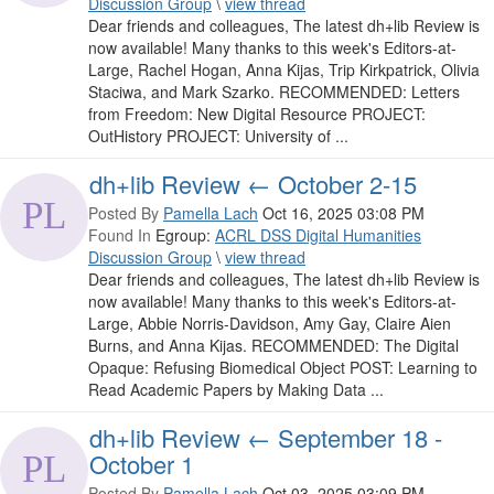
Discussion Group
\
view thread
Dear friends and colleagues, The latest dh+lib Review is
now available! Many thanks to this week's Editors-at-
Large, Rachel Hogan, Anna Kijas, Trip Kirkpatrick, Olivia
Staciwa, and Mark Szarko. RECOMMENDED: Letters
from Freedom: New Digital Resource PROJECT:
OutHistory PROJECT: University of ...
dh+lib Review ← October 2-15
Posted By
Pamella Lach
Oct 16, 2025 03:08 PM
Found In
Egroup:
ACRL DSS Digital Humanities
Discussion Group
\
view thread
Dear friends and colleagues, The latest dh+lib Review is
now available! Many thanks to this week's Editors-at-
Large, Abbie Norris-Davidson, Amy Gay, Claire Aien
Burns, and Anna Kijas. RECOMMENDED: The Digital
Opaque: Refusing Biomedical Object POST: Learning to
Read Academic Papers by Making Data ...
dh+lib Review ← September 18 -
October 1
Posted By
Pamella Lach
Oct 03, 2025 03:09 PM