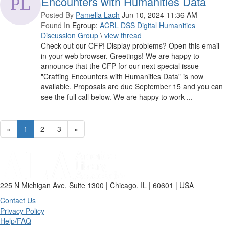
Encounters with Humanities Data
Posted By
Pamella Lach
Jun 10, 2024 11:36 AM
Found In
Egroup:
ACRL DSS Digital Humanities
Discussion Group
\
view thread
Check out our CFP! Display problems? Open this email
in your web browser. Greetings! We are happy to
announce that the CFP for our next special issue
"Crafting Encounters with Humanities Data" is now
available. Proposals are due September 15 and you can
see the full call below. We are happy to work ...
«
1
2
3
»
225 N Michigan Ave, Suite 1300 | Chicago, IL | 60601 | USA
Contact Us
Privacy Policy
Help/FAQ