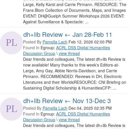
Large, Kelly Karst and Carrie Pirmann. RESOURCE: The
Frans Blom Collection of Documents, Maps, and Images
EVENT: DH@Guelph Summer Workshops 2026 EVENT:
Against Surveillance & Spectacle: ...
dh+lib Review ← Jan 28-Feb 11
Posted By
Pamella Lach
Feb 12, 2026 02:00 PM
Found In
Egroup:
ACRL DSS Digital Humanities
Discussion Group
\
view thread
Dear friends and colleagues, The latest dh+lib Review is
now available! Many thanks to this week's Editors-at-
Large, Amy Gay, Abbie Norris-Davidson, and Carrie
Pirmann. RECOMMENDED: Reviews in DH, Electronic
Literatures and their WorldsRESOURCE: CNI Briefing on
Sustaining Digital Scholarship & HumanitiesCFP: ...
dh+lib Review ← Nov 13-Dec 3
Posted By
Pamella Lach
Dec 04, 2025 02:35 PM
Found In
Egroup:
ACRL DSS Digital Humanities
Discussion Group
\
view thread
Dear friends and colleagues, The latest dh+lib Review is