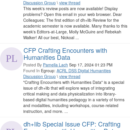
Discussion Group
\
view thread
This week's review posts are now available! Display
problems? Open this email in your web browser. Dear
Colleagues: The first edition of dh+lib Review for the
academic semester is now available. Many thanks to this
week's Editors-at-Large, Molly McGuire and Rebekah
Walker! All our best, Nickoal ...
CFP Crafting Encounters with
Humanities Data
Posted By
Pamella Lach
Sep 17, 2024 01:23 PM
Found In
Egroup:
ACRL DSS Digital Humanities
Discussion Group
\
view thread
"Crafting Encounters with Humanities Data" is a special
issue of dh+lib that will explore ways of integrating
critical making and data physicalization into library-
based digital humanities pedagogy in a variety of forms
and modalities, including workshops, course-related
instruction, and more. ...
dh+lib Special Issue CFP: Crafting