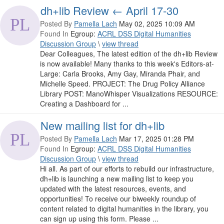
dh+lib Review ← April 17-30
Posted By
Pamella Lach
May 02, 2025 10:09 AM
Found In
Egroup:
ACRL DSS Digital Humanities
Discussion Group
\
view thread
Dear Colleagues, The latest edition of the dh+lib Review
is now available! Many thanks to this week's Editors-at-
Large: Carla Brooks, Amy Gay, Miranda Phair, and
Michelle Speed. PROJECT: The Drug Policy Alliance
Library POST: ManoWhisper Visualizations RESOURCE:
Creating a Dashboard for ...
New mailing list for dh+lib
Posted By
Pamella Lach
Mar 17, 2025 01:28 PM
Found In
Egroup:
ACRL DSS Digital Humanities
Discussion Group
\
view thread
Hi all. As part of our efforts to rebuild our infrastructure,
dh+lib is launching a new mailing list to keep you
updated with the latest resources, events, and
opportunities! To receive our biweekly roundup of
content related to digital humanities in the library, you
can sign up using this form. Please ...