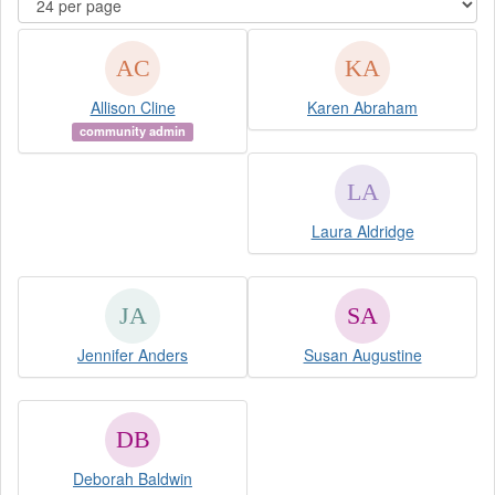
Allison Cline
Karen Abraham
community admin
Laura Aldridge
Jennifer Anders
Susan Augustine
Deborah Baldwin