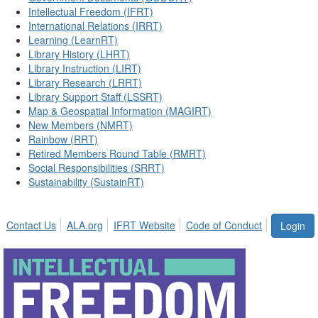
Intellectual Freedom (IFRT)
International Relations (IRRT)
Learning (LearnRT)
Library History (LHRT)
Library Instruction (LIRT)
Library Research (LRRT)
Library Support Staff (LSSRT)
Map & Geospatial Information (MAGIRT)
New Members (NMRT)
Rainbow (RRT)
Retired Members Round Table (RMRT)
Social Responsibilities (SRRT)
Sustainability (SustainRT)
Contact Us
ALA.org
IFRT Website
Code of Conduct
Login