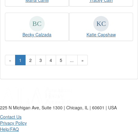
Maria Cahill
Tracey Cain
Becky Calzada
Katie Capshaw
«
1
2
3
4
5
...
»
225 N Michigan Ave, Suite 1300 | Chicago, IL | 60601 | USA
Contact Us
Privacy Policy
Help/FAQ