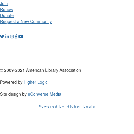
Join
Renew
Donate
Request a New Community
© 2009-2021 American Library Association
Powered by
Higher Logic
Site design by
eConverse Media
Powered by Higher Logic