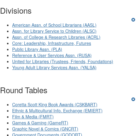
Divisions
American Assn. of School Librarians (AASL)
Assn. for Library Service to Children (ALSC)
Assn. of College & Research Libraries (ACRL)
Core: Leadership, Infrastructure, Futures
Public Library Assn. (PLA)
Reference & User Services Assn. (RUSA)
United for Libraries (Trustees, Friends, Foundations)
Young Adult Library Services Assn. (YALSA)
Round Tables
Coretta Scott King Book Awards (CSKBART)
Ethnic & Multicultural Info. Exchange (EMIERT)
Film & Media (FMRT)
Games & Gaming (GameRT)
Graphic Novel & Comics (GNCRT)
Government Documents (GODORT)