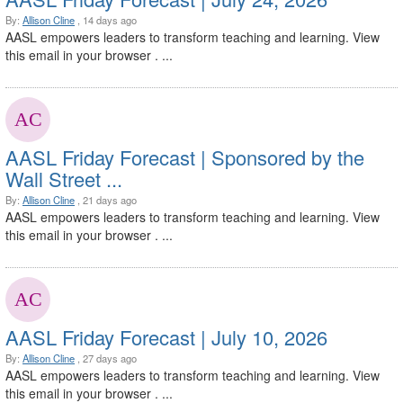
By:
Allison Cline
, 14 days ago
AASL empowers leaders to transform teaching and learning. View
this email in your browser . ...
AASL Friday Forecast | Sponsored by the
Wall Street ...
By:
Allison Cline
, 21 days ago
AASL empowers leaders to transform teaching and learning. View
this email in your browser . ...
AASL Friday Forecast | July 10, 2026
By:
Allison Cline
, 27 days ago
AASL empowers leaders to transform teaching and learning. View
this email in your browser . ...