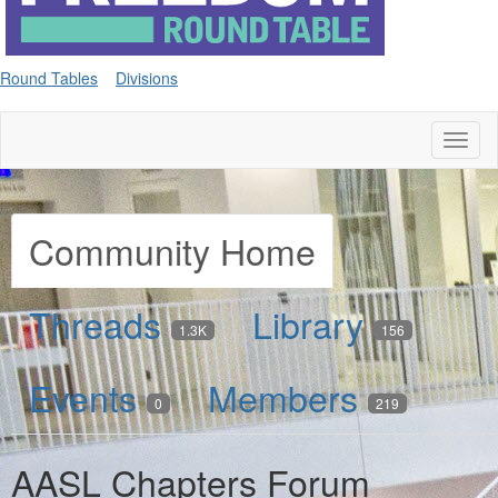
Round Tables
Divisions
Toggl
naviga
Community Home
Threads
Library
1.3K
156
Events
Members
0
219
AASL Chapters Forum