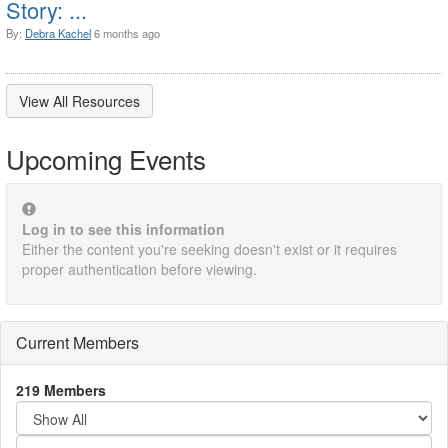
Story: ...
By:
Debra Kachel
6 months ago
View All Resources
Upcoming Events
Log in to see this information
Either the content you're seeking doesn't exist or it requires
proper authentication before viewing.
Current Members
219 Members