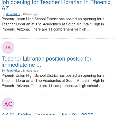
job opening for Teacher Librarian in Phoenix,
AZ
By:
Jean Kilker
, 13 days ago
Phoenix Union High School District has posted an opening for a
Teacher Librarian at The Academies at South Mountain High in
Phoenix, Arizona. There are 11 comprehensive high ...
Teacher Librarian position posted for
immediate ne ...
By:
Jean Kilker
, 13 days ago
Phoenix Union High School District has posted an opening for a
Teacher Librarian at The Academies at South Mountain High in
Phoenix, Arizona. There are 11 comprehensive high schools ...
AASL Friday Forecast | July 24, 2026