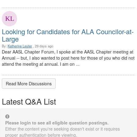
Looking for Candidates for ALA Councilor-at-
Large
By:
Katherine Lester
, 29 days ago
Dear AASL Chapter Forum, I spoke at the AASL Chapter meeting at
Annual -- but, I also wanted to post here for those of you who did not
attend the meeting at annual. I am on ...
Read More Discussions
Latest Q&A List
Please login to see all eligible question postings.
Either the content you're seeking doesn't exist or it requires
proper authentication before viewing.