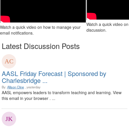
Watch a quick video on 
Watch a quick video on how to manage your
discussion.
email notifications.
Latest Discussion Posts
AASL Friday Forecast | Sponsored by
Charlesbridge ...
By:
Allison Cline
, yesterday
AASL empowers leaders to transform teaching and learning. View
this email in your browser . ...