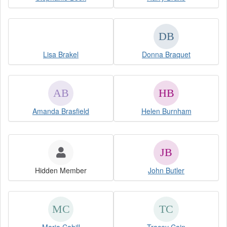
Lisa Brakel
Donna Braquet
Amanda Brasfield
Helen Burnham
Hidden Member
John Butler