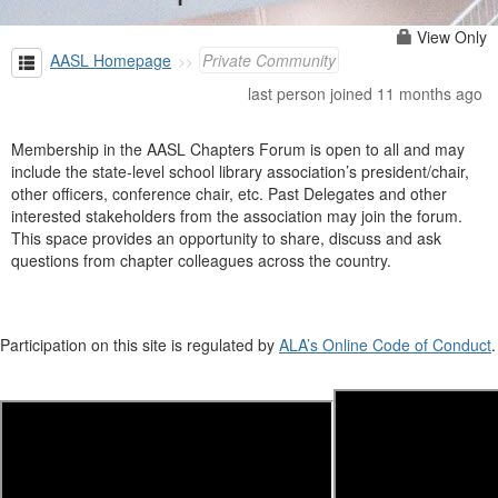
View Only
AASL Homepage
Private Community
last person joined 11 months ago
Membership in the AASL Chapters Forum is open to all and may
include the state-level school library association’s president/chair,
other officers, conference chair, etc. Past Delegates and other
interested stakeholders from the association may join the forum.
This space provides an opportunity to share, discuss and ask
questions from chapter colleagues across the country.
Participation on this site is regulated by
ALA’s Online Code of Conduct
.