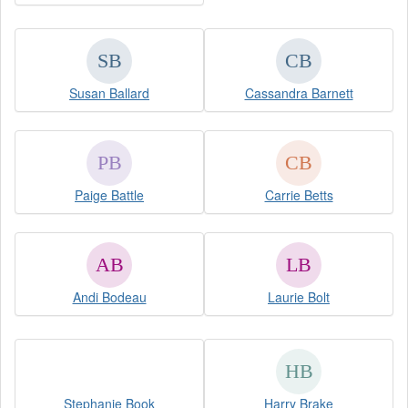
Susan Ballard
Cassandra Barnett
Paige Battle
Carrie Betts
Andi Bodeau
Laurie Bolt
Stephanie Book
Harry Brake