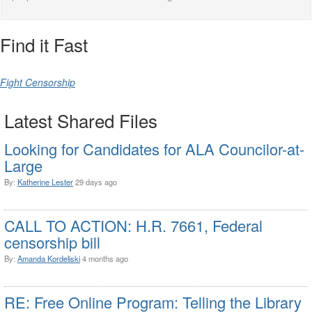
Find it Fast
Fight Censorship
Latest Shared Files
Looking for Candidates for ALA Councilor-at-
Large
By:
Katherine Lester
29 days ago
CALL TO ACTION: H.R. 7661, Federal
censorship bill
By:
Amanda Kordeliski
4 months ago
RE: Free Online Program: Telling the Library