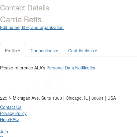
Contact Details
Carrie Betts
Edit name, title, and organization
Profile
Connections
Contributions
Please reference ALA's
Personal Data Notification
225 N Michigan Ave, Suite 1300 | Chicago, IL | 60601 | USA
Contact Us
Privacy Policy
Help/FAQ
Join