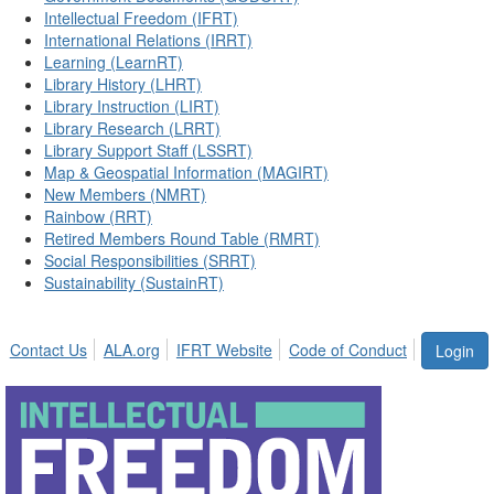
Intellectual Freedom (IFRT)
International Relations (IRRT)
Learning (LearnRT)
Library History (LHRT)
Library Instruction (LIRT)
Library Research (LRRT)
Library Support Staff (LSSRT)
Map & Geospatial Information (MAGIRT)
New Members (NMRT)
Rainbow (RRT)
Retired Members Round Table (RMRT)
Social Responsibilities (SRRT)
Sustainability (SustainRT)
Contact Us
ALA.org
IFRT Website
Code of Conduct
Login