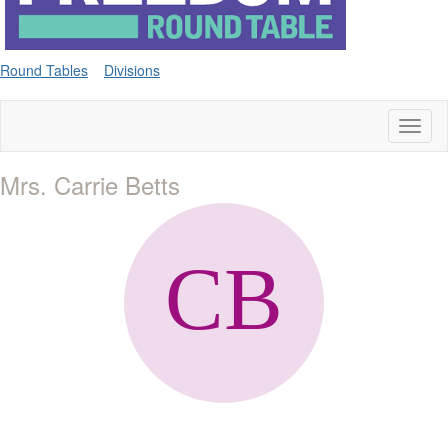
Round Tables
Divisions
Toggl
naviga
Mrs. Carrie Betts