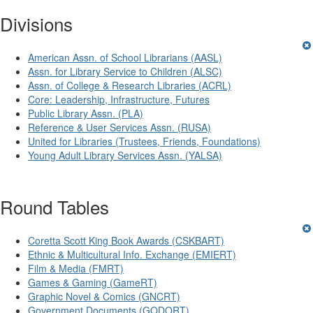
Divisions
American Assn. of School Librarians (AASL)
Assn. for Library Service to Children (ALSC)
Assn. of College & Research Libraries (ACRL)
Core: Leadership, Infrastructure, Futures
Public Library Assn. (PLA)
Reference & User Services Assn. (RUSA)
United for Libraries (Trustees, Friends, Foundations)
Young Adult Library Services Assn. (YALSA)
Round Tables
Coretta Scott King Book Awards (CSKBART)
Ethnic & Multicultural Info. Exchange (EMIERT)
Film & Media (FMRT)
Games & Gaming (GameRT)
Graphic Novel & Comics (GNCRT)
Government Documents (GODORT)