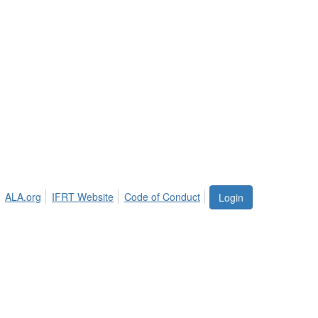
ALA.org
IFRT Website
Code of Conduct
Login