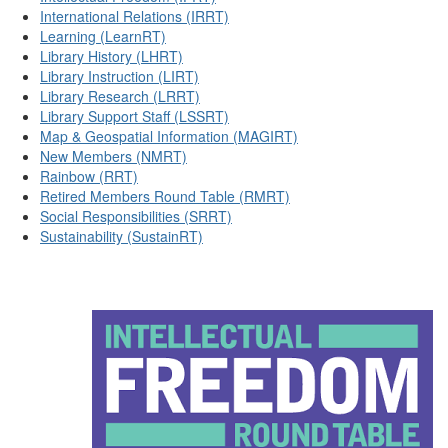
International Relations (IRRT)
Learning (LearnRT)
Library History (LHRT)
Library Instruction (LIRT)
Library Research (LRRT)
Library Support Staff (LSSRT)
Map & Geospatial Information (MAGIRT)
New Members (NMRT)
Rainbow (RRT)
Retired Members Round Table (RMRT)
Social Responsibilities (SRRT)
Sustainability (SustainRT)