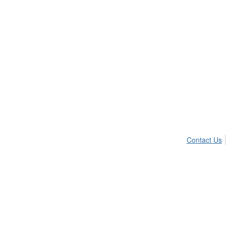
Contact Us