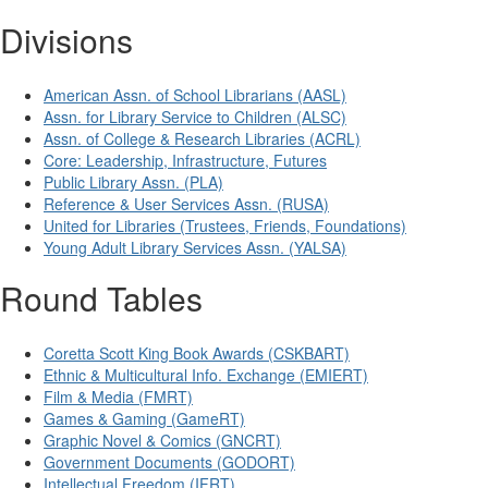
Divisions
American Assn. of School Librarians (AASL)
Assn. for Library Service to Children (ALSC)
Assn. of College & Research Libraries (ACRL)
Core: Leadership, Infrastructure, Futures
Public Library Assn. (PLA)
Reference & User Services Assn. (RUSA)
United for Libraries (Trustees, Friends, Foundations)
Young Adult Library Services Assn. (YALSA)
Round Tables
Coretta Scott King Book Awards (CSKBART)
Ethnic & Multicultural Info. Exchange (EMIERT)
Film & Media (FMRT)
Games & Gaming (GameRT)
Graphic Novel & Comics (GNCRT)
Government Documents (GODORT)
Intellectual Freedom (IFRT)