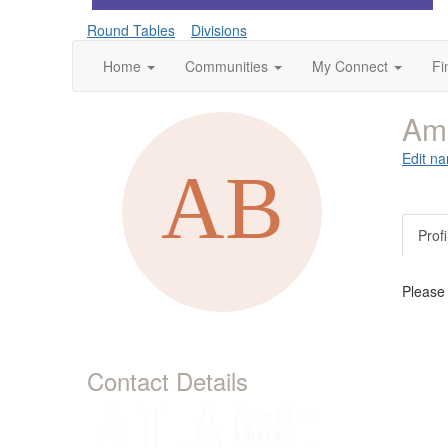
Round Tables
Divisions
Home
Communities
My Connect
Fi
Ama
Edit na
Profi
Please
Contact Details