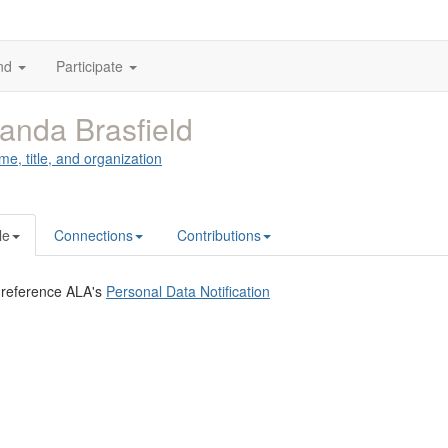
nd
Participate
nda Brasfield
me, title, and organization
le
Connections
Contributions
 reference ALA's
Personal Data Notification