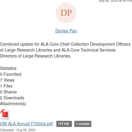
Aug 06, 2024 06:40 PM
Denise Pan
Combined update for ALA Core Chief Collection Development Officers
of Large Research Libraries and ALA Core Technical Services
Directors of Large Research Libraries.
Statistics
0 Favorited
7 Views
1 Files
0 Shares
2 Downloads
Attachment(s)
UW ALA Annual FY2024.pdf
177 KB
1 version
Uploaded - Aug 06, 2024