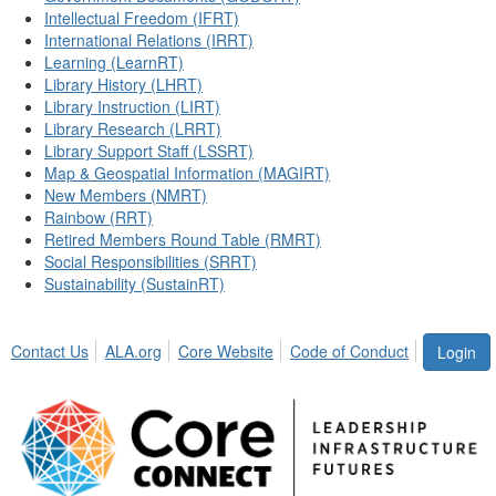
Intellectual Freedom (IFRT)
International Relations (IRRT)
Learning (LearnRT)
Library History (LHRT)
Library Instruction (LIRT)
Library Research (LRRT)
Library Support Staff (LSSRT)
Map & Geospatial Information (MAGIRT)
New Members (NMRT)
Rainbow (RRT)
Retired Members Round Table (RMRT)
Social Responsibilities (SRRT)
Sustainability (SustainRT)
Contact Us
ALA.org
Core Website
Code of Conduct
Login