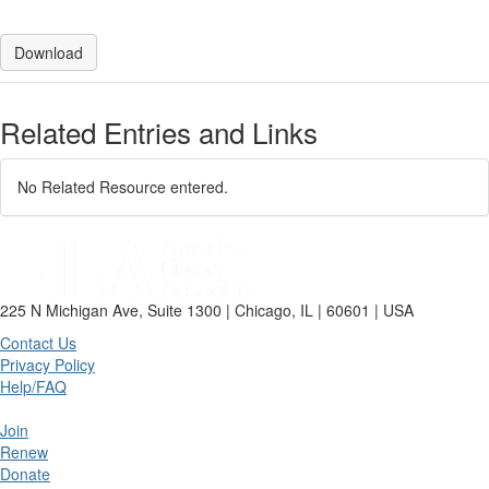
Download
Related Entries and Links
No Related Resource entered.
225 N Michigan Ave, Suite 1300 | Chicago, IL | 60601 | USA
Contact Us
Privacy Policy
Help/FAQ
Join
Renew
Donate