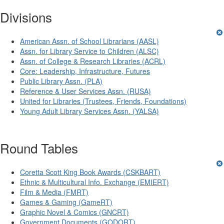
Divisions
American Assn. of School Librarians (AASL)
Assn. for Library Service to Children (ALSC)
Assn. of College & Research Libraries (ACRL)
Core: Leadership, Infrastructure, Futures
Public Library Assn. (PLA)
Reference & User Services Assn. (RUSA)
United for Libraries (Trustees, Friends, Foundations)
Young Adult Library Services Assn. (YALSA)
Round Tables
Coretta Scott King Book Awards (CSKBART)
Ethnic & Multicultural Info. Exchange (EMIERT)
Film & Media (FMRT)
Games & Gaming (GameRT)
Graphic Novel & Comics (GNCRT)
Government Documents (GODORT)