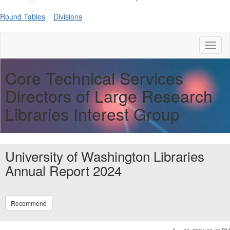
Round Tables
Divisions
Toggl
naviga
Core Technical Services
Directors of Large Research
Libraries Interest Group
University of Washington Libraries
Annual Report 2024
Recommend