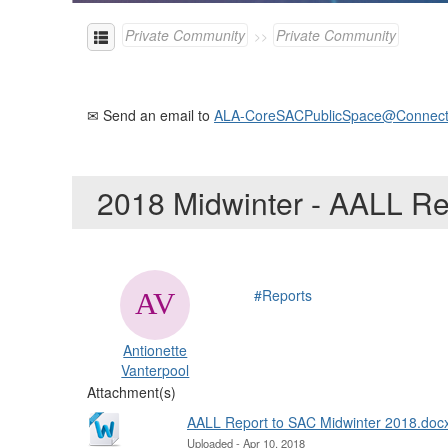
Private Community
Private Community
✉ Send an email to
ALA-CoreSACPublicSpace@Connect
2018 Midwinter - AALL R
#Reports
Antionette
Vanterpool
Attachment(s)
AALL Report to SAC Midwinter 2018.doc
Uploaded - Apr 10, 2018