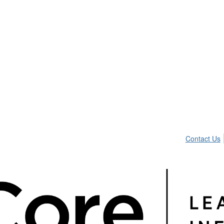
Contact Us