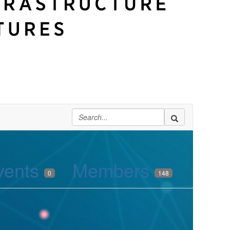
vents
Members
0
148