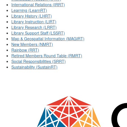
International Relations (IRRT)
Learning (LearnRT)
Library History (LHRT)
Library Instruction (LIRT)
Library Research (LRRT)
Library Support Staff (LSSRT)
Map & Geospatial Information (MAGIRT)
New Members (NMRT)
Rainbow (RRT)
Retired Members Round Table (RMRT)
Social Responsibilities (SRRT)
Sustainability (SustainRT)