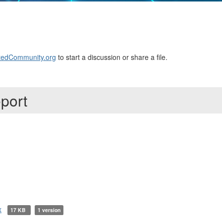
edCommunity.org
to start a discussion or share a file.
eport
x
17 KB
1 version