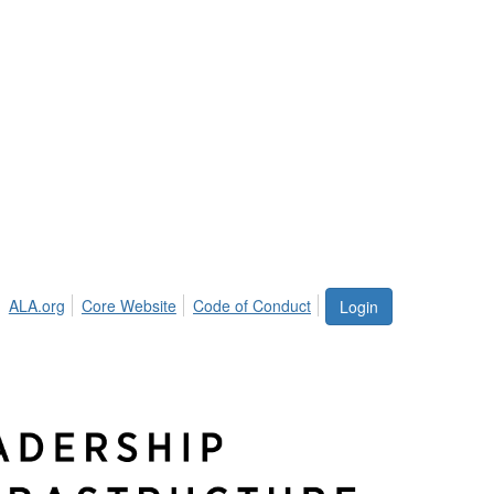
ALA.org
Core Website
Code of Conduct
Login