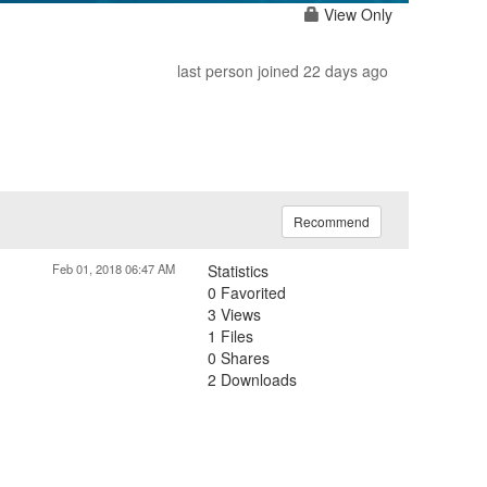
View Only
last person joined 22 days ago
Recommend
Feb 01, 2018 06:47 AM
Statistics
0 Favorited
3 Views
1 Files
0 Shares
2 Downloads