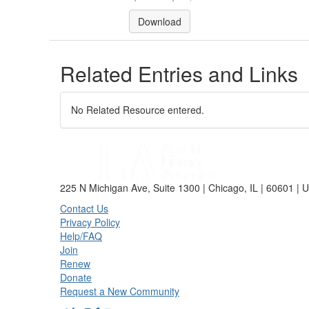
Download
Related Entries and Links
No Related Resource entered.
225 N Michigan Ave, Suite 1300 | Chicago, IL | 60601 | 
Contact Us
Privacy Policy
Help/FAQ
Join
Renew
Donate
Request a New Community