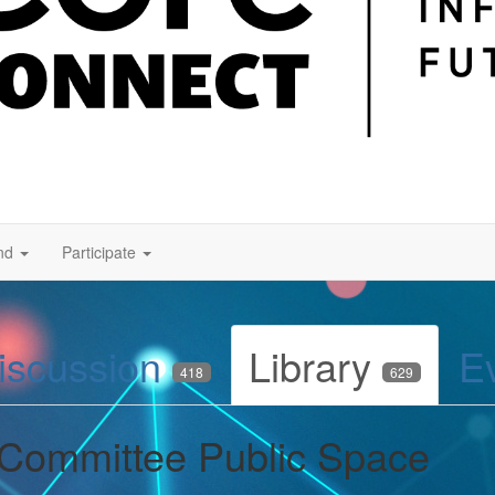
nd
Participate
iscussion
Library
E
418
629
 Committee Public Space