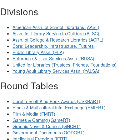
Divisions
American Assn. of School Librarians (AASL)
Assn. for Library Service to Children (ALSC)
Assn. of College & Research Libraries (ACRL)
Core: Leadership, Infrastructure, Futures
Public Library Assn. (PLA)
Reference & User Services Assn. (RUSA)
United for Libraries (Trustees, Friends, Foundations)
Young Adult Library Services Assn. (YALSA)
Round Tables
Coretta Scott King Book Awards (CSKBART)
Ethnic & Multicultural Info. Exchange (EMIERT)
Film & Media (FMRT)
Games & Gaming (GameRT)
Graphic Novel & Comics (GNCRT)
Government Documents (GODORT)
Intellectual Freedom (IFRT)