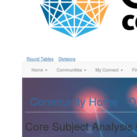
Round Tables
Divisions
Home
Communities
My Connect
Fi
Community Home
D
Core Subject Analysis