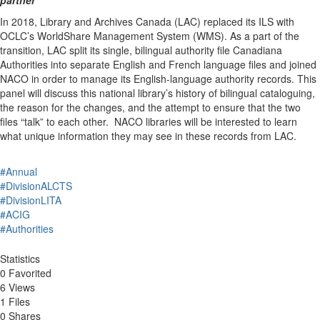
In 2018, Library and Archives Canada (LAC) replaced its ILS with
OCLC’s WorldShare Management System (WMS). As a part of the
transition, LAC split its single, bilingual authority file Canadiana
Authorities into separate English and French language files and joined
NACO in order to manage its English-language authority records. This
panel will discuss this national library’s history of bilingual cataloguing,
the reason for the changes, and the attempt to ensure that the two
files “talk” to each other. NACO libraries will be interested to learn
what unique information they may see in these records from LAC.
#Annual
#DivisionALCTS
#DivisionLITA
#ACIG
#Authorities
Statistics
0 Favorited
6 Views
1 Files
0 Shares