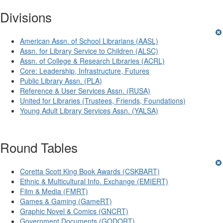
Divisions
American Assn. of School Librarians (AASL)
Assn. for Library Service to Children (ALSC)
Assn. of College & Research Libraries (ACRL)
Core: Leadership, Infrastructure, Futures
Public Library Assn. (PLA)
Reference & User Services Assn. (RUSA)
United for Libraries (Trustees, Friends, Foundations)
Young Adult Library Services Assn. (YALSA)
Round Tables
Coretta Scott King Book Awards (CSKBART)
Ethnic & Multicultural Info. Exchange (EMIERT)
Film & Media (FMRT)
Games & Gaming (GameRT)
Graphic Novel & Comics (GNCRT)
Government Documents (GODORT)