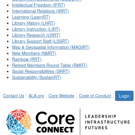
Intellectual Freedom (IFRT)
International Relations (IRRT)
Learning (LearnRT)
Library History (LHRT)
Library Instruction (LIRT)
Library Research (LRRT)
Library Support Staff (LSSRT)
Map & Geospatial Information (MAGIRT)
New Members (NMRT)
Rainbow (RRT)
Retired Members Round Table (RMRT)
Social Responsibilities (SRRT)
Sustainability (SustainRT)
Contact Us
ALA.org
Core Website
Code of Conduct
Login