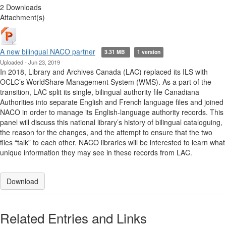
2 Downloads
Attachment(s)
A new bilingual NACO partner
3.31 MB
1 version
Uploaded - Jun 23, 2019
In 2018, Library and Archives Canada (LAC) replaced its ILS with
OCLC’s WorldShare Management System (WMS). As a part of the
transition, LAC split its single, bilingual authority file Canadiana
Authorities into separate English and French language files and joined
NACO in order to manage its English-language authority records. This
panel will discuss this national library’s history of bilingual cataloguing,
the reason for the changes, and the attempt to ensure that the two
files “talk” to each other. NACO libraries will be interested to learn what
unique information they may see in these records from LAC.
Download
Related Entries and Links