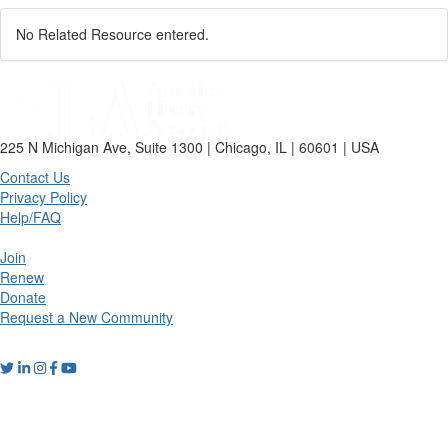
No Related Resource entered.
225 N Michigan Ave, Suite 1300 | Chicago, IL | 60601 | USA
Contact Us
Privacy Policy
Help/FAQ
Join
Renew
Donate
Request a New Community