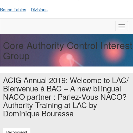
Round Tables
Divisions
Toggl
naviga
Core Authority Control Interest
Group
ACIG Annual 2019: Welcome to LAC/
Bienvenue à BAC – A new bilingual
NACO partner : Parlez-Vous NACO?
Authority Training at LAC by
Dominique Bourassa
Recommend