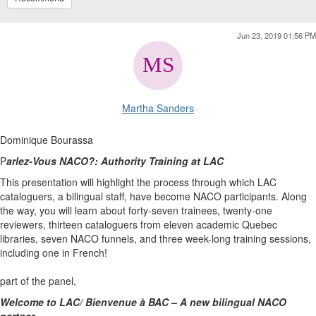
Jun 23, 2019 01:56 PM
Martha Sanders
Dominique Bourassa
P
arlez-Vous NACO?: Authority Training at LAC
This presentation will highlight the process through which LAC
cataloguers, a bilingual staff, have become NACO participants. Along
the way, you will learn about forty-seven trainees, twenty-one
reviewers, thirteen cataloguers from eleven academic Quebec
libraries, seven NACO funnels, and three week-long training sessions,
including one in French!
part of the panel,
Welcome to LAC/ Bienvenue à BAC – A new bilingual NACO
partner