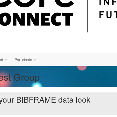
nd
Participate
rest Group
 your BIBFRAME data look