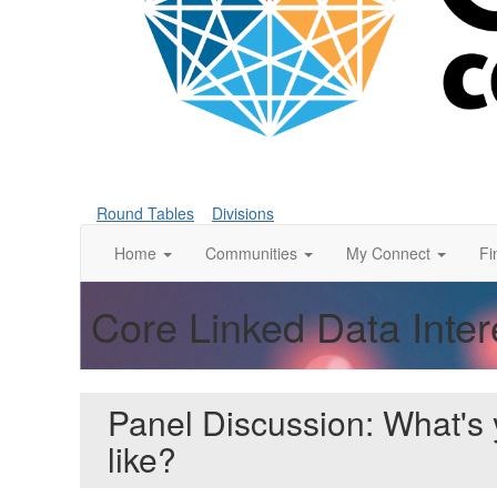
Round Tables
Divisions
Home
Communities
My Connect
Fi
Core Linked Data Inte
Panel Discussion: What's
like?