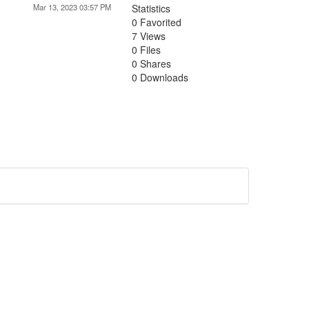
Mar 13, 2023 03:57 PM
Statistics
0 Favorited
7 Views
0 Files
0 Shares
0 Downloads