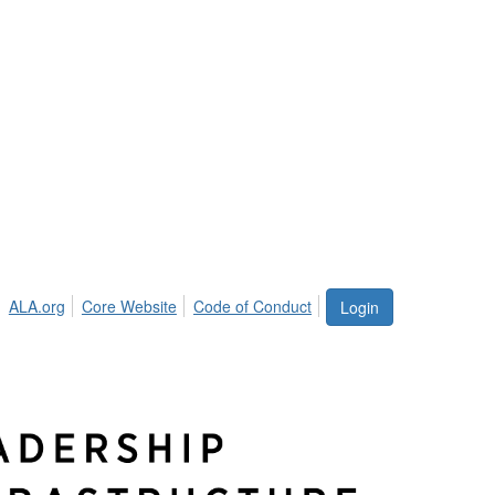
ALA.org
Core Website
Code of Conduct
Login