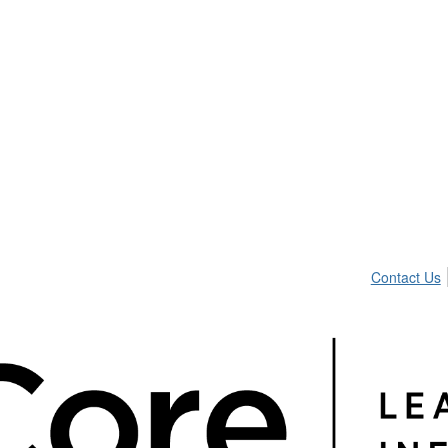
Contact Us