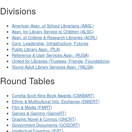
Divisions
American Assn. of School Librarians (AASL)
Assn. for Library Service to Children (ALSC)
Assn. of College & Research Libraries (ACRL)
Core: Leadership, Infrastructure, Futures
Public Library Assn. (PLA)
Reference & User Services Assn. (RUSA)
United for Libraries (Trustees, Friends, Foundations)
Young Adult Library Services Assn. (YALSA)
Round Tables
Coretta Scott King Book Awards (CSKBART)
Ethnic & Multicultural Info. Exchange (EMIERT)
Film & Media (FMRT)
Games & Gaming (GameRT)
Graphic Novel & Comics (GNCRT)
Government Documents (GODORT)
Intellectual Freedom (IFRT)