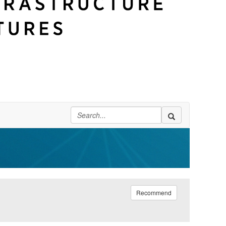
Recommend