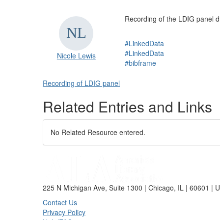
Recording of the LDIG panel d
#LinkedData
#LinkedData
Nicole Lewis
#bibframe
Recording of LDIG panel
Related Entries and Links
No Related Resource entered.
225 N Michigan Ave, Suite 1300 | Chicago, IL | 60601 | 
Contact Us
Privacy Policy