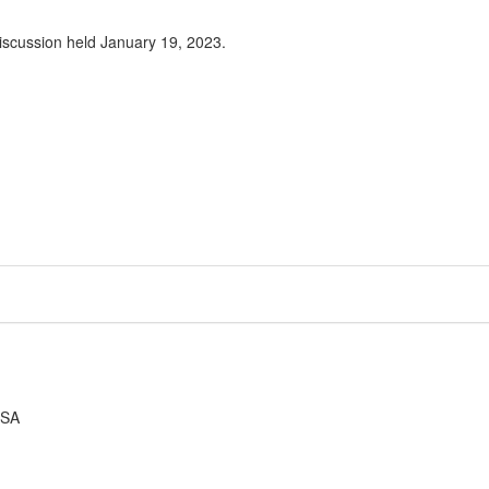
iscussion held January 19, 2023.
USA