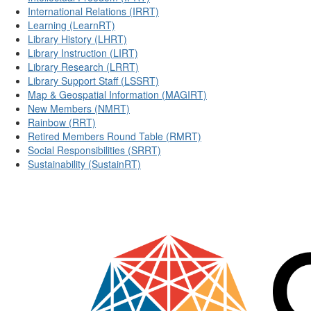
International Relations (IRRT)
Learning (LearnRT)
Library History (LHRT)
Library Instruction (LIRT)
Library Research (LRRT)
Library Support Staff (LSSRT)
Map & Geospatial Information (MAGIRT)
New Members (NMRT)
Rainbow (RRT)
Retired Members Round Table (RMRT)
Social Responsibilities (SRRT)
Sustainability (SustainRT)