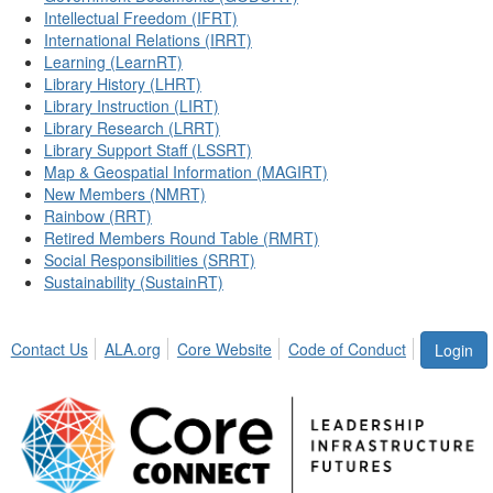
Intellectual Freedom (IFRT)
International Relations (IRRT)
Learning (LearnRT)
Library History (LHRT)
Library Instruction (LIRT)
Library Research (LRRT)
Library Support Staff (LSSRT)
Map & Geospatial Information (MAGIRT)
New Members (NMRT)
Rainbow (RRT)
Retired Members Round Table (RMRT)
Social Responsibilities (SRRT)
Sustainability (SustainRT)
Contact Us
ALA.org
Core Website
Code of Conduct
Login