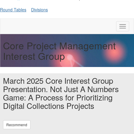
Round Tables
Divisions
Toggl
naviga
Core Project Management
Interest Group
March 2025 Core Interest Group
Presentation. Not Just A Numbers
Game: A Process for Prioritizing
Digital Collections Projects
Recommend