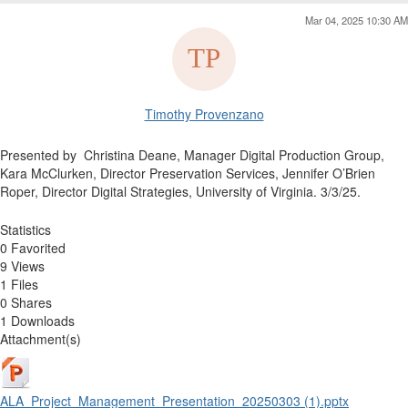
Mar 04, 2025 10:30 AM
Timothy Provenzano
Presented by
Christina Deane, Manager Digital Production Group,
Kara McClurken, Director Preservation Services,
Jennifer O’Brien
Roper, Director Digital Strategies, University of Virginia. 3/3/25.
Statistics
0 Favorited
9 Views
1 Files
0 Shares
1 Downloads
Attachment(s)
ALA_Project_Management_Presentation_20250303 (1).pptx