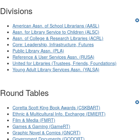
Divisions
American Assn. of School Librarians (AASL)
Assn. for Library Service to Children (ALSC)
Assn. of College & Research Libraries (ACRL)
Core: Leadership, Infrastructure, Futures
Public Library Assn. (PLA)
Reference & User Services Assn. (RUSA)
United for Libraries (Trustees, Friends, Foundations)
Young Adult Library Services Assn. (YALSA)
Round Tables
Coretta Scott King Book Awards (CSKBART)
Ethnic & Multicultural Info. Exchange (EMIERT)
Film & Media (FMRT)
Games & Gaming (GameRT)
Graphic Novel & Comics (GNCRT)
Government Documents (GODORT)