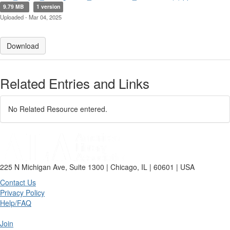
9.79 MB
1 version
Uploaded - Mar 04, 2025
Download
Related Entries and Links
No Related Resource entered.
225 N Michigan Ave, Suite 1300 | Chicago, IL | 60601 | USA
Contact Us
Privacy Policy
Help/FAQ
Join