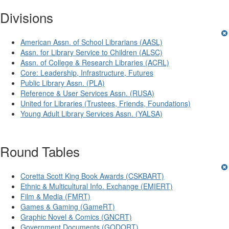
Divisions
American Assn. of School Librarians (AASL)
Assn. for Library Service to Children (ALSC)
Assn. of College & Research Libraries (ACRL)
Core: Leadership, Infrastructure, Futures
Public Library Assn. (PLA)
Reference & User Services Assn. (RUSA)
United for Libraries (Trustees, Friends, Foundations)
Young Adult Library Services Assn. (YALSA)
Round Tables
Coretta Scott King Book Awards (CSKBART)
Ethnic & Multicultural Info. Exchange (EMIERT)
Film & Media (FMRT)
Games & Gaming (GameRT)
Graphic Novel & Comics (GNCRT)
Government Documents (GODORT)