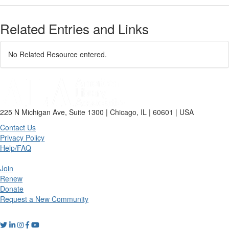
Related Entries and Links
No Related Resource entered.
225 N Michigan Ave, Suite 1300 | Chicago, IL | 60601 | USA
Contact Us
Privacy Policy
Help/FAQ
Join
Renew
Donate
Request a New Community