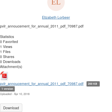
Elizabeth Lorbeer
pvlr_annoucement_for_annual_2011_pdf_70987.pdf
Statistics
0 Favorited
1 Views
1 Files
0 Shares
0 Downloads
Attachment(s)
pvlr_annoucement_for_annual_2011_pdf_70987.pdf
200 KB
1 version
Uploaded - Apr 10, 2018
Download