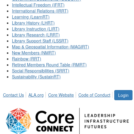
Intellectual Freedom (IFRT)
International Relations (IRRT)
Learning (LearnRT)
Library History (LHRT)
Library Instruction (LIRT)
Library Research (LRRT)
Library Support Staff (LSSRT)
Map & Geospatial Information (MAGIRT)
New Members (NMRT)
Rainbow (RRT)
Retired Members Round Table (RMRT)
Social Responsibilities (SRRT)
Sustainability (SustainRT)
Contact Us
ALA.org
Core Website
Code of Conduct
Login