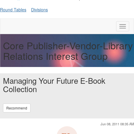
Round Tables
Divisions
Toggl
naviga
Core Publisher-Vendor-Library
Relations Interest Group
Managing Your Future E-Book
Collection
Recommend
Jun 08, 2011 08:35 AM