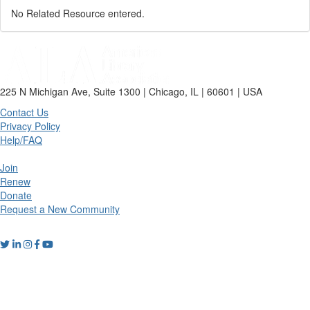
No Related Resource entered.
225 N Michigan Ave, Suite 1300 | Chicago, IL | 60601 | USA
Contact Us
Privacy Policy
Help/FAQ
Join
Renew
Donate
Request a New Community