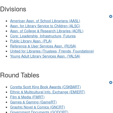
Divisions
American Assn. of School Librarians (AASL)
Assn. for Library Service to Children (ALSC)
Assn. of College & Research Libraries (ACRL)
Core: Leadership, Infrastructure, Futures
Public Library Assn. (PLA)
Reference & User Services Assn. (RUSA)
United for Libraries (Trustees, Friends, Foundations)
Young Adult Library Services Assn. (YALSA)
Round Tables
Coretta Scott King Book Awards (CSKBART)
Ethnic & Multicultural Info. Exchange (EMIERT)
Film & Media (FMRT)
Games & Gaming (GameRT)
Graphic Novel & Comics (GNCRT)
Government Documents (GODORT)