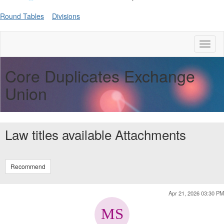
Round Tables
Divisions
Toggl
naviga
Core Duplicates Exchange
Union
Law titles available Attachments
Recommend
Apr 21, 2026 03:30 PM