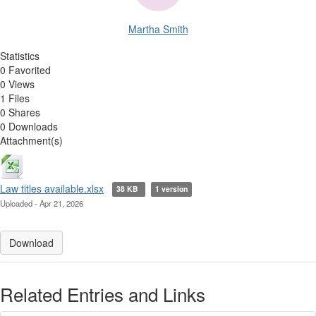
Martha Smith
Statistics
0 Favorited
0 Views
1 Files
0 Shares
0 Downloads
Attachment(s)
Law titles available.xlsx
38 KB
1 version
Uploaded - Apr 21, 2026
Download
Related Entries and Links