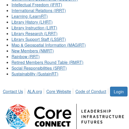
Intellectual Freedom (IFRT)
International Relations (IRRT)
Learning (LearnRT)
Library History (LHRT)
Library Instruction (LIRT)
Library Research (LRRT)
Library Support Staff (LSSRT)
Map & Geospatial Information (MAGIRT)
New Members (NMRT)
Rainbow (RRT)
Retired Members Round Table (RMRT)
Social Responsibilities (SRRT)
Sustainability (SustainRT)
Contact Us
ALA.org
Core Website
Code of Conduct
Login