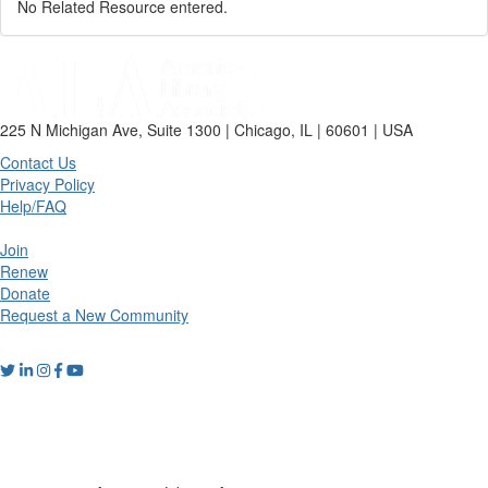
No Related Resource entered.
225 N Michigan Ave, Suite 1300 | Chicago, IL | 60601 | USA
Contact Us
Privacy Policy
Help/FAQ
Join
Renew
Donate
Request a New Community