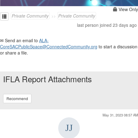
View Only
Private Community
Private Community
last person joined 23 days ago
✉ Send an email to
ALA-
CoreSACPublicSpace@ConnectedCommunity.org
to start a discussion
or share a file.
IFLA Report Attachments
Recommend
May 31, 2023 08:57 AM