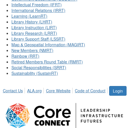
Intellectual Freedom (IFRT)
International Relations (IRRT)
Learning (LearnRT)
Library History (LHRT)
Library Instruction (LIRT)
Library Research (LRRT)
Library Support Staff (LSSRT)
Map & Geospatial Information (MAGIRT)
New Members (NMRT)
Rainbow (RRT)
Retired Members Round Table (RMRT)
Social Responsibilities (SRRT)
Sustainability (SustainRT)
Contact Us
ALA.org
Core Website
Code of Conduct
Login