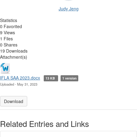
Judy Jeng
Statistics
0 Favorited
9 Views
1 Files
0 Shares
19 Downloads
Attachment(s)
IFLA SAA 2023.docx
13 KB
1 version
Uploaded - May 31, 2023
Download
Related Entries and Links