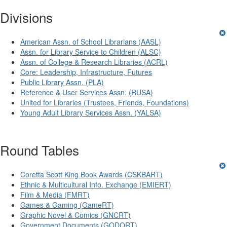
Divisions
American Assn. of School Librarians (AASL)
Assn. for Library Service to Children (ALSC)
Assn. of College & Research Libraries (ACRL)
Core: Leadership, Infrastructure, Futures
Public Library Assn. (PLA)
Reference & User Services Assn. (RUSA)
United for Libraries (Trustees, Friends, Foundations)
Young Adult Library Services Assn. (YALSA)
Round Tables
Coretta Scott King Book Awards (CSKBART)
Ethnic & Multicultural Info. Exchange (EMIERT)
Film & Media (FMRT)
Games & Gaming (GameRT)
Graphic Novel & Comics (GNCRT)
Government Documents (GODORT)