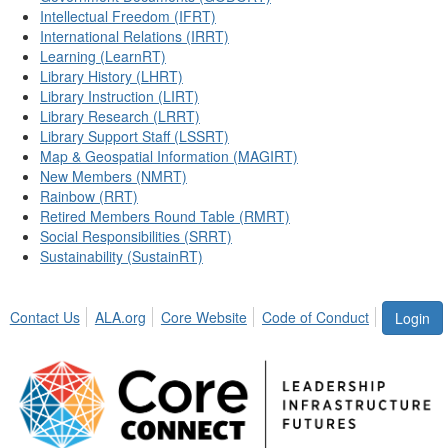
Intellectual Freedom (IFRT)
International Relations (IRRT)
Learning (LearnRT)
Library History (LHRT)
Library Instruction (LIRT)
Library Research (LRRT)
Library Support Staff (LSSRT)
Map & Geospatial Information (MAGIRT)
New Members (NMRT)
Rainbow (RRT)
Retired Members Round Table (RMRT)
Social Responsibilities (SRRT)
Sustainability (SustainRT)
Contact Us
ALA.org
Core Website
Code of Conduct
Login