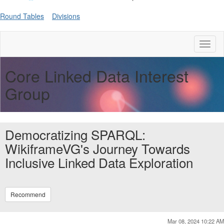
Round Tables
Divisions
Toggl
naviga
Core Linked Data Interest
Group
Democratizing SPARQL:
WikiframeVG's Journey Towards
Inclusive Linked Data Exploration
Recommend
Mar 08, 2024 10:22 AM