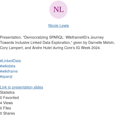
Nicole Lewis
Presentation, "Democratizing SPARQL: WikiframeVG's Journey
Towards Inclusive Linked Data Exploration," given by Darnelle Melvin,
Cory Lampert, and Andre Hulet during Core's IG Week 2024.
#LinkedData
#wikidata
#wikiframe
#sparql
Link to presentation slides
Statistics
0 Favorited
4 Views
0 Files
0 Shares