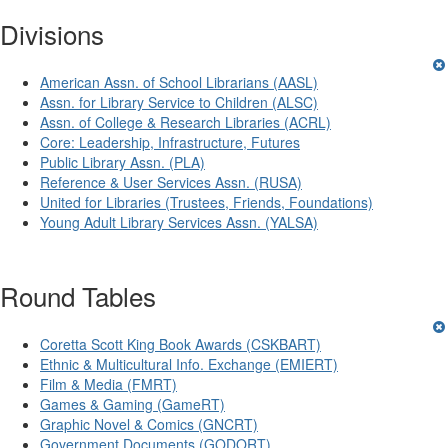
Divisions
American Assn. of School Librarians (AASL)
Assn. for Library Service to Children (ALSC)
Assn. of College & Research Libraries (ACRL)
Core: Leadership, Infrastructure, Futures
Public Library Assn. (PLA)
Reference & User Services Assn. (RUSA)
United for Libraries (Trustees, Friends, Foundations)
Young Adult Library Services Assn. (YALSA)
Round Tables
Coretta Scott King Book Awards (CSKBART)
Ethnic & Multicultural Info. Exchange (EMIERT)
Film & Media (FMRT)
Games & Gaming (GameRT)
Graphic Novel & Comics (GNCRT)
Government Documents (GODORT)