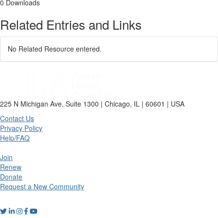
0 Downloads
Related Entries and Links
No Related Resource entered.
225 N Michigan Ave, Suite 1300 | Chicago, IL | 60601 | USA
Contact Us
Privacy Policy
Help/FAQ
Join
Renew
Donate
Request a New Community