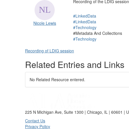
Recording of the LDIG session
#LinkedData
#LinkedData
Nicole Lewis
#Technology
#Metadata And Collections
#Technology
Recording of LDIG session
Related Entries and Links
No Related Resource entered.
225 N Michigan Ave, Suite 1300 | Chicago, IL | 60601 | 
Contact Us
Privacy Policy