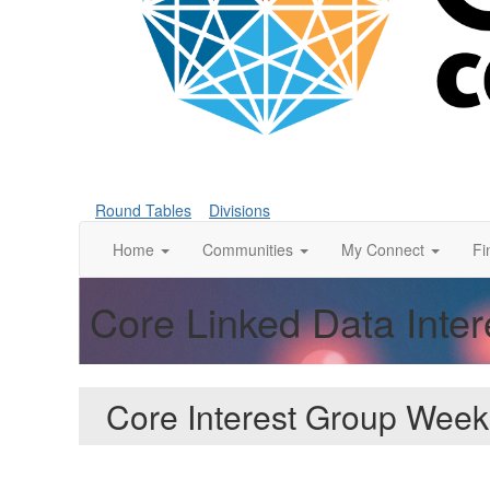
Round Tables
Divisions
Home
Communities
My Connect
Fi
Core Linked Data Inte
Core Interest Group Week