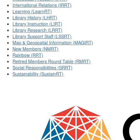
International Relations (IRRT)
Learning (LearnRT)
Library History (LHRT)
Library Instruction (LIRT)
Library Research (LRRT)
Library Support Staff (LSSRT)
Map & Geospatial Information (MAGIRT)
New Members (NMRT)
Rainbow (RRT)
Retired Members Round Table (RMRT)
Social Responsibilities (SRRT)
Sustainability (SustainRT)