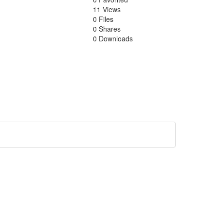
11 Views
0 Files
0 Shares
0 Downloads