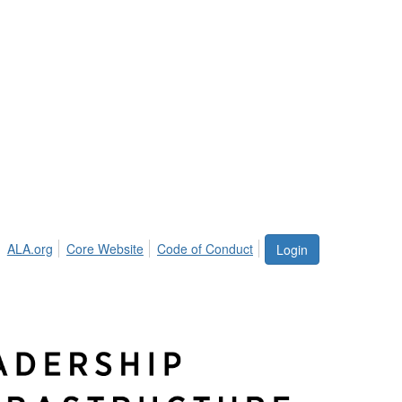
ALA.org
Core Website
Code of Conduct
Login