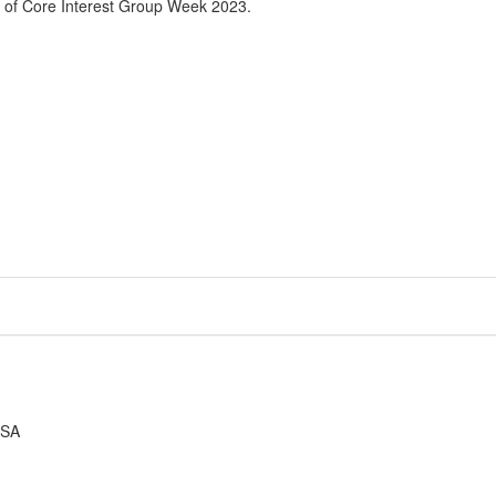
 of Core Interest Group Week 2023.
USA