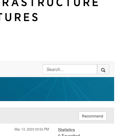
Recommend
Mar 13, 2023 03:52 PM
Statistics
0 Favorited