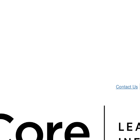
Contact Us