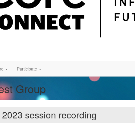
nd
Participate
rest Group
 2023 session recording