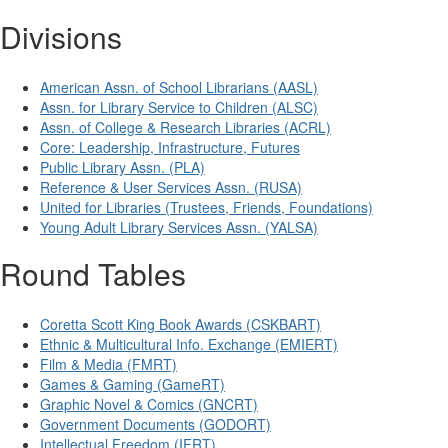
Divisions
American Assn. of School Librarians (AASL)
Assn. for Library Service to Children (ALSC)
Assn. of College & Research Libraries (ACRL)
Core: Leadership, Infrastructure, Futures
Public Library Assn. (PLA)
Reference & User Services Assn. (RUSA)
United for Libraries (Trustees, Friends, Foundations)
Young Adult Library Services Assn. (YALSA)
Round Tables
Coretta Scott King Book Awards (CSKBART)
Ethnic & Multicultural Info. Exchange (EMIERT)
Film & Media (FMRT)
Games & Gaming (GameRT)
Graphic Novel & Comics (GNCRT)
Government Documents (GODORT)
Intellectual Freedom (IFRT)