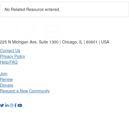
No Related Resource entered.
225 N Michigan Ave, Suite 1300 | Chicago, IL | 60601 | USA
Contact Us
Privacy Policy
Help/FAQ
Join
Renew
Donate
Request a New Community