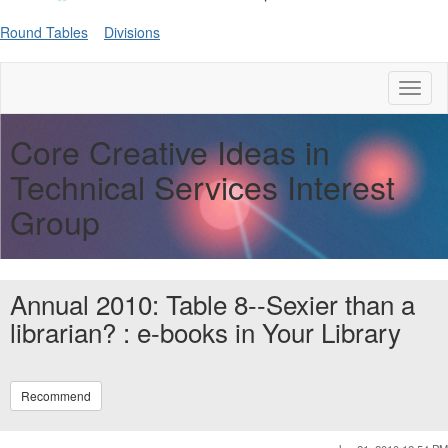
Round Tables
Divisions
Toggl
naviga
Core Creative Ideas in
Technical Services Interest
Group
Annual 2010: Table 8--Sexier than a
librarian? : e-books in Your Library
Recommend