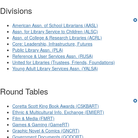
Divisions
American Assn. of School Librarians (AASL)
Assn. for Library Service to Children (ALSC)
Assn. of College & Research Libraries (ACRL)
Core: Leadership, Infrastructure, Futures
Public Library Assn. (PLA)
Reference & User Services Assn. (RUSA)
United for Libraries (Trustees, Friends, Foundations)
Young Adult Library Services Assn. (YALSA)
Round Tables
Coretta Scott King Book Awards (CSKBART)
Ethnic & Multicultural Info. Exchange (EMIERT)
Film & Media (FMRT)
Games & Gaming (GameRT)
Graphic Novel & Comics (GNCRT)
Government Documents (GODORT)