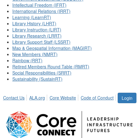
Intellectual Freedom (IFRT)
International Relations (IRRT)
Learning (LearnRT)
Library History (LHRT)
Library Instruction (LIRT)
Library Research (LRRT)
Library Support Staff (LSSRT)
Map & Geospatial Information (MAGIRT)
New Members (NMRT)
Rainbow (RRT)
Retired Members Round Table (RMRT)
Social Responsibilities (SRRT)
Sustainability (SustainRT)
Contact Us
ALA.org
Core Website
Code of Conduct
Login