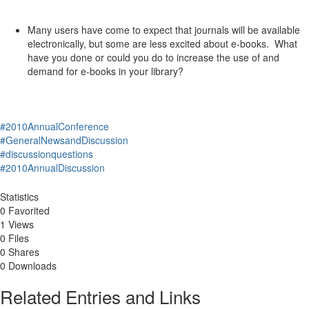
Many users have come to expect that journals will be available
electronically, but some are less excited about e-books. What
have you done or could you do to increase the use of and
demand for e-books in your library?
#2010AnnualConference
#GeneralNewsandDiscussion
#discussionquestions
#2010AnnualDiscussion
Statistics
0 Favorited
1 Views
0 Files
0 Shares
0 Downloads
Related Entries and Links