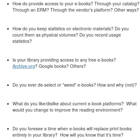
How do provide access to your e-books? Through your catalog?
Through an ERM? Through the vendor’s platform? Other ways?
How do you keep statistics on electronic materials? Do you
count them as physical volumes? Do you record usage
statistics?
Is your library providing access to any free e-books?
Archive.org
? Google books? Others?
Do you ever de-select or "weed" e-books? How and why (not)?
What do you like/dislike about current e-book platforms? What
would you change to improve the reading environment?
Do you foresee a time when e-books will replace print books
entirely in your library? How will you know that it’s time?