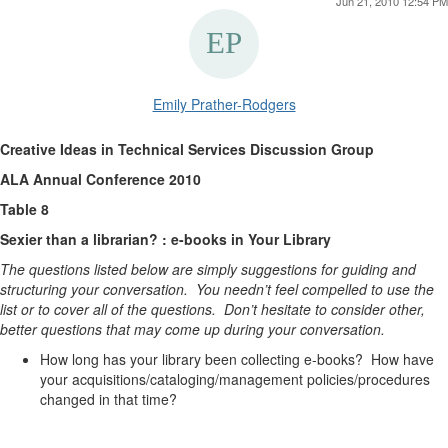
Jun 21, 2010 12:54 PM
Emily Prather-Rodgers
Creative Ideas in Technical Services Discussion Group
ALA Annual Conference 2010
Table 8
Sexier than a librarian? : e-books in Your Library
The questions listed below are simply suggestions for guiding and
structuring your conversation. You needn’t feel compelled to use the
list or to cover all of the questions. Don’t hesitate to consider other,
better questions that may come up during your conversation.
How long has your library been collecting e-books? How have
your acquisitions/cataloging/management policies/procedures
changed in that time?