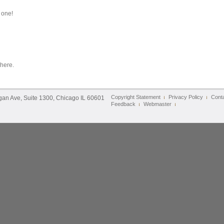
 one!
 here.
Copyright Statement
Privacy Policy
Cont
igan Ave, Suite 1300, Chicago IL 60601
Feedback
Webmaster