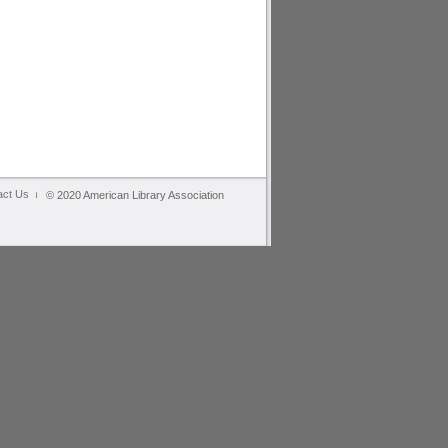
act Us
© 2020 American Library Association