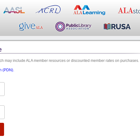
e
hich may include ALA member resources or discounted member rates on purchases.
on (PDN).