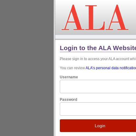
Login to the ALA Websit
Please sign in to access your ALA account w
You can review
ALA’s personal data notificati
Username
Password
Login