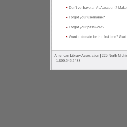
Don't yet have an ALA account? Make
Forgot your username?
Forgot your password?
Want to donate for the first time? Start
American Library Association | 225 North Mich
| 1.800.545.2433