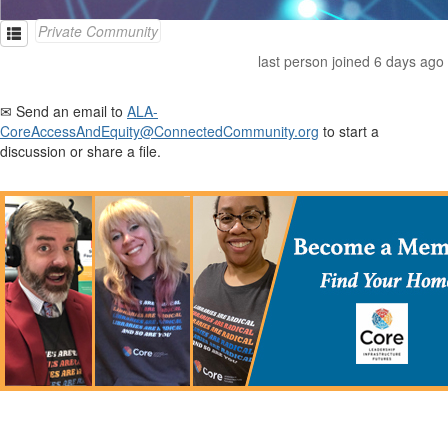
Private Community
last person joined 6 days ago
✉ Send an email to
ALA-
CoreAccessAndEquity@ConnectedCommunity.org
to start a
discussion or share a file.