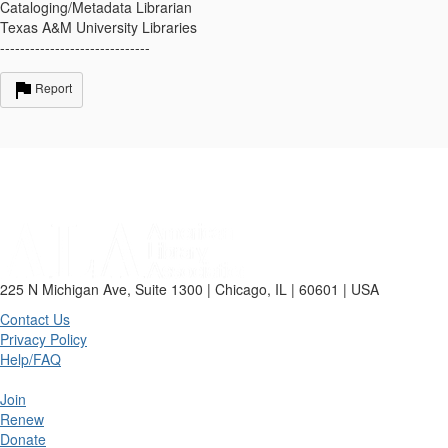
Cataloging/Metadata Librarian
Texas A&M University Libraries
------------------------------
Report
225 N Michigan Ave, Suite 1300 | Chicago, IL | 60601 | USA
Contact Us
Privacy Policy
Help/FAQ
Join
Renew
Donate