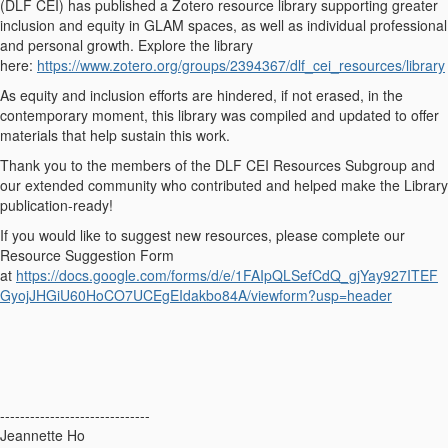
(DLF CEI) has published a Zotero resource library supporting greater
inclusion and equity in GLAM spaces, as well as individual professional
and personal growth. Explore the library
here:
https://www.zotero.org/groups/2394367/dlf_cei_resources/library
As equity and inclusion efforts are hindered, if not erased, in the
contemporary moment, this library was compiled and updated to offer
materials that help sustain this work.
Thank you to the members of the DLF CEI Resources Subgroup and
our extended community who contributed and helped make the Library
publication-ready!
If you would like to suggest new resources, please complete our
Resource Suggestion Form
at
https://docs.google.com/forms/d/e/1FAIpQLSefCdQ_gjYay927ITEF
GyojJHGiU60HoCO7UCEgEIdakbo84A/viewform?usp=header
------------------------------
Jeannette Ho