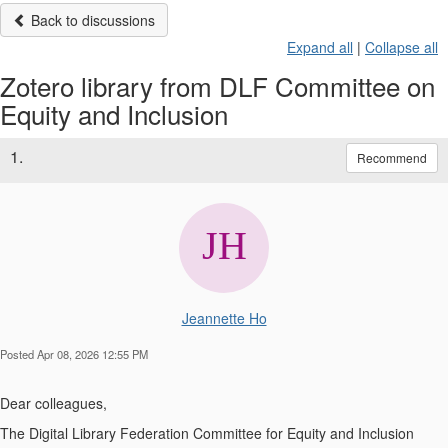
Back to discussions
Expand all
|
Collapse all
Zotero library from DLF Committee on
Equity and Inclusion
1.
Recommend
Jeannette Ho
Posted Apr 08, 2026 12:55 PM
Dear colleagues,
The Digital Library Federation Committee for Equity and Inclusion