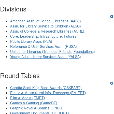
Divisions
American Assn. of School Librarians (AASL)
Assn. for Library Service to Children (ALSC)
Assn. of College & Research Libraries (ACRL)
Core: Leadership, Infrastructure, Futures
Public Library Assn. (PLA)
Reference & User Services Assn. (RUSA)
United for Libraries (Trustees, Friends, Foundations)
Young Adult Library Services Assn. (YALSA)
Round Tables
Coretta Scott King Book Awards (CSKBART)
Ethnic & Multicultural Info. Exchange (EMIERT)
Film & Media (FMRT)
Games & Gaming (GameRT)
Graphic Novel & Comics (GNCRT)
Government Documents (GODORT)