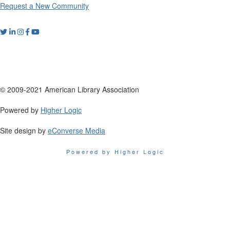
Request a New Community
© 2009-2021 American Library Association
Powered by
Higher Logic
Site design by
eConverse Media
Powered by Higher Logic