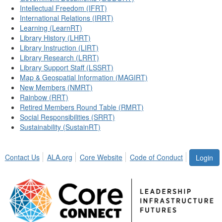
Intellectual Freedom (IFRT)
International Relations (IRRT)
Learning (LearnRT)
Library History (LHRT)
Library Instruction (LIRT)
Library Research (LRRT)
Library Support Staff (LSSRT)
Map & Geospatial Information (MAGIRT)
New Members (NMRT)
Rainbow (RRT)
Retired Members Round Table (RMRT)
Social Responsibilities (SRRT)
Sustainability (SustainRT)
Contact Us
ALA.org
Core Website
Code of Conduct
Login