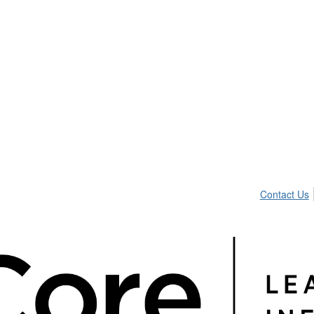
Contact Us