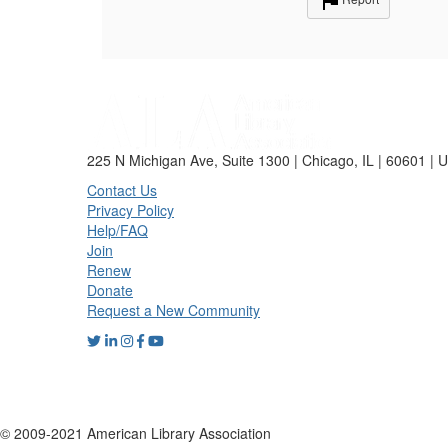
225 N Michigan Ave, Suite 1300 | Chicago, IL | 60601 | 
Contact Us
Privacy Policy
Help/FAQ
Join
Renew
Donate
Request a New Community
© 2009-2021 American Library Association