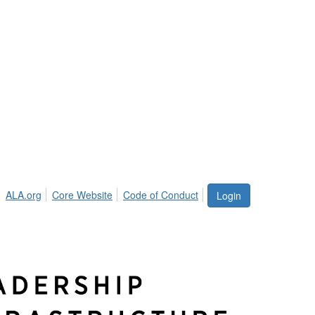
ALA.org
Core Website
Code of Conduct
Login