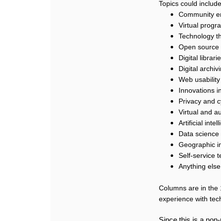
Topics could include
Community e
Virtual progr
Technology tha
Open source 
Digital librari
Digital archi
Web usability
Innovations i
Privacy and c
Virtual and a
Artificial int
Data science
Geographic i
Self-service 
Anything else
Columns are in the 
experience with tec
Since this is a non