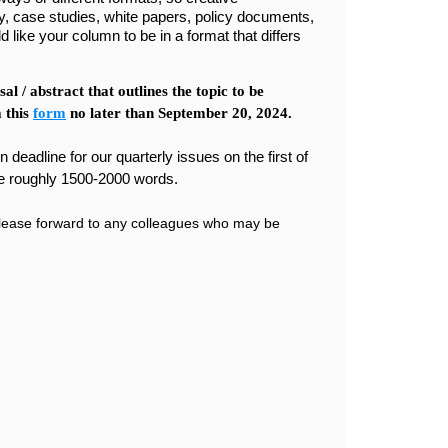
y, case studies, white papers, policy documents,
d like your column to be in a format that differs
l / abstract that outlines the topic to be
 this
form
no later than September 20, 2024.
deadline for our quarterly issues on the first of
e roughly 1500-2000 words.
lease forward to any colleagues who may be