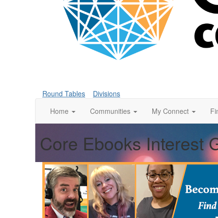
Round Tables
Divisions
Home
Communities
My Connect
Fi
Core Ebooks Interest 