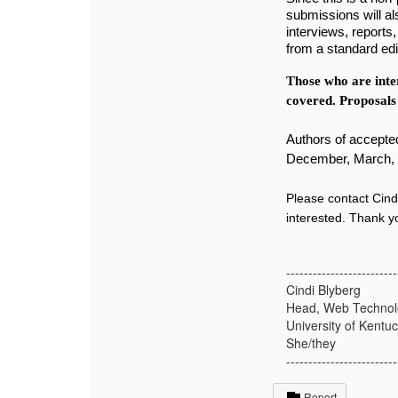
submissions will a
interviews, reports,
from a standard edi
Those who are inter
covered. Proposals
Authors of accepted
December, March, 
Please contact Cind
interested. Thank 
-------------------------
Cindi Blyberg
Head, Web Technol
University of Kentu
She/they
-------------------------
Report