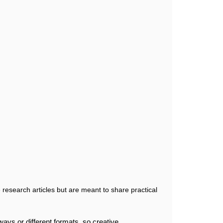
 research articles but are meant to share practical
ays or different formats, so creative