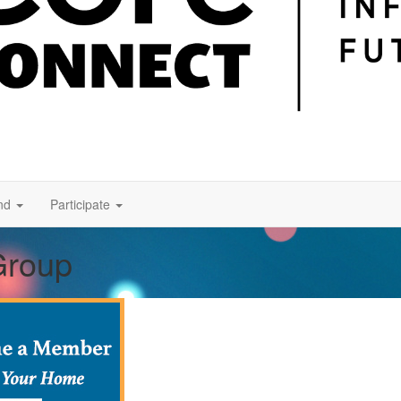
nd
Participate
Group