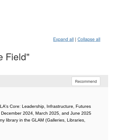
Expand all
|
Collapse all
e Field"
Recommend
ALA's Core: Leadership, Infrastructure, Futures
r the December 2024, March 2025, and June 2025
ny library in the GLAM (Galleries, Libraries,