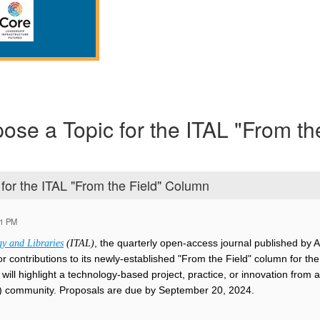
pose a Topic for the ITAL "From th
 for the ITAL "From the Field" Column
21 PM
, the quarterly open-access journal published by 
y and Libraries
(ITAL)
g for contributions to its newly-established "From the Field" column fo
will highlight a technology-based project, practice, or innovation from a
 community. Proposals are due by September 20, 2024.