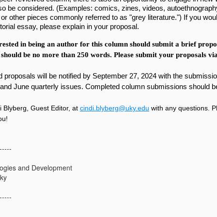
lso be considered. (Examples: comics, zines, videos, autoethnograph
 or other pieces commonly referred to as "grey literature.") If you woul
torial essay, please explain in your proposal.
ested in being an author for this column should submit a brief proposa
 should be no more than 250 words. Please submit your proposals via
 proposals will be notified by September 27, 2024 with the submission 
and June quarterly issues. Completed column submissions should b
i Blyberg, Guest Editor, at
cindi.blyberg@uky.edu
with any questions. P
you!
-----
ogies and Development
cky
-----