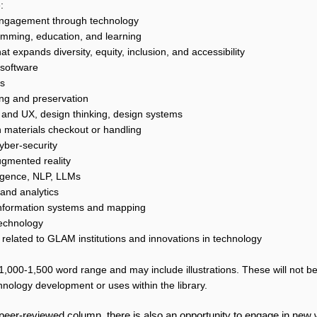
:
ngagement through technology
amming, education, and learning
t expands diversity, equity, inclusion, and accessibility
software
es
ving and preservation
 and UX, design thinking, design systems
n materials checkout or handling
yber-security
ugmented reality
elligence, NLP, LLMs
 and analytics
nformation systems and mapping
technology
 related to GLAM institutions and innovations in technology
1,000-1,500 word range and may include illustrations. These will not be
hnology development or uses within the library.
-peer-reviewed column, there is also an opportunity to engage in new w