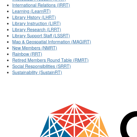
International Relations (IRRT)
Learning (LearnRT)
Library History (LHRT)
Library Instruction (LIRT)
Library Research (LRRT)
Library Support Staff (LSSRT)
Map & Geospatial Information (MAGIRT)
New Members (NMRT)
Rainbow (RRT)
Retired Members Round Table (RMRT)
Social Responsibilities (SRRT)
Sustainability (SustainRT)