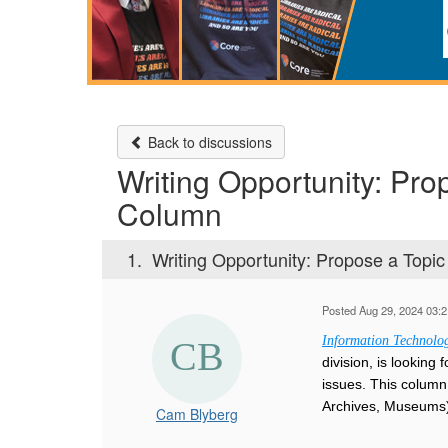
Back to discussions
Writing Opportunity: Pro
Column
1.
Writing Opportunity: Propose a Topic
Posted Aug 29, 2024 03:
Information Technolog
division, is lookin
issues. This column 
Archives, Museums)
Cam Blyberg