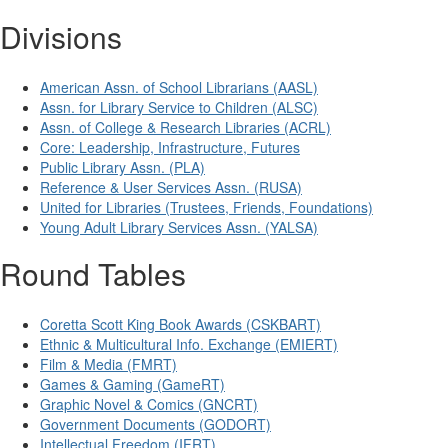
Divisions
American Assn. of School Librarians (AASL)
Assn. for Library Service to Children (ALSC)
Assn. of College & Research Libraries (ACRL)
Core: Leadership, Infrastructure, Futures
Public Library Assn. (PLA)
Reference & User Services Assn. (RUSA)
United for Libraries (Trustees, Friends, Foundations)
Young Adult Library Services Assn. (YALSA)
Round Tables
Coretta Scott King Book Awards (CSKBART)
Ethnic & Multicultural Info. Exchange (EMIERT)
Film & Media (FMRT)
Games & Gaming (GameRT)
Graphic Novel & Comics (GNCRT)
Government Documents (GODORT)
Intellectual Freedom (IFRT)