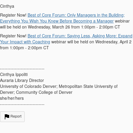
Cinthya
Register Now!
Best of Core Forum: Only Managers in the Building;
Everything You Wish You Knew Before Becoming a Manager
webinar
will be held on Wednesday, March 26 from 1:00pm - 2:00pm CT
Register Now!
Best of Core Forum: Saying Less, Asking More: Expand
Your Impact with Coaching
webinar will be held on Wednesday, April 2
from 1:00pm - 2:00pm CT
------------------------------
Cinthya Ippoliti
Auraria Library Director
University of Colorado Denver; Metropolitan State University of
Denver; Community College of Denver
she/her/hers
------------------------------
Report