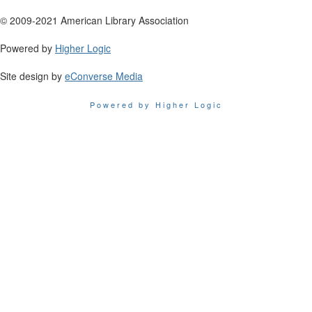
© 2009-2021 American Library Association
Powered by
Higher Logic
Site design by
eConverse Media
Powered by Higher Logic