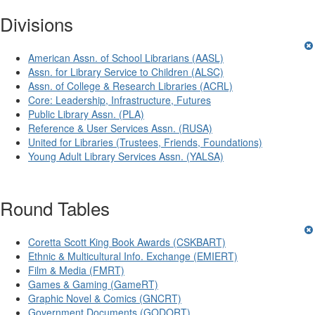
Divisions
American Assn. of School Librarians (AASL)
Assn. for Library Service to Children (ALSC)
Assn. of College & Research Libraries (ACRL)
Core: Leadership, Infrastructure, Futures
Public Library Assn. (PLA)
Reference & User Services Assn. (RUSA)
United for Libraries (Trustees, Friends, Foundations)
Young Adult Library Services Assn. (YALSA)
Round Tables
Coretta Scott King Book Awards (CSKBART)
Ethnic & Multicultural Info. Exchange (EMIERT)
Film & Media (FMRT)
Games & Gaming (GameRT)
Graphic Novel & Comics (GNCRT)
Government Documents (GODORT)