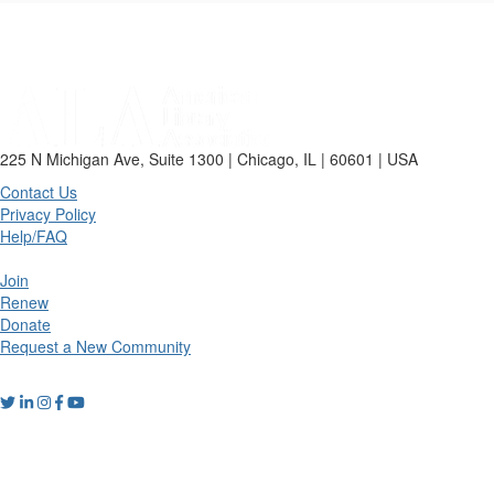
225 N Michigan Ave, Suite 1300 | Chicago, IL | 60601 | USA
Contact Us
Privacy Policy
Help/FAQ
Join
Renew
Donate
Request a New Community