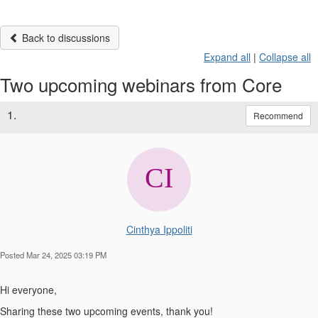
Back to discussions
Expand all
|
Collapse all
Two upcoming webinars from Core
1.
Recommend
Cinthya Ippoliti
Posted Mar 24, 2025 03:19 PM
Hi everyone,
Sharing these two upcoming events, thank you!