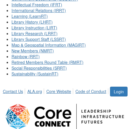
Intellectual Freedom (IFRT)
International Relations (IRRT)
Learning (LearnRT)
Library History (LHRT)
Library Instruction (LIRT)
Library Research (LRRT)
Library Support Staff (LSSRT)
Map & Geospatial Information (MAGIRT)
New Members (NMRT)
Rainbow (RRT)
Retired Members Round Table (RMRT)
Social Responsibilities (SRRT)
Sustainability (SustainRT)
Contact Us
ALA.org
Core Website
Code of Conduct
Login