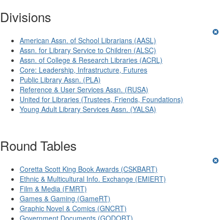
Divisions
American Assn. of School Librarians (AASL)
Assn. for Library Service to Children (ALSC)
Assn. of College & Research Libraries (ACRL)
Core: Leadership, Infrastructure, Futures
Public Library Assn. (PLA)
Reference & User Services Assn. (RUSA)
United for Libraries (Trustees, Friends, Foundations)
Young Adult Library Services Assn. (YALSA)
Round Tables
Coretta Scott King Book Awards (CSKBART)
Ethnic & Multicultural Info. Exchange (EMIERT)
Film & Media (FMRT)
Games & Gaming (GameRT)
Graphic Novel & Comics (GNCRT)
Government Documents (GODORT)