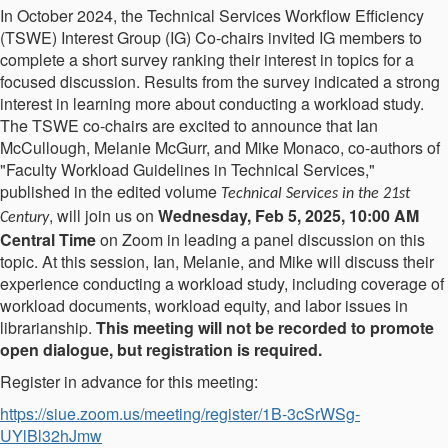
In October 2024, the Technical Services Workflow Efficiency
(TSWE) Interest Group (IG) Co-chairs invited IG members to
complete a short survey ranking their interest in topics for a
focused discussion. Results from the survey indicated a strong
interest in learning more about conducting a workload study.
The TSWE co-chairs are excited to announce that Ian
McCullough, Melanie McGurr, and Mike Monaco, co-authors of
"Faculty Workload Guidelines in Technical Services,"
published in the edited volume
Technical Services in the 21st
, will join us on
Wednesday, Feb 5, 2025, 10:00 AM
Century
Central Time
on Zoom in leading a panel discussion on this
topic. At this session, Ian, Melanie, and Mike will discuss their
experience conducting a workload study, including coverage of
workload documents, workload equity, and labor issues in
librarianship.
This meeting will not be recorded to promote
open dialogue, but registration is required.
Register in advance for this meeting:
https://siue.zoom.us/meeting/register/1B-3cSrWSg-
UYlBl32hJmw