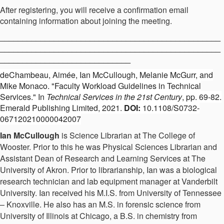
After registering, you will receive a confirmation email
containing information about joining the meeting.
_________________________________________________
_________________________________________________
_____________________________
deChambeau, Aimée, Ian McCullough, Melanie McGurr, and
Mike Monaco. "Faculty Workload Guidelines in Technical
Services." In
Technical Services in the 21st Century
, pp. 69-82.
Emerald Publishing Limited, 2021.
DOI:
10.1108/S0732-
067120210000042007
Ian McCullough
is Science Librarian at The College of
Wooster. Prior to this he was Physical Sciences Librarian and
Assistant Dean of Research and Learning Services at The
University of Akron. Prior to librarianship, Ian was a biological
research technician and lab equipment manager at Vanderbilt
University. Ian received his M.I.S. from University of Tennessee
– Knoxville. He also has an M.S. in forensic science from
University of Illinois at Chicago, a B.S. in chemistry from