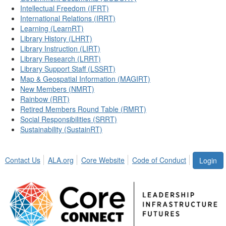
Intellectual Freedom (IFRT)
International Relations (IRRT)
Learning (LearnRT)
Library History (LHRT)
Library Instruction (LIRT)
Library Research (LRRT)
Library Support Staff (LSSRT)
Map & Geospatial Information (MAGIRT)
New Members (NMRT)
Rainbow (RRT)
Retired Members Round Table (RMRT)
Social Responsibilities (SRRT)
Sustainability (SustainRT)
Contact Us
ALA.org
Core Website
Code of Conduct
Login