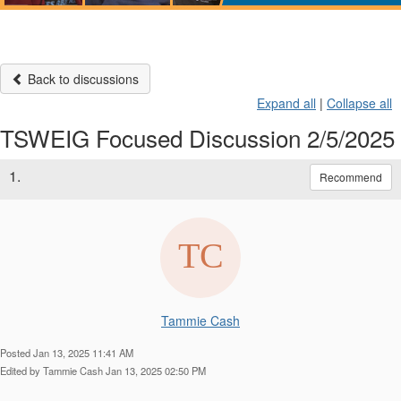
Back to discussions
Expand all
|
Collapse all
TSWEIG Focused Discussion 2/5/2025
1.
Recommend
Tammie Cash
Posted Jan 13, 2025 11:41 AM
Edited by Tammie Cash Jan 13, 2025 02:50 PM