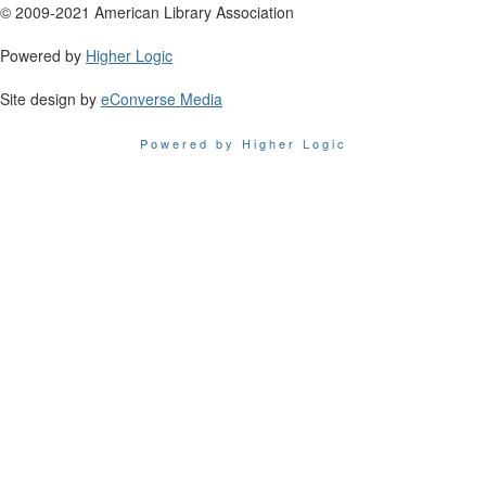
© 2009-2021 American Library Association
Powered by
Higher Logic
Site design by
eConverse Media
Powered by Higher Logic