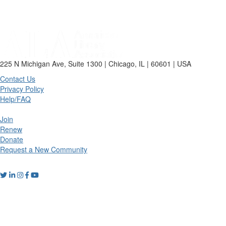
225 N Michigan Ave, Suite 1300 | Chicago, IL | 60601 | USA
Contact Us
Privacy Policy
Help/FAQ
Join
Renew
Donate
Request a New Community