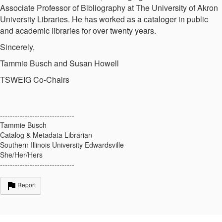
Associate Professor of Bibliography at The University of Akron
University Libraries. He has worked as a cataloger in public
and academic libraries for over twenty years.
Sincerely,
Tammie Busch and Susan Howell
TSWEIG Co-Chairs
------------------------------
Tammie Busch
Catalog & Metadata Librarian
Southern Illinois University Edwardsville
She/Her/Hers
------------------------------
Report