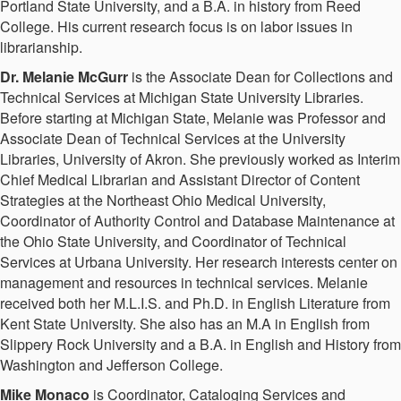
Portland State University, and a B.A. in history from Reed
College. His current research focus is on labor issues in
librarianship.
Dr. Melanie McGurr
is the Associate Dean for Collections and
Technical Services at Michigan State University Libraries.
Before starting at Michigan State, Melanie was Professor and
Associate Dean of Technical Services at the University
Libraries, University of Akron. She previously worked as Interim
Chief Medical Librarian and Assistant Director of Content
Strategies at the Northeast Ohio Medical University,
Coordinator of Authority Control and Database Maintenance at
the Ohio State University, and Coordinator of Technical
Services at Urbana University. Her research interests center on
management and resources in technical services. Melanie
received both her M.L.I.S. and Ph.D. in English Literature from
Kent State University. She also has an M.A in English from
Slippery Rock University and a B.A. in English and History from
Washington and Jefferson College.
Mike Monaco
is Coordinator, Cataloging Services and