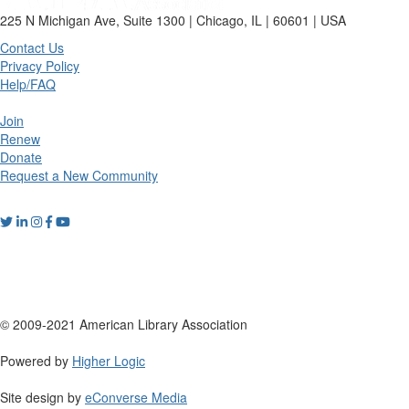
225 N Michigan Ave, Suite 1300 | Chicago, IL | 60601 | USA
Contact Us
Privacy Policy
Help/FAQ
Join
Renew
Donate
Request a New Community
© 2009-2021 American Library Association
Powered by
Higher Logic
Site design by
eConverse Media