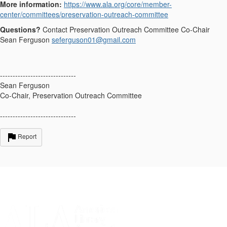
More information:
https://www.ala.org/core/member-
center/committees/preservation-outreach-committee
Questions?
Contact Preservation Outreach Committee Co-Chair
Sean Ferguson
seferguson01@gmail.com
------------------------------
Sean Ferguson
Co-Chair, Preservation Outreach Committee
------------------------------
Report