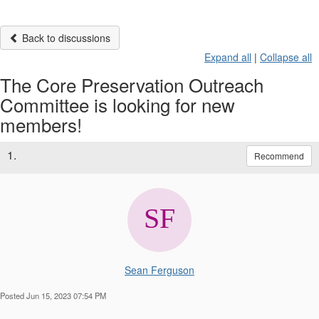
Back to discussions
Expand all
|
Collapse all
The Core Preservation Outreach
Committee is looking for new
members!
1.
Recommend
Sean Ferguson
Posted Jun 15, 2023 07:54 PM