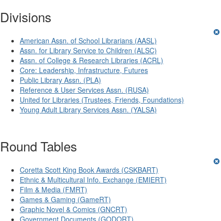
Divisions
American Assn. of School Librarians (AASL)
Assn. for Library Service to Children (ALSC)
Assn. of College & Research Libraries (ACRL)
Core: Leadership, Infrastructure, Futures
Public Library Assn. (PLA)
Reference & User Services Assn. (RUSA)
United for Libraries (Trustees, Friends, Foundations)
Young Adult Library Services Assn. (YALSA)
Round Tables
Coretta Scott King Book Awards (CSKBART)
Ethnic & Multicultural Info. Exchange (EMIERT)
Film & Media (FMRT)
Games & Gaming (GameRT)
Graphic Novel & Comics (GNCRT)
Government Documents (GODORT)