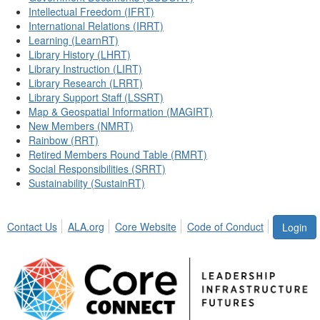
Intellectual Freedom (IFRT)
International Relations (IRRT)
Learning (LearnRT)
Library History (LHRT)
Library Instruction (LIRT)
Library Research (LRRT)
Library Support Staff (LSSRT)
Map & Geospatial Information (MAGIRT)
New Members (NMRT)
Rainbow (RRT)
Retired Members Round Table (RMRT)
Social Responsibilities (SRRT)
Sustainability (SustainRT)
Contact Us
ALA.org
Core Website
Code of Conduct
Login