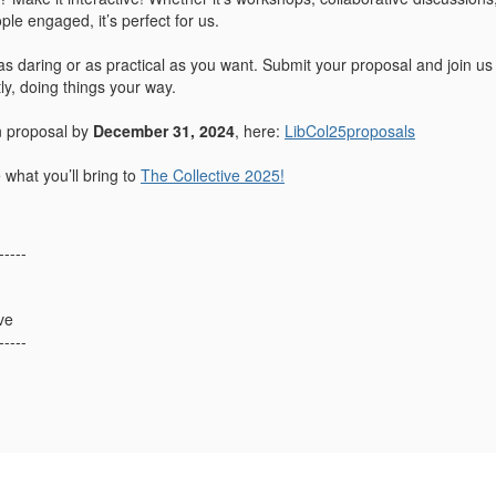
eople engaged, it’s perfect for us.
 daring or as practical as you want. Submit your proposal and join us
ly, doing things your way.
n proposal by
December 31, 2024
, here:
LibCol25proposals
 what you’ll bring to
The Collective 2025!
-----
ve
-----