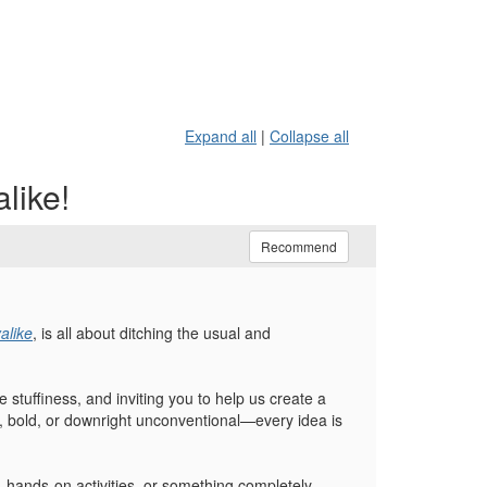
Expand all
|
Collapse all
like!
Recommend
alike
, is all about ditching the usual and
 stuffiness, and inviting you to help us create a
rky, bold, or downright unconventional—every idea is
, hands-on activities, or something completely