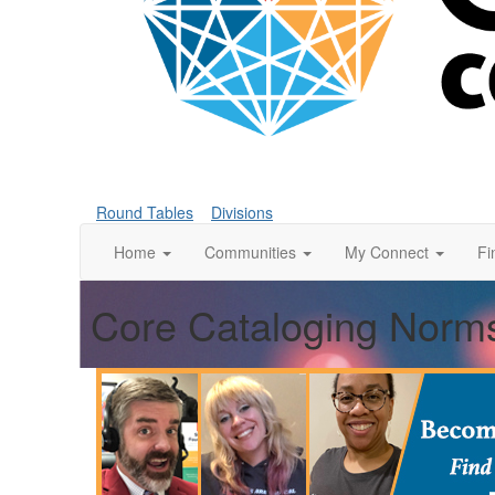
Round Tables
Divisions
Home
Communities
My Connect
Fi
Core Cataloging Norms