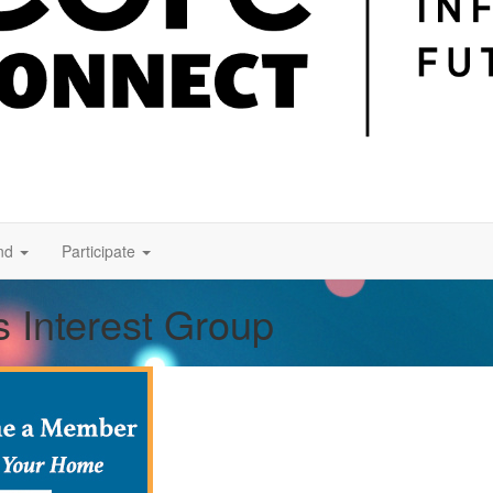
nd
Participate
 Interest Group