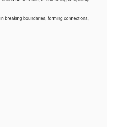
 in breaking boundaries, forming connections,