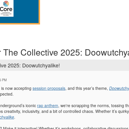
r The Collective 2025: Doowutchya
tive 2025: Doowutchyalike!
25 PM
is now accepting
session proposals
, and this year’s theme,
Doowutchy
pected.
 Underground’s iconic
rap anthem
, we're scrapping the norms, tossing the
s creativity, inclusivity, and a bit of controlled chaos. Whether it’s qui
hyalike
.
? Make it interactive! Whether it’s workshops, collaborative discussions