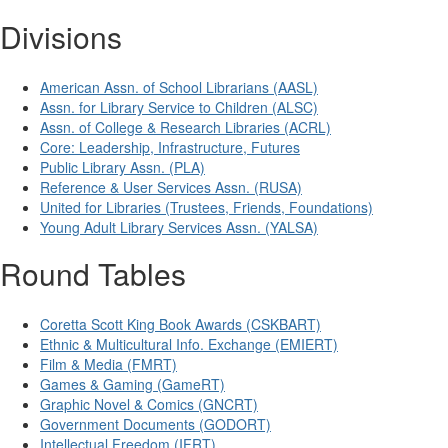
Divisions
American Assn. of School Librarians (AASL)
Assn. for Library Service to Children (ALSC)
Assn. of College & Research Libraries (ACRL)
Core: Leadership, Infrastructure, Futures
Public Library Assn. (PLA)
Reference & User Services Assn. (RUSA)
United for Libraries (Trustees, Friends, Foundations)
Young Adult Library Services Assn. (YALSA)
Round Tables
Coretta Scott King Book Awards (CSKBART)
Ethnic & Multicultural Info. Exchange (EMIERT)
Film & Media (FMRT)
Games & Gaming (GameRT)
Graphic Novel & Comics (GNCRT)
Government Documents (GODORT)
Intellectual Freedom (IFRT)