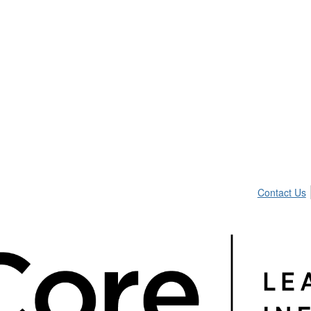
Contact Us