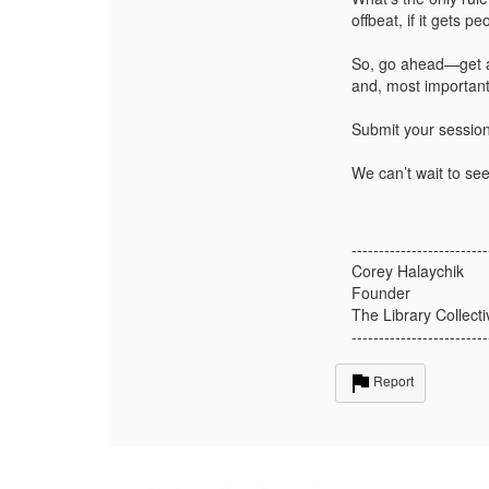
offbeat, if it gets p
So, go ahead—get as
and, most important
Submit your sessio
We can’t wait to see
-------------------------
Corey Halaychik
Founder
The Library Collecti
-------------------------
Report