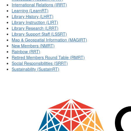
International Relations (IRRT)
Learning (LearnRT)
Library History (LHRT)
Library Instruction (LIRT)
Library Research (LRRT)
Library Support Staff (LSSRT)
Map & Geospatial Information (MAGIRT)
New Members (NMRT)
Rainbow (RRT)
Retired Members Round Table (RMRT)
Social Responsibilities (SRRT)
Sustainability (SustainRT)