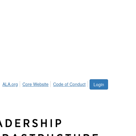
ALA.org
Core Website
Code of Conduct
Login