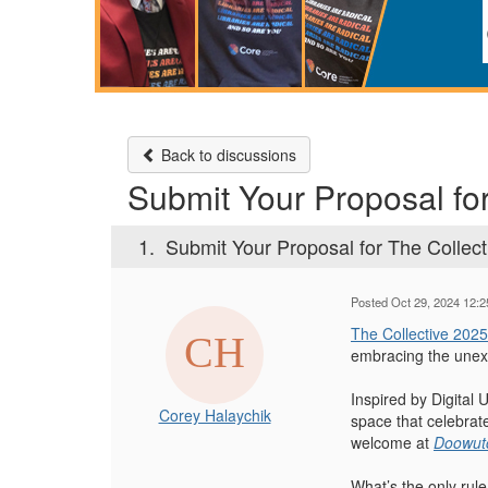
Back to discussions
Submit Your Proposal fo
1.
Submit Your Proposal for The Collec
Posted Oct 29, 2024 12:
The Collective 2025
embracing the unex
Inspired by Digital
Corey Halaychik
space that celebrate
welcome at
Doowutc
What’s the only rule