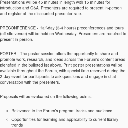
Presentations will be 45 minutes in length with 15 minutes for
introduction and Q&A. Presenters are required to present in-person
and register at the discounted presenter rate.
PRECONFERENCE - Half-day (3-4 hours) preconferences and tours
(off-site venue) will be held on Wednesday. Presenters are required to
present in-person.
POSTER - The poster session offers the opportunity to share and
promote work, research, and ideas across the Forum's content areas
identified in the bulleted list above. Print poster presentations will be
available throughout the Forum, with special time reserved during the
2-day event for participants to ask questions and engage in chat
conversation with the presenters.
Proposals will be evaluated on the following points:
Relevance to the Forum's program tracks and audience
Opportunities for learning and applicability to current library
trends