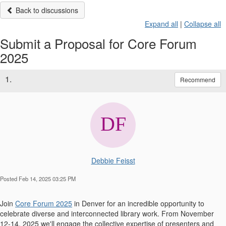
Back to discussions
Expand all
|
Collapse all
Submit a Proposal for Core Forum
2025
1.
Recommend
Debbie Feisst
Posted Feb 14, 2025 03:25 PM
Join
Core Forum 2025
in Denver for an incredible opportunity to
celebrate diverse and interconnected library work. From November
12-14, 2025 we'll engage the collective expertise of presenters and