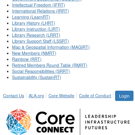
Intellectual Freedom (IFRT)
International Relations (IRRT)
Learning (LearnRT)
Library History (LHRT)
Library Instruction (LIRT)
Library Research (LRRT)
Library Support Staff (LSSRT)
Map & Geospatial Information (MAGIRT)
New Members (NMRT)
Rainbow (RRT)
Retired Members Round Table (RMRT)
Social Responsibilities (SRRT)
Sustainability (SustainRT)
Contact Us
ALA.org
Core Website
Code of Conduct
Login