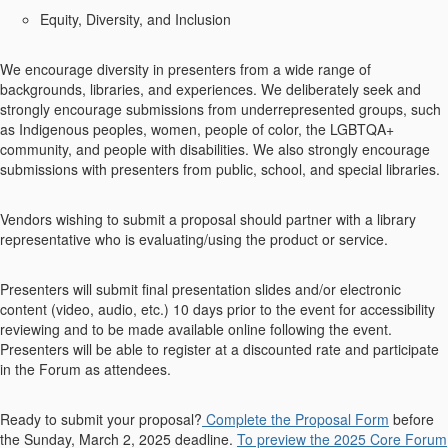
Equity, Diversity, and Inclusion
We encourage diversity in presenters from a wide range of
backgrounds, libraries, and experiences. We deliberately seek and
strongly encourage submissions from underrepresented groups, such
as Indigenous peoples, women, people of color, the LGBTQA+
community, and people with disabilities. We also strongly encourage
submissions with presenters from public, school, and special libraries.
Vendors wishing to submit a proposal should partner with a library
representative who is evaluating/using the product or service.
Presenters will submit final presentation slides and/or electronic
content (video, audio, etc.) 10 days prior to the event for accessibility
reviewing and to be made available online following the event.
Presenters will be able to register at a discounted rate and participate
in the Forum as attendees.
Ready to submit your proposal?
Complete the Proposal Form
before
the Sunday, March 2, 2025 deadline.
To preview the 2025 Core Forum