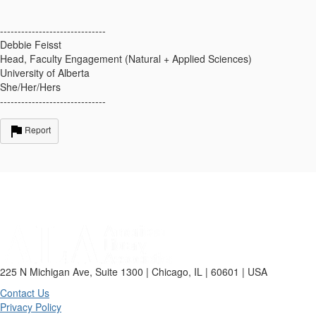
------------------------------
Debbie Feisst
Head, Faculty Engagement (Natural + Applied Sciences)
University of Alberta
She/Her/Hers
------------------------------
Report
225 N Michigan Ave, Suite 1300 | Chicago, IL | 60601 | USA
Contact Us
Privacy Policy