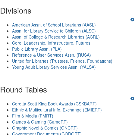
Divisions
American Assn. of School Librarians (AASL)
Assn. for Library Service to Children (ALSC)
Assn. of College & Research Libraries (ACRL)
Core: Leadership, Infrastructure, Futures
Public Library Assn. (PLA)
Reference & User Services Assn. (RUSA)
United for Libraries (Trustees, Friends, Foundations)
Young Adult Library Services Assn. (YALSA)
Round Tables
Coretta Scott King Book Awards (CSKBART)
Ethnic & Multicultural Info. Exchange (EMIERT)
Film & Media (FMRT)
Games & Gaming (GameRT)
Graphic Novel & Comics (GNCRT)
Government Documents (GODORT)