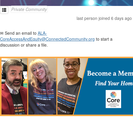
Private Community
last person joined 6 days ago
✉ Send an email to
ALA-
CoreAccessAndEquity@ConnectedCommunity.org
to start a
discussion or share a file.