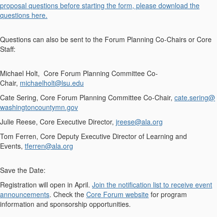
proposal questions before starting the form, please download the
questions here.
Questions can also be sent to the Forum Planning Co-Chairs or Core
Staff:
Michael Holt, Core Forum Planning Committee Co-
Chair,
michaelholt@lsu.edu
Cate Sering, Core Forum Planning Committee Co-Chair,
cate.sering@
washingtoncountymn.gov
Julie Reese, Core Executive Director,
jreese@ala.org
Tom Ferren, Core Deputy Executive Director of Learning and
Events,
tferren@ala.org
Save the Date:
Registration will open in
April
.
Join the notification list to receive event
announcements
. Check the
Core Forum website
for program
information and sponsorship opportunities.