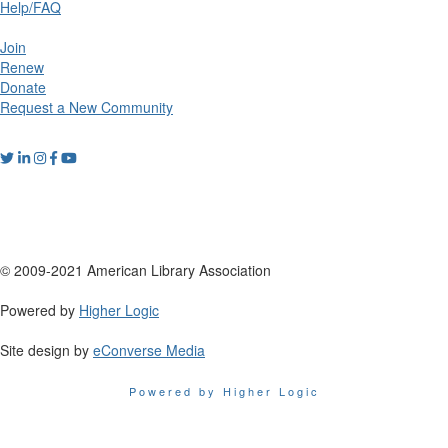
Help/FAQ
Join
Renew
Donate
Request a New Community
© 2009-2021 American Library Association
Powered by
Higher Logic
Site design by
eConverse Media
Powered by Higher Logic