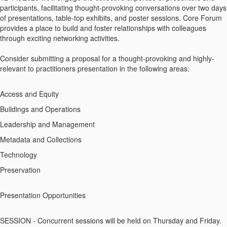
participants, facilitating thought-provoking conversations over two days
of presentations, table-top exhibits, and poster sessions. Core Forum
provides a place to build and foster relationships with colleagues
through exciting networking activities.
Consider submitting a proposal for a thought-provoking and highly-
relevant to practitioners presentation in the following areas:
Access and Equity
Buildings and Operations
Leadership and Management
Metadata and Collections
Technology
Preservation
Presentation Opportunities
SESSION - Concurrent sessions will be held on Thursday and Friday.