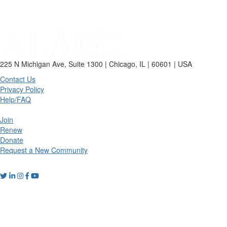
225 N Michigan Ave, Suite 1300 | Chicago, IL | 60601 | USA
Contact Us
Privacy Policy
Help/FAQ
Join
Renew
Donate
Request a New Community