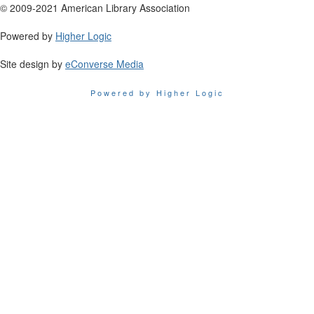
© 2009-2021 American Library Association
Powered by
Higher Logic
Site design by
eConverse Media
Powered by Higher Logic