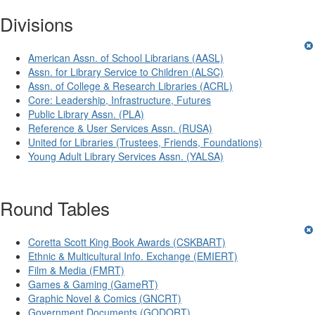
Divisions
American Assn. of School Librarians (AASL)
Assn. for Library Service to Children (ALSC)
Assn. of College & Research Libraries (ACRL)
Core: Leadership, Infrastructure, Futures
Public Library Assn. (PLA)
Reference & User Services Assn. (RUSA)
United for Libraries (Trustees, Friends, Foundations)
Young Adult Library Services Assn. (YALSA)
Round Tables
Coretta Scott King Book Awards (CSKBART)
Ethnic & Multicultural Info. Exchange (EMIERT)
Film & Media (FMRT)
Games & Gaming (GameRT)
Graphic Novel & Comics (GNCRT)
Government Documents (GODORT)