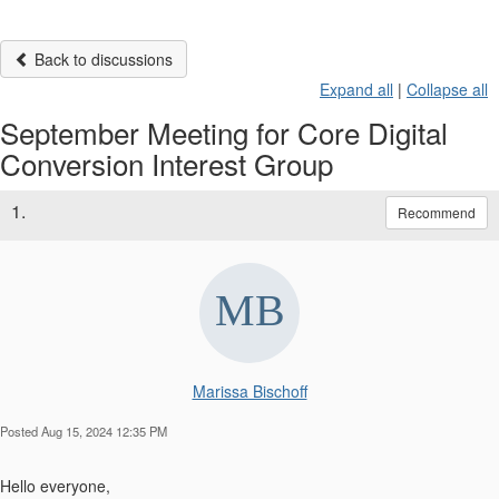
Back to discussions
Expand all
|
Collapse all
September Meeting for Core Digital
Conversion Interest Group
1.
Recommend
Marissa Bischoff
Posted Aug 15, 2024 12:35 PM
Hello everyone,