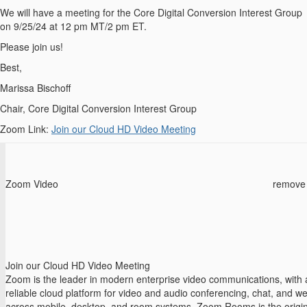
We will have a meeting for the Core Digital Conversion Interest Group
on 9/25/24 at 12 pm MT/2 pm ET.
Please join us!
Best,
Marissa Bischoff
Chair, Core Digital Conversion Interest Group
Zoom Link:
Join our Cloud HD Video Meeting
Zoom Video
remove
Join our Cloud HD Video Meeting
Zoom is the leader in modern enterprise video communications, with 
reliable cloud platform for video and audio conferencing, chat, and w
across mobile, desktop, and room systems. Zoom Rooms is the origin