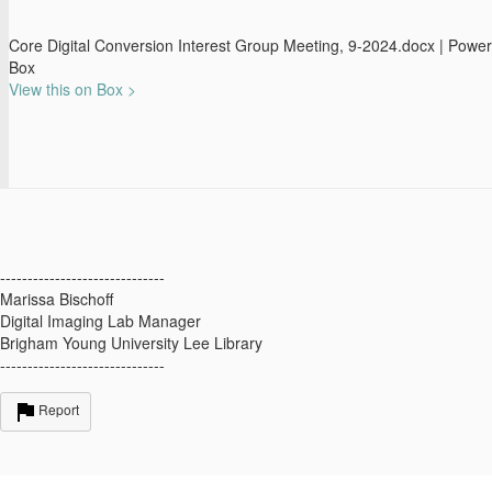
Core Digital Conversion Interest Group Meeting, 9-2024.docx | Powe
Box
View this on Box >
------------------------------
Marissa Bischoff
Digital Imaging Lab Manager
Brigham Young University Lee Library
------------------------------
Report