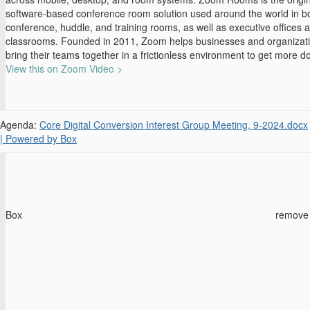
software-based conference room solution used around the world in b
conference, huddle, and training rooms, as well as executive offices 
classrooms. Founded in 2011, Zoom helps businesses and organizat
bring their teams together in a frictionless environment to get more d
View this on Zoom Video >
Agenda:
Core Digital Conversion Interest Group Meeting, 9-2024.docx
| Powered by Box
Box
remove