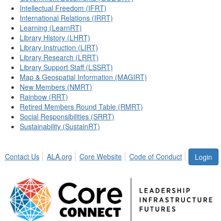
Intellectual Freedom (IFRT)
International Relations (IRRT)
Learning (LearnRT)
Library History (LHRT)
Library Instruction (LIRT)
Library Research (LRRT)
Library Support Staff (LSSRT)
Map & Geospatial Information (MAGIRT)
New Members (NMRT)
Rainbow (RRT)
Retired Members Round Table (RMRT)
Social Responsibilities (SRRT)
Sustainability (SustainRT)
Contact Us
ALA.org
Core Website
Code of Conduct
Login