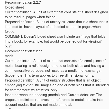
Recommendation 2.2.7
folded sheet
Current definition: A unit of extent that consists of a sheet designed
to be read in pages when folded.
Proposed definition: A unit of unitary structure that is a sheet that is
intended to have a layout of embodied content in pages when
folded.
COMMENT: Doesn't folded sheet also include an image that folds
into a book, for example, but would be opened out for viewing?
p. 7:
Recommendation 2.2.11
medal
Current definition: A unit of extent that consists of a small piece of
metal, bearing a relief design on one or both sides and having a
commemorative purpose; not used as a medium of exchange.
Scope note: This term applies to three-dimensional forms.
Proposed definition: A unit of unitary structure that is an object
embodying text or still images on one or both sides that is intended
for commemorative activities only.
Insert between the heading (medal) and Current definition: The
proposed definition removes the reference to metal, to take into
account medals that are not made of metal.