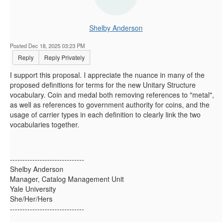
Shelby Anderson
Posted Dec 18, 2025 03:23 PM
Reply
Reply Privately
I support this proposal. I appreciate the nuance in many of the
proposed definitions for terms for the new Unitary Structure
vocabulary. Coin and medal both removing references to "metal",
as well as references to government authority for coins, and the
usage of carrier types in each definition to clearly link the two
vocabularies together.
------------------------------
Shelby Anderson
Manager, Catalog Management Unit
Yale University
She/Her/Hers
------------------------------