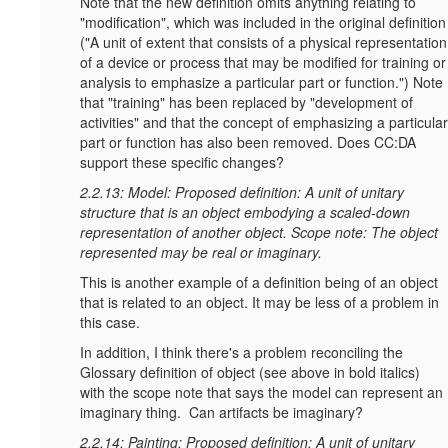
Note that the new definition omits anything relating to
"modification", which was included in the original definition
("A unit of extent that consists of a physical representation
of a device or process that may be modified for training or
analysis to emphasize a particular part or function.") Note
that "training" has been replaced by "development of
activities" and that the concept of emphasizing a particular
part or function has also been removed. Does CC:DA
support these specific changes?
2.2.13: Model: Proposed definition: A unit of unitary
structure that is an object embodying a scaled-down
representation of another object. Scope note: The object
represented may be real or imaginary.
This is another example of a definition being of an object
that is related to an object. It may be less of a problem in
this case.
In addition, I think there's a problem reconciling the
Glossary definition of object (see above in bold italics)
with the scope note that says the model can represent an
imaginary thing. Can artifacts be imaginary?
2.2.14: Painting: Proposed definition: A unit of unitary