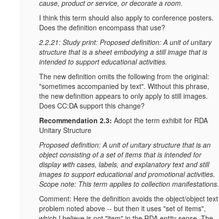
cause, product or service, or decorate a room.
I think this term should also apply to conference posters.
Does the definition encompass that use?
2.2.21: Study print: Proposed definition: A unit of unitary
structure that is a sheet embodying a still image that is
intended to support educational activities.
The new definition omits the following from the original:
"sometimes accompanied by text". Without this phrase,
the new definition appears to only apply to still images.
Does CC:DA support this change?
Recommendation 2.3:
Adopt the term exhibit for RDA
Unitary Structure
Proposed definition: A unit of unitary structure that is an
object consisting of a set of items that is intended for
display with cases, labels, and explanatory text and still
images to support educational and promotional activities.
Scope note: This term applies to collection manifestations.
Comment: Here the definition avoids the object/object text
problem noted above -- but then it uses "set of items",
which I believe is not "item" in the RDA entity sense. The