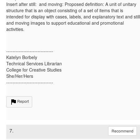
Insert after still: and moving: Proposed definition: A unit of unitary
structure that is an object consisting of a set of items that is
intended for display with cases, labels, and explanatory text and still
and moving images to support educational and promotional
activities.
------------------------------
Katelyn Borbely
Technical Services Librarian
College for Creative Studies
She/Her/Hers
------------------------------
Report
7.
Recommend