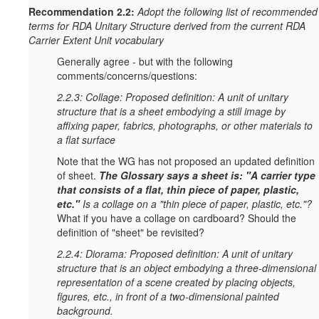
Recommendation 2.2:
Adopt the following list of recommended
terms for RDA Unitary Structure derived from the current RDA
Carrier Extent Unit vocabulary
Generally agree - but with the following
comments/concerns/questions:
2.2.3: Collage: Proposed definition: A unit of unitary
structure that is a sheet embodying a still image by
affixing paper, fabrics, photographs, or other materials to
a flat surface
Note that the WG has not proposed an updated definition
of sheet.
T
he Glossary says a sheet is: "A carrier type
that consists of a flat, thin piece of paper, plastic,
etc."
Is a collage on a "thin piece of paper, plastic, etc."?
What if you have a collage on cardboard? Should the
definition of "sheet" be revisited?
2.2.4: Diorama: Proposed definition: A unit of unitary
structure that is an object embodying a three-dimensional
representation of a scene created by placing objects,
figures, etc., in front of a two-dimensional painted
background.