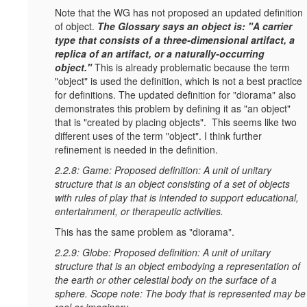
Note that the WG has not proposed an updated definition
of object.
T
he Glossary says an object is: "A carrier
type that consists of a three-dimensional artifact, a
replica of an artifact, or a naturally-occurring
object."
This is already problematic because the term
"object" is used the definition, which is not a best practice
for definitions. The updated definition for "diorama" also
demonstrates this problem by defining it as "an object"
that is "created by placing objects". This seems like two
different uses of the term "object". I think further
refinement is needed in the definition.
2.2.8: Game: Proposed definition: A unit of unitary
structure that is an object consisting of a set of objects
with rules of play that is intended to support educational,
entertainment, or therapeutic activities.
This has the same problem as "diorama".
2.2.9: Globe: Proposed definition: A unit of unitary
structure that is an object embodying a representation of
the earth or other celestial body on the surface of a
sphere. Scope note: The body that is represented may be
real or imaginary.