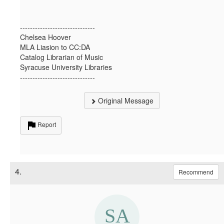
------------------------------
Chelsea Hoover
MLA Liasion to CC:DA
Catalog Librarian of Music
Syracuse University Libraries
------------------------------
Original Message
Report
4.
Recommend