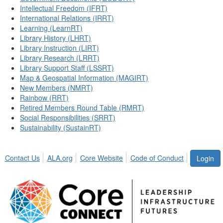
Intellectual Freedom (IFRT)
International Relations (IRRT)
Learning (LearnRT)
Library History (LHRT)
Library Instruction (LIRT)
Library Research (LRRT)
Library Support Staff (LSSRT)
Map & Geospatial Information (MAGIRT)
New Members (NMRT)
Rainbow (RRT)
Retired Members Round Table (RMRT)
Social Responsibilities (SRRT)
Sustainability (SustainRT)
Contact Us
ALA.org
Core Website
Code of Conduct
Login