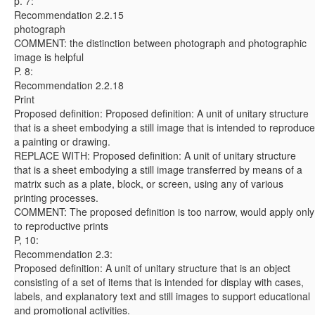
p. 7:
Recommendation 2.2.15
photograph
COMMENT: the distinction between photograph and photographic
image is helpful
P. 8:
Recommendation 2.2.18
Print
Proposed definition: Proposed definition: A unit of unitary structure
that is a sheet embodying a still image that is intended to reproduce
a painting or drawing.
REPLACE WITH: Proposed definition: A unit of unitary structure
that is a sheet embodying a still image transferred by means of a
matrix such as a plate, block, or screen, using any of various
printing processes.
COMMENT: The proposed definition is too narrow, would apply only
to reproductive prints
P, 10:
Recommendation 2.3:
Proposed definition: A unit of unitary structure that is an object
consisting of a set of items that is intended for display with cases,
labels, and explanatory text and still images to support educational
and promotional activities.