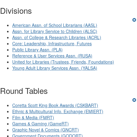
Divisions
American Assn. of School Librarians (AASL)
Assn. for Library Service to Children (ALSC)
Assn. of College & Research Libraries (ACRL)
Core: Leadership, Infrastructure, Futures
Public Library Assn. (PLA)
Reference & User Services Assn. (RUSA)
United for Libraries (Trustees, Friends, Foundations)
Young Adult Library Services Assn. (YALSA)
Round Tables
Coretta Scott King Book Awards (CSKBART)
Ethnic & Multicultural Info. Exchange (EMIERT)
Film & Media (FMRT)
Games & Gaming (GameRT)
Graphic Novel & Comics (GNCRT)
Government Documents (GODORT)