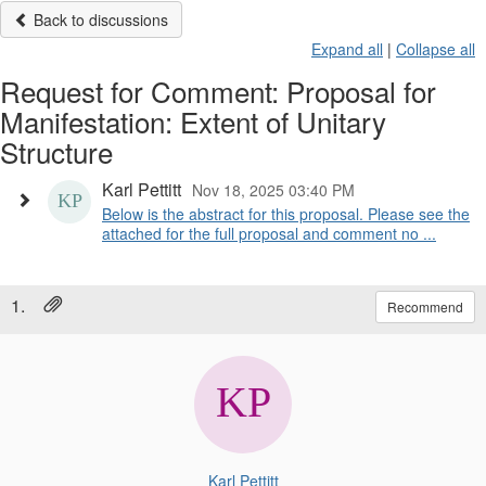
Back to discussions
Expand all
|
Collapse all
Request for Comment: Proposal for
Manifestation: Extent of Unitary
Structure
Karl Pettitt
Nov 18, 2025 03:40 PM
Below is the abstract for this proposal. Please see the
attached for the full proposal and comment no ...
1.
Recommend
Karl Pettitt