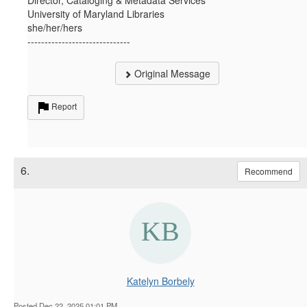
University of Maryland Libraries
she/her/hers
------------------------------
Original Message
Report
6.
Recommend
Katelyn Borbely
Posted Dec 22, 2025 01:01 PM