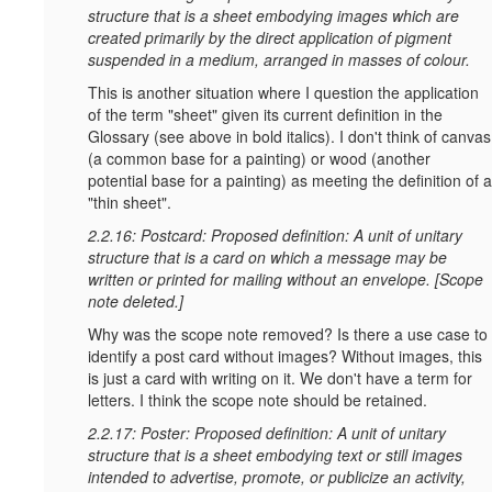
structure that is a sheet embodying images which are
created primarily by the direct application of pigment
suspended in a medium, arranged in masses of colour.
This is another situation where I question the application
of the term "sheet" given its current definition in the
Glossary (see above in bold italics). I don't think of canvas
(a common base for a painting) or wood (another
potential base for a painting) as meeting the definition of a
"thin sheet".
2.2.16: Postcard: Proposed definition: A unit of unitary
structure that is a card on which a message may be
written or printed for mailing without an envelope. [Scope
note deleted.]
Why was the scope note removed? Is there a use case to
identify a post card without images? Without images, this
is just a card with writing on it. We don't have a term for
letters. I think the scope note should be retained.
2.2.17: Poster: Proposed definition: A unit of unitary
structure that is a sheet embodying text or still images
intended to advertise, promote, or publicize an activity,