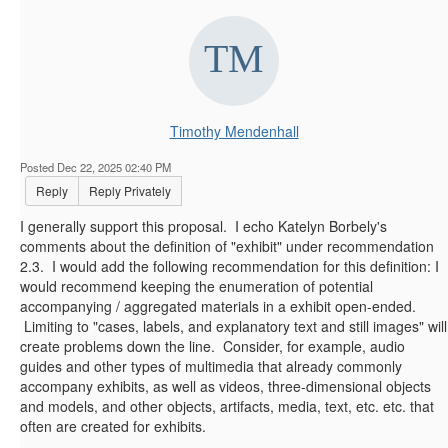
Timothy Mendenhall
Posted Dec 22, 2025 02:40 PM
Reply
Reply Privately
I generally support this proposal. I echo Katelyn Borbely's
comments about the definition of "exhibit" under recommendation
2.3. I would add the following recommendation for this definition: I
would recommend keeping the enumeration of potential
accompanying / aggregated materials in a exhibit open-ended.
Limiting to "cases, labels, and explanatory text and still images" will
create problems down the line. Consider, for example, audio
guides and other types of multimedia that already commonly
accompany exhibits, as well as videos, three-dimensional objects
and models, and other objects, artifacts, media, text, etc. etc. that
often are created for exhibits.