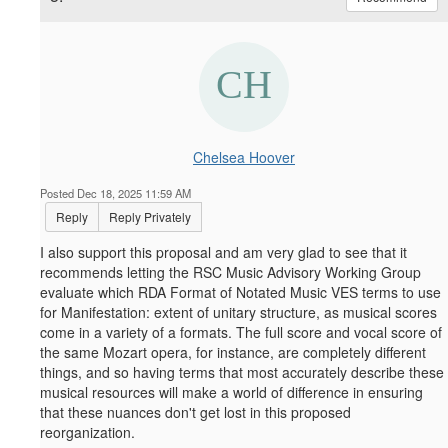
Chelsea Hoover
Posted Dec 18, 2025 11:59 AM
Reply
Reply Privately
I also support this proposal and am very glad to see that it
recommends letting the RSC Music Advisory Working Group
evaluate which RDA Format of Notated Music VES terms to use
for Manifestation: extent of unitary structure, as musical scores
come in a variety of a formats. The full score and vocal score of
the same Mozart opera, for instance, are completely different
things, and so having terms that most accurately describe these
musical resources will make a world of difference in ensuring
that these nuances don't get lost in this proposed
reorganization.