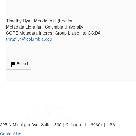
------------------------------
Timothy Ryan Mendenhall (he/him)
Metadata Librarian, Columbia University
CORE Metadata Interest Group Liaison to CC:DA
trm2151@columbia.edu
------------------------------
Report
225 N Michigan Ave, Suite 1300 | Chicago, IL | 60601 | USA
Contact Us