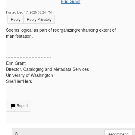
Erin Grant
Posted Dec 17, 2025 03:24 PM
Reply
Reply Privately
Seems logical as part of reorganizing/enhancing extent of
manifestation.
------------------------------
Erin Grant
Director, Cataloging and Metadata Services
University of Washington
She/Her/Hers
------------------------------
Report
3.
Recommend