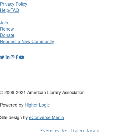
Privacy Policy
Help/FAQ
Join
Renew
Donate
Request a New Community
© 2009-2021 American Library Association
Powered by
Higher Logic
Site design by
eConverse Media
Powered by Higher Logic