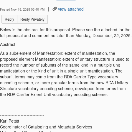
|
view attached
Posted Nov 18, 2025 03:40 PM
Reply
Reply Privately
Below is the abstract for this proposal. Please see the attached for the
full proposal and comment no later than Monday, December, 22, 2025.
Abstract
As a subelement of Manifestation: extent of manifestation, the
proposed element Manifestation: extent of unitary structure is used to
record the number of subunits of the same kind in a multiple unit
manifestation or the kind of unit in a single unit manifestation. The
subunit terms may come from the RDA Carrier Type vocabulary
encoding scheme, or more granular terms from the new RDA Unitary
Structure vocabulary encoding scheme, developed from terms from
the RDA Carrier Extent Unit vocabulary encoding scheme.
------------------------------
Karl Pettitt
Coordinator of Cataloging and Metadata Services