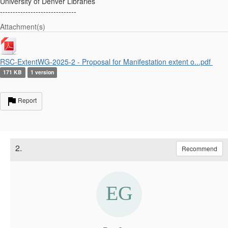
University of Denver Libraries
------------------------------
Attachment(s)
RSC-ExtentWG-2025-2 - Proposal for Manifestation extent o...pdf
171 KB
1 version
Report
2.
Recommend