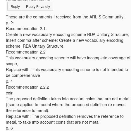
Reply
Reply Privately
These are the comments I received from the ARLIS Community:
p. 2:
Recommendation 2.1:
Create a new vocabulary encoding scheme RDA Unitary Structure,
Insert comma after scheme: Create a new vocabulary encoding
scheme, RDA Unitary Structure,
Recommendation 2.2
This vocabulary encoding scheme will have incomplete coverage of
scope,
Replace with: This vocabulary encoding scheme is not intended to
be comprehensive
p. 4
Recommendation 2.2.2
coin
The proposed definition takes into account coins that are not metal
((same applied to medal where the proposed definition re moves
the reference to metal).
Replace with: The proposed definition removes the reference to
metal, to take into account coins that are not metal.
p. 6