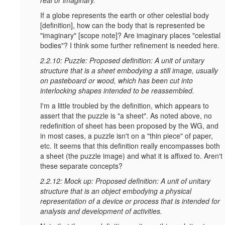
If a globe represents the earth or other celestial body
[definition], how can the body that is represented be
"imaginary" [scope note]? Are imaginary places "celestial
bodies"? I think some further refinement is needed here.
2.2.10: Puzzle: Proposed definition: A unit of unitary
structure that is a sheet embodying a still image, usually
on pasteboard or wood, which has been cut into
interlocking shapes intended to be reassembled.
I'm a little troubled by the definition, which appears to
assert that the puzzle is "a sheet". As noted above, no
redefinition of sheet has been proposed by the WG, and
in most cases, a puzzle isn't on a "thin piece" of paper,
etc. It seems that this definition really encompasses both
a sheet (the puzzle image) and what it is affixed to. Aren't
these separate concepts?
2.2.12: Mock up: Proposed definition: A unit of unitary
structure that is an object embodying a physical
representation of a device or process that is intended for
analysis and development of activities.