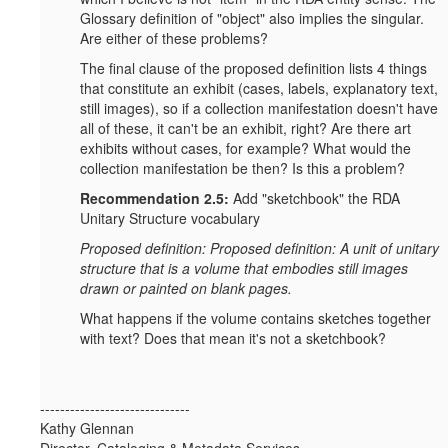
Glossary definition of "object" also implies the singular.
Are either of these problems?
The final clause of the proposed definition lists 4 things
that constitute an exhibit (cases, labels, explanatory text,
still images), so if a collection manifestation doesn't have
all of these, it can't be an exhibit, right? Are there art
exhibits without cases, for example? What would the
collection manifestation be then? Is this a problem?
Recommendation 2.5:
Add "sketchbook" the RDA
Unitary Structure vocabulary
Proposed definition: Proposed definition: A unit of unitary
structure that is a volume that embodies still images
drawn or painted on blank pages.
What happens if the volume contains sketches together
with text? Does that mean it's not a sketchbook?
------------------------------
Kathy Glennan
Director, Cataloging & Metadata Services