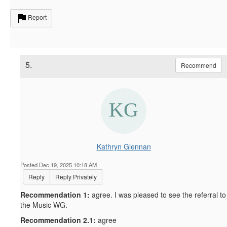
Report
5.
Recommend
Kathryn Glennan
Posted Dec 19, 2025 10:18 AM
Reply
Reply Privately
Recommendation 1:
agree. I was pleased to see the referral to
the Music WG.
Recommendation 2.1:
agree