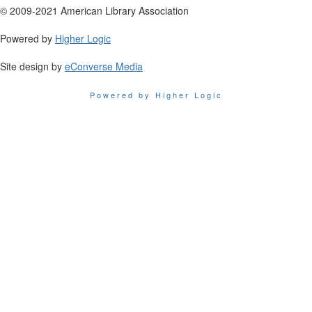
© 2009-2021 American Library Association
Powered by
Higher Logic
Site design by
eConverse Media
Powered by Higher Logic