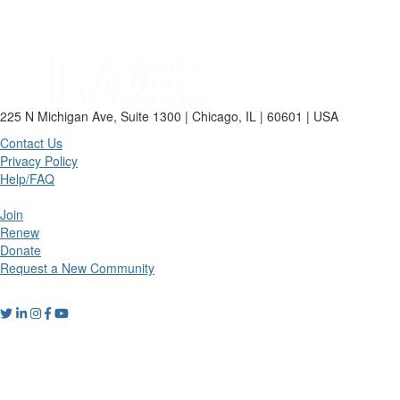
225 N Michigan Ave, Suite 1300 | Chicago, IL | 60601 | USA
Contact Us
Privacy Policy
Help/FAQ
Join
Renew
Donate
Request a New Community