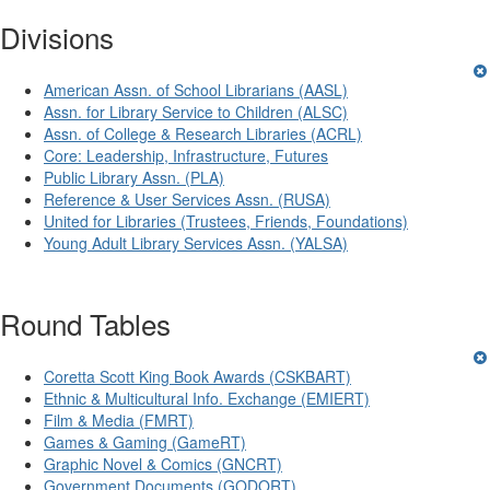
Divisions
American Assn. of School Librarians (AASL)
Assn. for Library Service to Children (ALSC)
Assn. of College & Research Libraries (ACRL)
Core: Leadership, Infrastructure, Futures
Public Library Assn. (PLA)
Reference & User Services Assn. (RUSA)
United for Libraries (Trustees, Friends, Foundations)
Young Adult Library Services Assn. (YALSA)
Round Tables
Coretta Scott King Book Awards (CSKBART)
Ethnic & Multicultural Info. Exchange (EMIERT)
Film & Media (FMRT)
Games & Gaming (GameRT)
Graphic Novel & Comics (GNCRT)
Government Documents (GODORT)