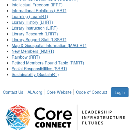
Intellectual Freedom (IFRT)
International Relations (IRRT)
Learning (LearnRT)
Library History (LHRT)
Library Instruction (LIRT)
Library Research (LRRT)
Library Support Staff (LSSRT)
Map & Geospatial Information (MAGIRT)
New Members (NMRT)
Rainbow (RRT)
Retired Members Round Table (RMRT)
Social Responsibilities (SRRT)
Sustainability (SustainRT)
Contact Us
ALA.org
Core Website
Code of Conduct
Login