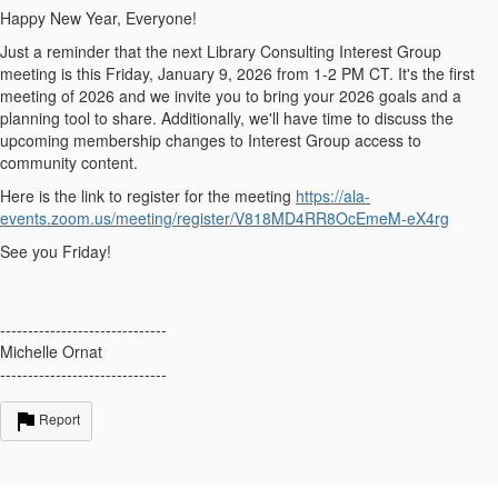
Happy New Year, Everyone!
Just a reminder that the next Library Consulting Interest Group
meeting is this Friday, January 9, 2026 from 1-2 PM CT. It's the first
meeting of 2026 and we invite you to bring your 2026 goals and a
planning tool to share. Additionally, we'll have time to discuss the
upcoming membership changes to Interest Group access to
community content.
Here is the link to register for the meeting
https://ala-
events.zoom.us/meeting/register/V818MD4RR8OcEmeM-eX4rg
See you Friday!
------------------------------
Michelle Ornat
------------------------------
Report