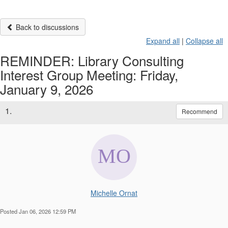
Back to discussions
Expand all
|
Collapse all
REMINDER: Library Consulting
Interest Group Meeting: Friday,
January 9, 2026
1.
Recommend
Michelle Ornat
Posted Jan 06, 2026 12:59 PM