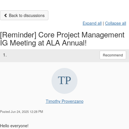
Back to discussions
Expand all
|
Collapse all
[Reminder] Core Project Management
IG Meeting at ALA Annual!
1.
Recommend
Timothy Provenzano
Posted Jun 24, 2025 12:28 PM
Hello everyone!