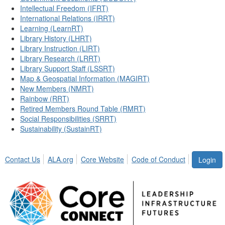
Intellectual Freedom (IFRT)
International Relations (IRRT)
Learning (LearnRT)
Library History (LHRT)
Library Instruction (LIRT)
Library Research (LRRT)
Library Support Staff (LSSRT)
Map & Geospatial Information (MAGIRT)
New Members (NMRT)
Rainbow (RRT)
Retired Members Round Table (RMRT)
Social Responsibilities (SRRT)
Sustainability (SustainRT)
Contact Us
ALA.org
Core Website
Code of Conduct
Login