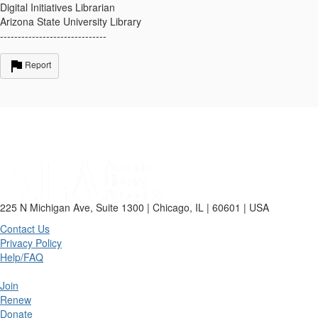
Digital Initiatives Librarian
Arizona State University Library
------------------------------
Report
225 N Michigan Ave, Suite 1300 | Chicago, IL | 60601 | USA
Contact Us
Privacy Policy
Help/FAQ
Join
Renew
Donate