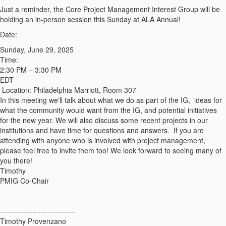
Just a reminder, the Core Project Management Interest Group will be
holding an in-person session this Sunday at ALA Annual!
Date:
Sunday, June 29, 2025
Time:
2:30 PM – 3:30 PM
EDT
Location: Philadelphia Marriott, Room 307
In this meeting we'll talk about
what we do as part of the IG, ideas for
what the community would want from the IG, and potential initiatives
for the new year. We will also discuss some recent projects in our
institutions and have time for questions and answers. If you are
attending with anyone who is involved with project management,
please feel free to invite them too! We look forward to seeing many of
you there!
Timothy
PMIG Co-Chair
------------------------------
Timothy Provenzano