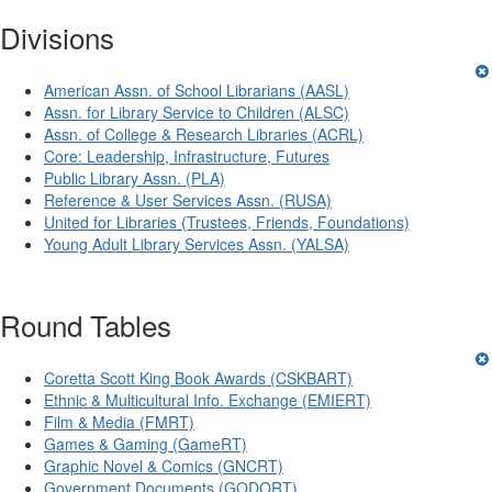
Divisions
American Assn. of School Librarians (AASL)
Assn. for Library Service to Children (ALSC)
Assn. of College & Research Libraries (ACRL)
Core: Leadership, Infrastructure, Futures
Public Library Assn. (PLA)
Reference & User Services Assn. (RUSA)
United for Libraries (Trustees, Friends, Foundations)
Young Adult Library Services Assn. (YALSA)
Round Tables
Coretta Scott King Book Awards (CSKBART)
Ethnic & Multicultural Info. Exchange (EMIERT)
Film & Media (FMRT)
Games & Gaming (GameRT)
Graphic Novel & Comics (GNCRT)
Government Documents (GODORT)