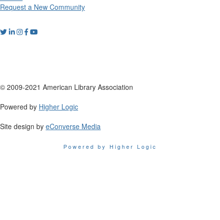
Request a New Community
© 2009-2021 American Library Association
Powered by
Higher Logic
Site design by
eConverse Media
Powered by Higher Logic