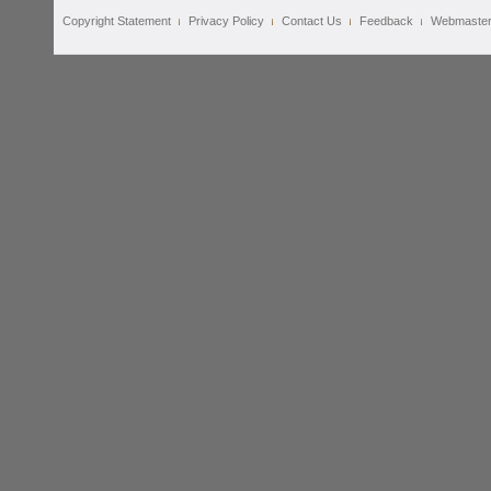
Copyright Statement
Privacy Policy
Contact Us
Feedback
Webmaste