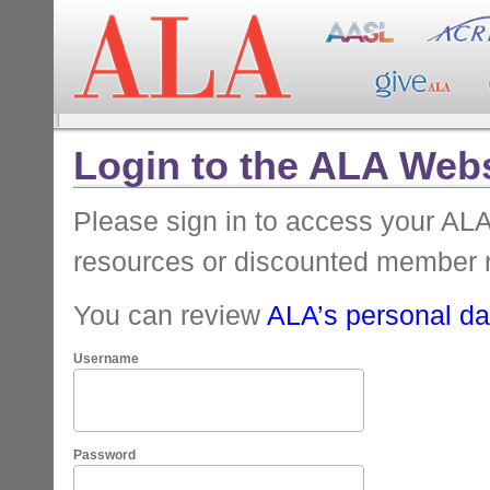
Login to the ALA Webs
Please sign in to access your A
resources or discounted member 
You can review
ALA’s personal dat
Username
Password