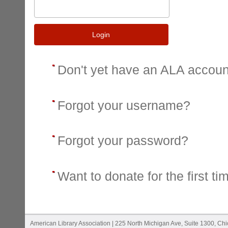
Login
Don't yet have an ALA accou
Forgot your username?
Forgot your password?
Want to donate for the first ti
American Library Association | 225 North Michigan Ave, Suite 1300, Ch