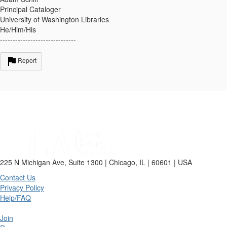
Principal Cataloger
University of Washington Libraries
He/Him/His
------------------------------
Report
225 N Michigan Ave, Suite 1300 | Chicago, IL | 60601 | USA
Contact Us
Privacy Policy
Help/FAQ
Join