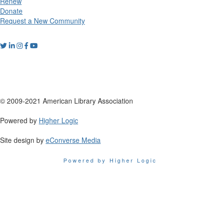
Renew
Donate
Request a New Community
© 2009-2021 American Library Association
Powered by
Higher Logic
Site design by
eConverse Media
Powered by Higher Logic