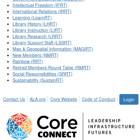
Intellectual Freedom (IFRT)
International Relations (IRRT)
Learning (LearnRT)
Library History (LHRT)
Library Instruction (LIRT)
Library Research (LRRT)
Library Support Staff (LSSRT)
Map & Geospatial Information (MAGIRT)
New Members (NMRT)
Rainbow (RRT)
Retired Members Round Table (RMRT)
Social Responsibilities (SRRT)
Sustainability (SustainRT)
Contact Us
ALA.org
Core Website
Code of Conduct
Login