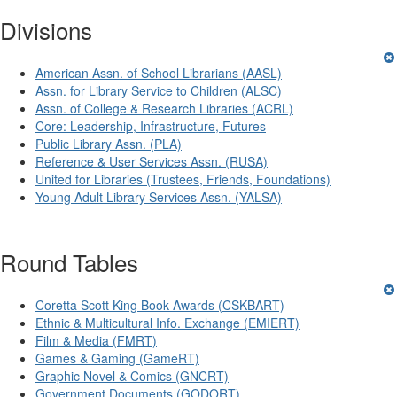
Divisions
American Assn. of School Librarians (AASL)
Assn. for Library Service to Children (ALSC)
Assn. of College & Research Libraries (ACRL)
Core: Leadership, Infrastructure, Futures
Public Library Assn. (PLA)
Reference & User Services Assn. (RUSA)
United for Libraries (Trustees, Friends, Foundations)
Young Adult Library Services Assn. (YALSA)
Round Tables
Coretta Scott King Book Awards (CSKBART)
Ethnic & Multicultural Info. Exchange (EMIERT)
Film & Media (FMRT)
Games & Gaming (GameRT)
Graphic Novel & Comics (GNCRT)
Government Documents (GODORT)