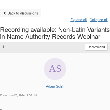
Back to discussions
Expand all
|
Collapse all
Recording available: Non-Latin Variants
in Name Authority Records Webinar
1.
Recommend
Adam Schiff
Posted Jun 26, 2024 12:30 PM