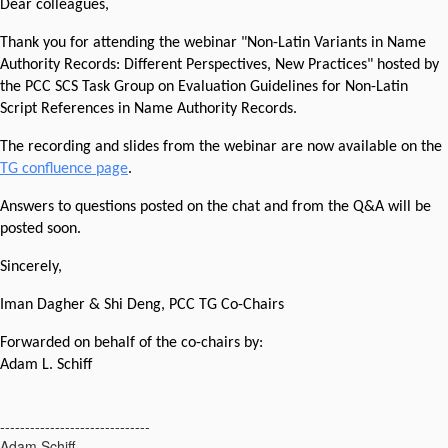
Dear colleagues,
Thank you for attending the webinar "Non-Latin Variants in Name
Authority Records: Different Perspectives, New Practices" hosted by
the PCC SCS Task Group on Evaluation Guidelines for Non-Latin
Script References in Name Authority Records.
The recording and slides from the webinar are now available on the
TG confluence page
.
Answers to questions posted on the chat and from the Q&A will be
posted soon.
Sincerely,
Iman Dagher & Shi Deng, PCC TG Co-Chairs
Forwarded on behalf of the co-chairs by:
Adam L. Schiff
------------------------------
Adam Schiff