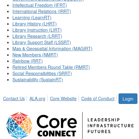
Intellectual Freedom (IFRT)
International Relations (IRRT)
Learning (LearnRT)
Library History (LHRT)
Library Instruction (LIRT)
Library Research (LRRT)
Library Support Staff (LSSRT)
Map & Geospatial Information (MAGIRT)
New Members (NMRT)
Rainbow (RRT)
Retired Members Round Table (RMRT)
Social Responsibilities (SRRT)
Sustainability (SustainRT)
Contact Us
ALA.org
Core Website
Code of Conduct
Login