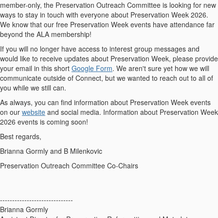
member-only, the Preservation Outreach Committee is looking for new
ways to stay in touch with everyone about Preservation Week 2026.
We know that our free Preservation Week events have attendance far
beyond the ALA membership!
If you will no longer have access to interest group messages and
would like to receive updates about Preservation Week, please provide
your email in this short
Google Form
. We aren't sure yet how we will
communicate outside of Connect, but we wanted to reach out to all of
you while we still can.
As always, you can find information about Preservation Week events
on our
website
and social media. Information about Preservation Week
2026 events is coming soon!
Best regards,
Brianna Gormly and B Milenkovic
Preservation Outreach Committee Co-Chairs
------------------------------
Brianna Gormly