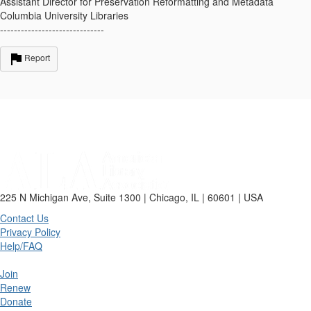
Assistant Director for Preservation Reformatting and Metadata
Columbia University Libraries
------------------------------
Report
225 N Michigan Ave, Suite 1300 | Chicago, IL | 60601 | USA
Contact Us
Privacy Policy
Help/FAQ
Join
Renew
Donate