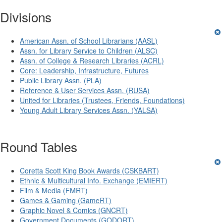
Divisions
American Assn. of School Librarians (AASL)
Assn. for Library Service to Children (ALSC)
Assn. of College & Research Libraries (ACRL)
Core: Leadership, Infrastructure, Futures
Public Library Assn. (PLA)
Reference & User Services Assn. (RUSA)
United for Libraries (Trustees, Friends, Foundations)
Young Adult Library Services Assn. (YALSA)
Round Tables
Coretta Scott King Book Awards (CSKBART)
Ethnic & Multicultural Info. Exchange (EMIERT)
Film & Media (FMRT)
Games & Gaming (GameRT)
Graphic Novel & Comics (GNCRT)
Government Documents (GODORT)