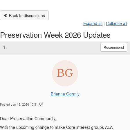
Back to discussions
Expand all
|
Collapse all
Preservation Week 2026 Updates
1.
Recommend
Brianna Gormly
Posted Jan 15, 2026 10:31 AM
Dear Preservation Community,
With the upcoming change to make Core interest groups ALA