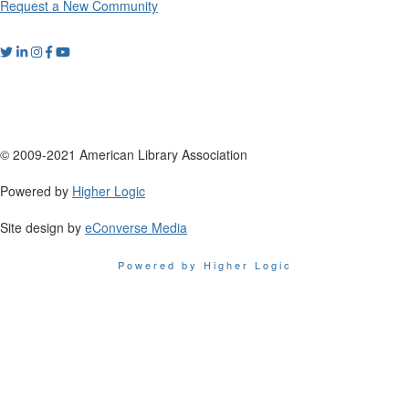
Request a New Community
© 2009-2021 American Library Association
Powered by
Higher Logic
Site design by
eConverse Media
Powered by Higher Logic