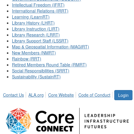
Intellectual Freedom (IFRT)
International Relations (IRRT)
Learning (LearnRT)
Library History (LHRT)
Library Instruction (LIRT)
Library Research (LRRT)
Library Support Staff (LSSRT)
Map & Geospatial Information (MAGIRT)
New Members (NMRT)
Rainbow (RRT)
Retired Members Round Table (RMRT)
Social Responsibilities (SRRT)
Sustainability (SustainRT)
Contact Us
ALA.org
Core Website
Code of Conduct
Login