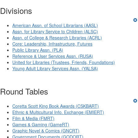
Divisions
American Assn. of School Librarians (AASL)
Assn. for Library Service to Children (ALSC)
Assn. of College & Research Libraries (ACRL)
Core: Leadership, Infrastructure, Futures
Public Library Assn. (PLA)
Reference & User Services Assn. (RUSA)
United for Libraries (Trustees, Friends, Foundations)
Young Adult Library Services Assn. (YALSA)
Round Tables
Coretta Scott King Book Awards (CSKBART)
Ethnic & Multicultural Info. Exchange (EMIERT)
Film & Media (FMRT)
Games & Gaming (GameRT)
Graphic Novel & Comics (GNCRT)
Government Documents (GODORT)