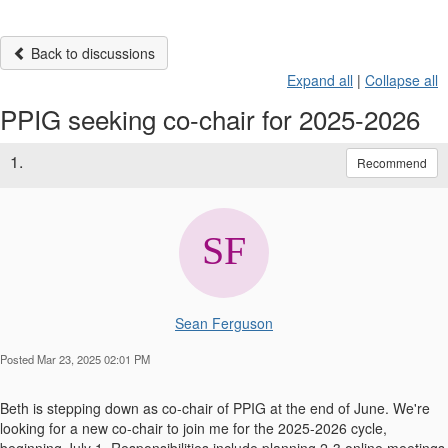
Back to discussions
Expand all
|
Collapse all
PPIG seeking co-chair for 2025-2026
1.
Recommend
Sean Ferguson
Posted Mar 23, 2025 02:01 PM
Beth is stepping down as co-chair of PPIG at the end of June. We're
looking for a new co-chair to join me for the 2025-2026 cycle,
beginning July 1. Responsibilities include planning 2-3 online meetings