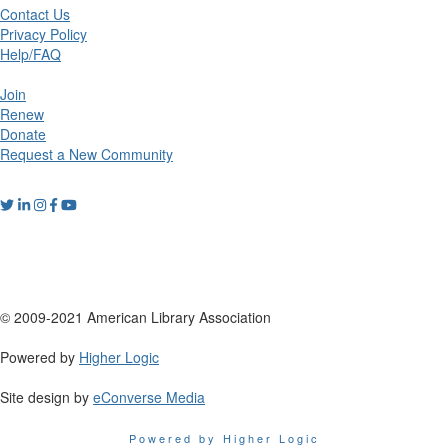
Contact Us
Privacy Policy
Help/FAQ
Join
Renew
Donate
Request a New Community
© 2009-2021 American Library Association
Powered by
Higher Logic
Site design by
eConverse Media
Powered by Higher Logic