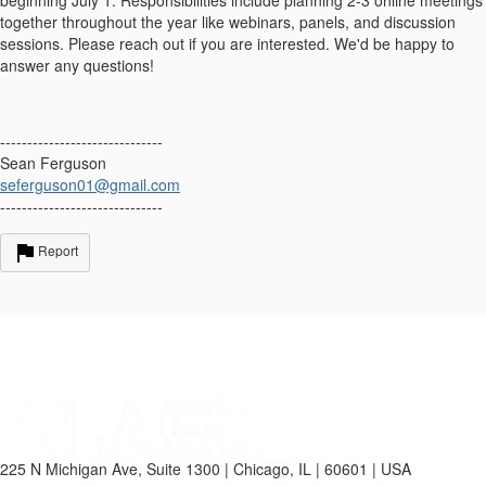
together throughout the year like webinars, panels, and discussion
sessions. Please reach out if you are interested. We'd be happy to
answer any questions!
------------------------------
Sean Ferguson
seferguson01@gmail.com
------------------------------
Report
225 N Michigan Ave, Suite 1300 | Chicago, IL | 60601 | USA