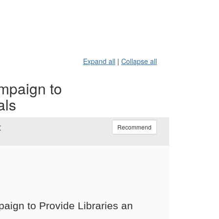
Expand all
|
Collapse all
mpaign to
als
t
Recommend
aign to Provide Libraries an