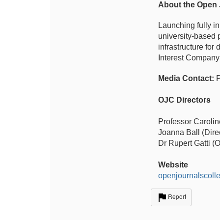
About the Open 
Launching fully i
university-based 
infrastructure fo
Interest Company
Media Contact:
P
OJC Directors
Professor Carolin
Joanna Ball (Dire
Dr Rupert Gatti (
Website
openjournalscolle
Report