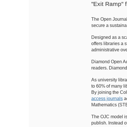
"Exit Ramp" 
The Open Journals 
secure a sustaina
Designed as a sca
offers libraries 
administrative ov
Diamond Open Acce
readers. Diamond
As university lib
to 60% of many li
By joining the Col
access journals
ac
Mathematics (ST
The OJC model is s
publish. Instead o