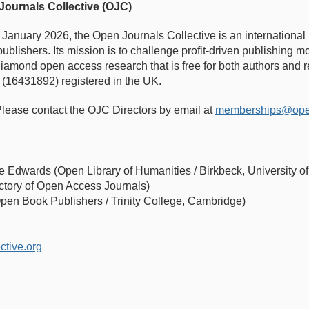
Journals Collective (OJC)
n January 2026, the Open Journals Collective is an international
publishers. Its mission is to challenge profit-driven publishing
r diamond open access research that is free for both authors and
 (16431892) registered in the UK.
lease contact the OJC Directors by email at
memberships@openj
e Edwards (Open Library of Humanities / Birkbeck, University 
ctory of Open Access Journals)
Open Book Publishers / Trinity College, Cambridge)
ctive.org