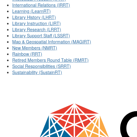
International Relations (IRRT)
Learning (LearnRT)
Library History (LHRT)
Library Instruction (LIRT)
Library Research (LRRT)
Library Support Staff (LSSRT)
Map & Geospatial Information (MAGIRT)
New Members (NMRT)
Rainbow (RRT)
Retired Members Round Table (RMRT)
Social Responsibilities (SRRT)
Sustainability (SustainRT)