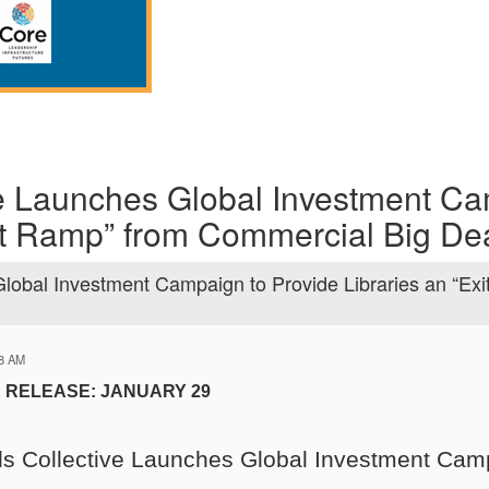
e Launches Global Investment Ca
xit Ramp” from Commercial Big De
lobal Investment Campaign to Provide Libraries an “Exi
48 AM
 RELEASE: JANUARY 29
s Collective Launches Global Investment Camp