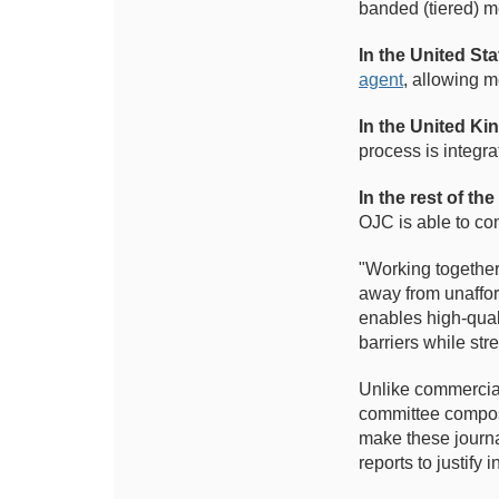
banded (tiered) 
In the United Sta
agent
, allowing m
In the United K
process is integra
In the rest of the
OJC is able to con
"Working together,
away from unaffor
enables high-quali
barriers while str
Unlike commercial
committee compose
make these journa
reports to justify