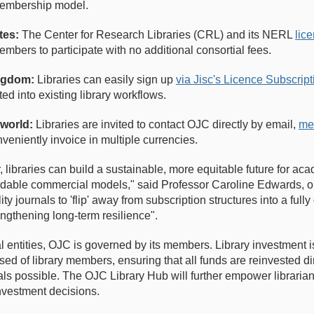
membership model.
tes:
The Center for Research Libraries (CRL) and its NERL
lic
embers to participate with no additional consortial fees.
ingdom:
Libraries can easily sign up
via Jisc's Licence Subscrip
ted into existing library workflows.
 world:
Libraries are invited to contact OJC directly by email,
me
veniently invoice in multiple currencies.
 libraries can build a sustainable, more equitable future for aca
dable commercial models," said Professor Caroline Edwards, on
ty journals to 'flip' away from subscription structures into a ful
engthening long-term resilience".
 entities, OJC is governed by its members. Library investment is
d of library members, ensuring that all funds are reinvested dir
ls possible. The OJC Library Hub will further empower libraria
 investment decisions.