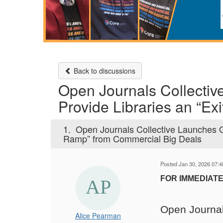
Back to discussions
Open Journals Collectiv
Provide Libraries an “E
1.
Open Journals Collective Launches G
Ramp” from Commercial Big Deals
Posted Jan 30, 2026 07:
FOR IMMEDIATE
Open Journal
Alice Pearman