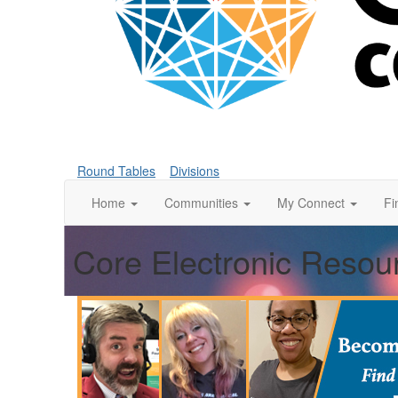
Round Tables
Divisions
Home
Communities
My Connect
Fi
Core Electronic Resou