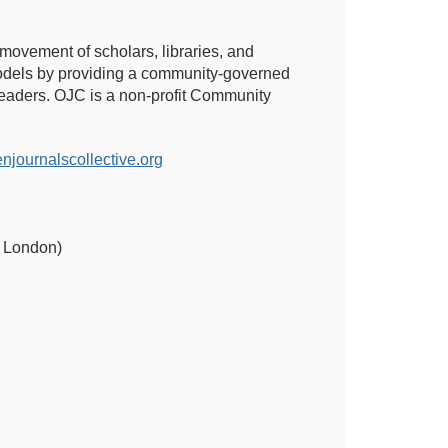
 movement of scholars, libraries, and
 models by providing a community-governed
 readers. OJC is a non-profit Community
ournalscollective.org
of London)