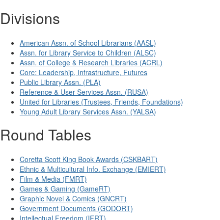
Divisions
American Assn. of School Librarians (AASL)
Assn. for Library Service to Children (ALSC)
Assn. of College & Research Libraries (ACRL)
Core: Leadership, Infrastructure, Futures
Public Library Assn. (PLA)
Reference & User Services Assn. (RUSA)
United for Libraries (Trustees, Friends, Foundations)
Young Adult Library Services Assn. (YALSA)
Round Tables
Coretta Scott King Book Awards (CSKBART)
Ethnic & Multicultural Info. Exchange (EMIERT)
Film & Media (FMRT)
Games & Gaming (GameRT)
Graphic Novel & Comics (GNCRT)
Government Documents (GODORT)
Intellectual Freedom (IFRT)