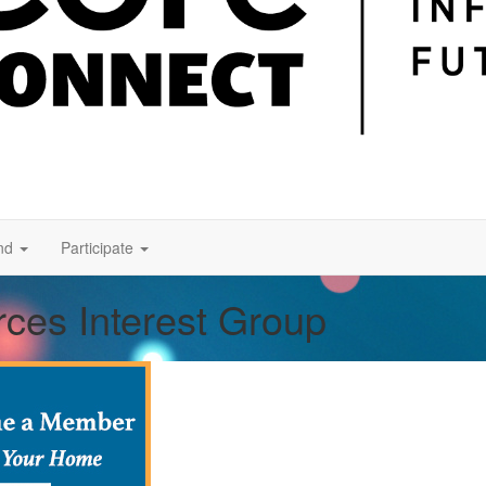
nd
Participate
rces Interest Group