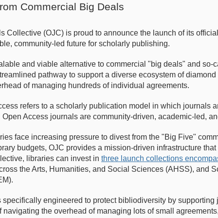
from Commercial Big Deals
Collective (OJC) is proud to announce the launch of its official
ble, community-led future for scholarly publishing.
lable and viable alternative to commercial "big deals" and so-
a streamlined pathway to support a diverse ecosystem of diamond
erhead of managing hundreds of individual agreements.
ss refers to a scholarly publication model in which journals a
 Open Access journals are community-driven, academic-led, and
raries face increasing pressure to divest from the "Big Five" co
brary budgets, OJC provides a mission-driven infrastructure that
lective, libraries can invest in
three launch collections encom
ross the Arts, Humanities, and Social Sciences (AHSS), and S
EM).
pecifically engineered to protect bibliodiversity by supporting j
f navigating the overhead of managing lots of small agreements, 