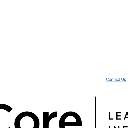
Contact Us