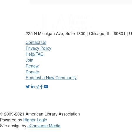
225 N Michigan Ave, Suite 1300 | Chicago, IL | 60601 | 
Contact Us
Privacy Policy
Help/FAQ
Join
Renew
Donate
Request a New Community
© 2009-2021 American Library Association
Powered by
Higher Logic
Site design by
eConverse Media