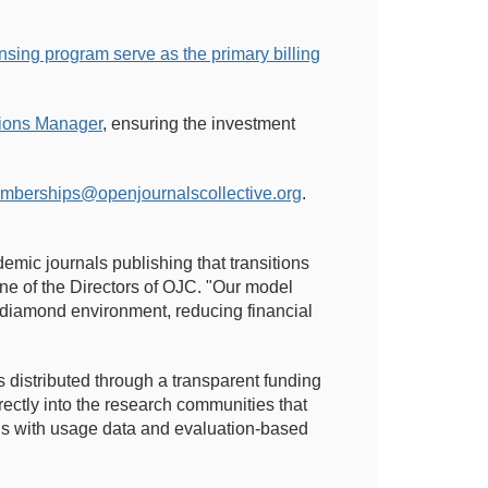
ensing program serve as the primary billing
tions Manager
, ensuring the investment
mberships@openjournalscollective.org
.
demic journals publishing that transitions
e of the Directors of OJC. "Our model
ly diamond environment, reducing financial
 distributed through a transparent funding
ectly into the research communities that
ns with usage data and evaluation-based