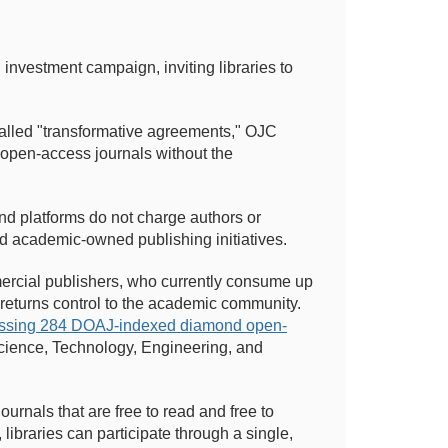
 investment campaign, inviting libraries to
called "transformative agreements," OJC
 open-access journals without the
nd platforms do not charge authors or
 academic-owned publishing initiatives.
mmercial publishers, who currently consume up
 returns control to the academic community.
passing 284 DOAJ-indexed diamond open-
cience, Technology, Engineering, and
ournals that are free to read and free to
libraries can participate through a single,