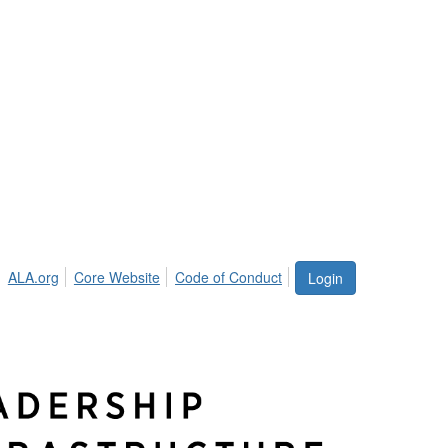
ALA.org
Core Website
Code of Conduct
Login