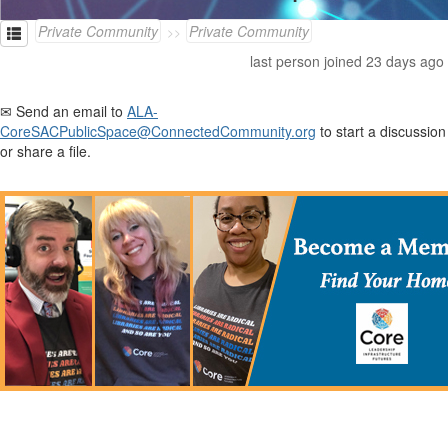
Private Community
Private Community
last person joined 23 days ago
✉ Send an email to
ALA-
CoreSACPublicSpace@ConnectedCommunity.org
to start a discussion
or share a file.