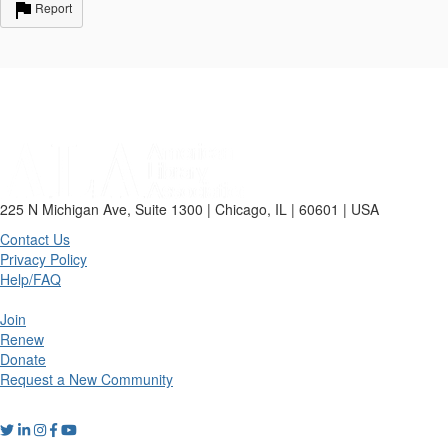
Report
225 N Michigan Ave, Suite 1300 | Chicago, IL | 60601 | USA
Contact Us
Privacy Policy
Help/FAQ
Join
Renew
Donate
Request a New Community