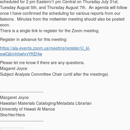
scheduled for 2 pm Eastern/1 pm Central on Thursday July 31st,
Tuesday August 5th, and Thursday August 7th. An agenda will follow
once I have confirmed the scheduling for various reports from our
liaisons. Minutes from the midwinter meeting should also be posted
soon.
There is a single link to register for the Zoom meeting.
Register in advance for this meeting:
https://ala-events.
zoom
.us/
meeting/register/U_kl-
ewiQ6mh0whrvYKEHw
Please let me know if there are any questions.
Magaret Joyce
Subject Analysis Committee Chair (until after the meetings)
------------------------------
Margaret Joyce
Hawaiian Materials Cataloging/Metadata Librarian
University of Hawaii At Manoa
She/Her/Hers
------------------------------