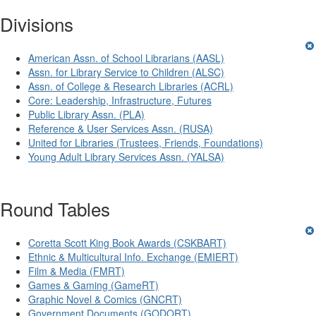
Divisions
American Assn. of School Librarians (AASL)
Assn. for Library Service to Children (ALSC)
Assn. of College & Research Libraries (ACRL)
Core: Leadership, Infrastructure, Futures
Public Library Assn. (PLA)
Reference & User Services Assn. (RUSA)
United for Libraries (Trustees, Friends, Foundations)
Young Adult Library Services Assn. (YALSA)
Round Tables
Coretta Scott King Book Awards (CSKBART)
Ethnic & Multicultural Info. Exchange (EMIERT)
Film & Media (FMRT)
Games & Gaming (GameRT)
Graphic Novel & Comics (GNCRT)
Government Documents (GODORT)