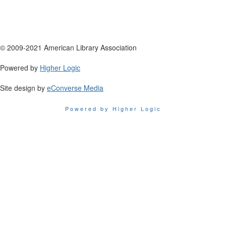
© 2009-2021 American Library Association
Powered by
Higher Logic
Site design by
eConverse Media
Powered by Higher Logic