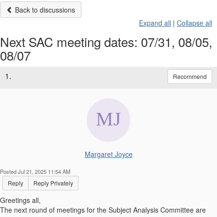
Back to discussions
Expand all
|
Collapse all
Next SAC meeting dates: 07/31, 08/05,
08/07
1.
Recommend
Margaret Joyce
Posted Jul 21, 2025 11:54 AM
Reply
Reply Privately
Greetings all,
The next round of meetings for the Subject Analysis Committee are