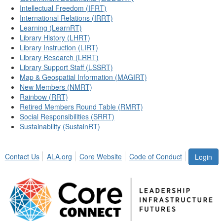
Intellectual Freedom (IFRT)
International Relations (IRRT)
Learning (LearnRT)
Library History (LHRT)
Library Instruction (LIRT)
Library Research (LRRT)
Library Support Staff (LSSRT)
Map & Geospatial Information (MAGIRT)
New Members (NMRT)
Rainbow (RRT)
Retired Members Round Table (RMRT)
Social Responsibilities (SRRT)
Sustainability (SustainRT)
Contact Us
ALA.org
Core Website
Code of Conduct
Login