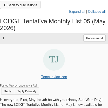
Back to discussions
Expand all
|
Collapse all
LCDGT Tentative Monthly List 05 (May
2026)
1.
Recommend
Tomeka Jackson
Posted May 04, 2026 10:46 AM
Reply
Reply Privately
Hi everyone, First, May the 4th be with you (Happy Star Wars Day)!
The new LCDGT Tentative Monthly List for May is now available for