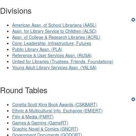
Divisions
American Assn. of School Librarians (AASL)
Assn. for Library Service to Children (ALSC)
Assn. of College & Research Libraries (ACRL)
Core: Leadership, Infrastructure, Futures
Public Library Assn. (PLA)
Reference & User Services Assn. (RUSA)
United for Libraries (Trustees, Friends, Foundations)
Young Adult Library Services Assn. (YALSA)
Round Tables
Coretta Scott King Book Awards (CSKBART)
Ethnic & Multicultural Info. Exchange (EMIERT)
Film & Media (FMRT)
Games & Gaming (GameRT)
Graphic Novel & Comics (GNCRT)
Government Documents (GODORT)