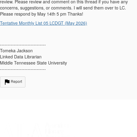
review. Please review and comment on this thread if you have any
concerns, suggestions, or comments. I will send them over to LC.
Please respond by May 14th 5 pm Thanks!
Tentative Monthly List 05 LCDGT (May 2026)
------------------------------
Tomeka Jackson
Linked Data Librarian
Middle Tennessee State University
------------------------------
Report