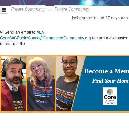
Private Community
Private Community
last person joined 27 days ago
✉ Send an email to
ALA-
CoreSACPublicSpace@ConnectedCommunity.org
to start a discussion
or share a file.