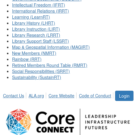
Intellectual Freedom (IFRT)
International Relations (IRRT)
Learning (LearnRT)
Library History (LHRT)
Library Instruction (LIRT)
Library Research (LRRT)
Library Support Staff (LSSRT)
Map & Geospatial Information (MAGIRT)
New Members (NMRT)
Rainbow (RRT)
Retired Members Round Table (RMRT)
Social Responsibilities (SRRT)
Sustainability (SustainRT)
Contact Us
ALA.org
Core Website
Code of Conduct
Login