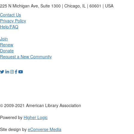
225 N Michigan Ave, Suite 1300 | Chicago, IL | 60601 | USA
Contact Us
Privacy Policy
Help/FAQ
Join
Renew
Donate
Request a New Community
© 2009-2021 American Library Association
Powered by
Higher Logic
Site design by
eConverse Media