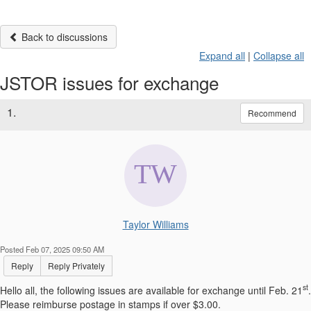
Back to discussions
Expand all
|
Collapse all
JSTOR issues for exchange
1.
Recommend
Taylor Williams
Posted Feb 07, 2025 09:50 AM
Reply
Reply Privately
st
Hello all, the following issues are available for exchange until Feb. 21
.
Please reimburse postage in stamps if over $3.00.