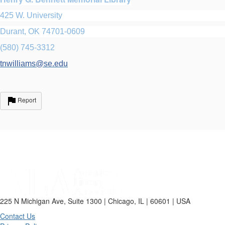
425 W. University
Durant, OK 74701-0609
(580) 745-3312
tnwilliams@se.edu
Report
225 N Michigan Ave, Suite 1300 | Chicago, IL | 60601 | USA
Contact Us