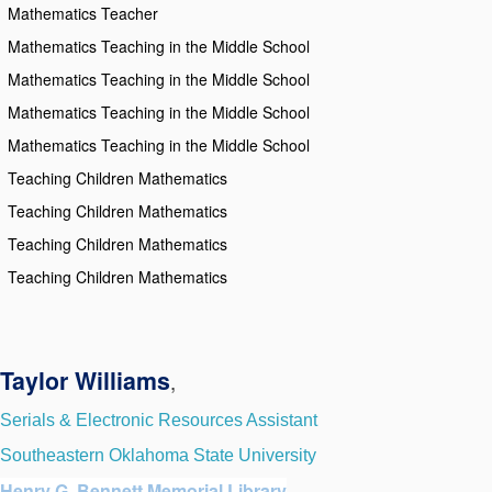
Mathematics Teacher
Mathematics Teaching in the Middle School
Mathematics Teaching in the Middle School
Mathematics Teaching in the Middle School
Mathematics Teaching in the Middle School
Teaching Children Mathematics
Teaching Children Mathematics
Teaching Children Mathematics
Teaching Children Mathematics
Taylor Williams
,
Serials & Electronic Resources Assistant
Southeastern Oklahoma State University
Henry G. Bennett Memorial Library