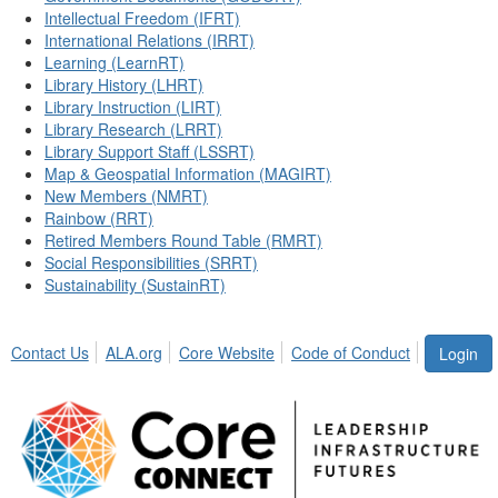
Intellectual Freedom (IFRT)
International Relations (IRRT)
Learning (LearnRT)
Library History (LHRT)
Library Instruction (LIRT)
Library Research (LRRT)
Library Support Staff (LSSRT)
Map & Geospatial Information (MAGIRT)
New Members (NMRT)
Rainbow (RRT)
Retired Members Round Table (RMRT)
Social Responsibilities (SRRT)
Sustainability (SustainRT)
Contact Us
ALA.org
Core Website
Code of Conduct
Login