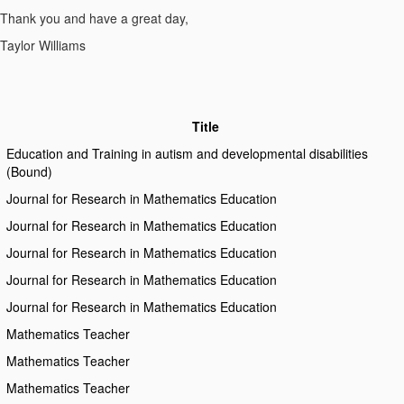
Thank you and have a great day,
Taylor Williams
Title
Education and Training in autism and developmental disabilities
(Bound)
Journal for Research in Mathematics Education
Journal for Research in Mathematics Education
Journal for Research in Mathematics Education
Journal for Research in Mathematics Education
Journal for Research in Mathematics Education
Mathematics Teacher
Mathematics Teacher
Mathematics Teacher