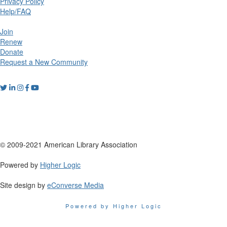
Privacy Policy
Help/FAQ
Join
Renew
Donate
Request a New Community
© 2009-2021 American Library Association
Powered by
Higher Logic
Site design by
eConverse Media
Powered by Higher Logic