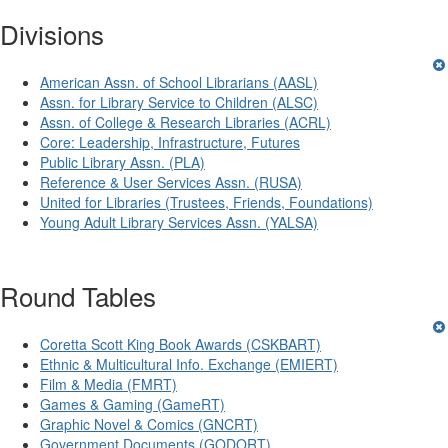
Divisions
American Assn. of School Librarians (AASL)
Assn. for Library Service to Children (ALSC)
Assn. of College & Research Libraries (ACRL)
Core: Leadership, Infrastructure, Futures
Public Library Assn. (PLA)
Reference & User Services Assn. (RUSA)
United for Libraries (Trustees, Friends, Foundations)
Young Adult Library Services Assn. (YALSA)
Round Tables
Coretta Scott King Book Awards (CSKBART)
Ethnic & Multicultural Info. Exchange (EMIERT)
Film & Media (FMRT)
Games & Gaming (GameRT)
Graphic Novel & Comics (GNCRT)
Government Documents (GODORT)