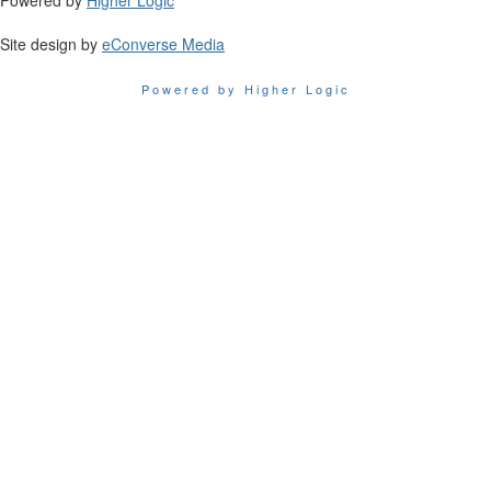
Powered by
Higher Logic
Site design by
eConverse Media
Powered by Higher Logic