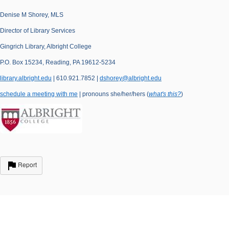
Denise M Shorey, MLS
Director of Library Services
Gingrich Library, Albright College
P.O. Box 15234, Reading, PA 19612-5234
library.albright.edu
| 610.921.7852 |
dshorey@albright.edu
schedule a meeting with me
| pronouns she/her/hers (
what's this?
)
Report