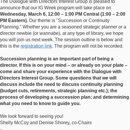
The Dialogue with Directors Interest Group is pleased to
announce that our IG Week program will take place on
Wednesday, March 6, 12:00 – 1:00 PM Central (1:00 – 2:00
PM Eastern).
Our theme is "Succession or Continuity
Planning." Whether you are a seasoned strategic planner or a
director newbie (or wannabe), at any type of library, we hope
you will join us next week. The session outline is below and
this is the
registration link
. The program will not be recorded.
Succession planning is an important part of being a
director. If this is on your mind – or already on your plate –
come and share your experience with the Dialogue with
Directors Interest Group. Some questions that we will
discuss include the need to discuss continuity planning
(budget cuts, retirements, strategic planning etc.); the
process of developing a succession plan; and determining
what you need to know to guide you.
We look forward to seeing you!
Shelly McCoy and Denise Shorey, co-Chairs
--