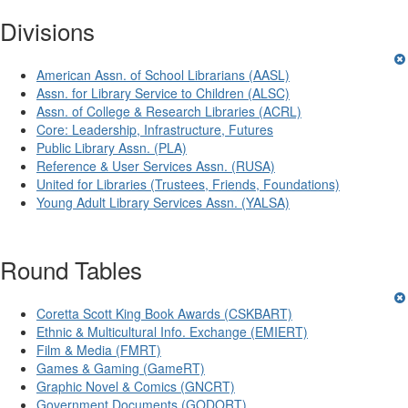
Divisions
American Assn. of School Librarians (AASL)
Assn. for Library Service to Children (ALSC)
Assn. of College & Research Libraries (ACRL)
Core: Leadership, Infrastructure, Futures
Public Library Assn. (PLA)
Reference & User Services Assn. (RUSA)
United for Libraries (Trustees, Friends, Foundations)
Young Adult Library Services Assn. (YALSA)
Round Tables
Coretta Scott King Book Awards (CSKBART)
Ethnic & Multicultural Info. Exchange (EMIERT)
Film & Media (FMRT)
Games & Gaming (GameRT)
Graphic Novel & Comics (GNCRT)
Government Documents (GODORT)