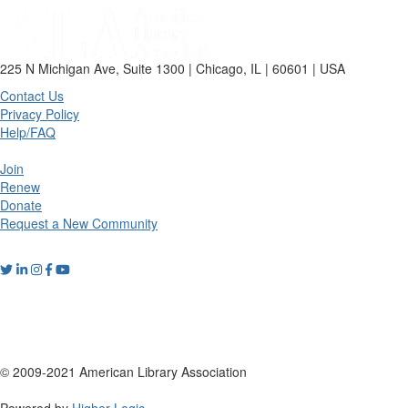
225 N Michigan Ave, Suite 1300 | Chicago, IL | 60601 | USA
Contact Us
Privacy Policy
Help/FAQ
Join
Renew
Donate
Request a New Community
© 2009-2021 American Library Association