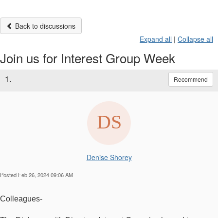
Back to discussions
Expand all
|
Collapse all
Join us for Interest Group Week
1.
Recommend
Denise Shorey
Posted Feb 26, 2024 09:06 AM
Colleagues-