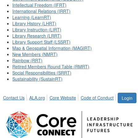
Intellectual Freedom (IFRT)
International Relations (IRRT)
Learning (LearnRT)
Library History (LHRT)
Library Instruction (LIRT)
Library Research (LRRT)
Library Support Staff (LSSRT)
Map & Geospatial Information (MAGIRT)
New Members (NMRT)
Rainbow (RRT)
Retired Members Round Table (RMRT)
Social Responsibilities (SRRT)
Sustainability (SustainRT)
Contact Us
ALA.org
Core Website
Code of Conduct
Login