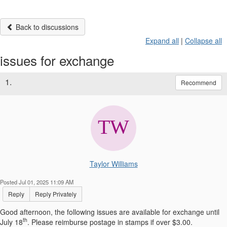
Back to discussions
Expand all
|
Collapse all
issues for exchange
1.
Recommend
Taylor Williams
Posted Jul 01, 2025 11:09 AM
Reply
Reply Privately
Good afternoon, the following issues are available for exchange until
th
July 18
. Please reimburse postage in stamps if over $3.00.