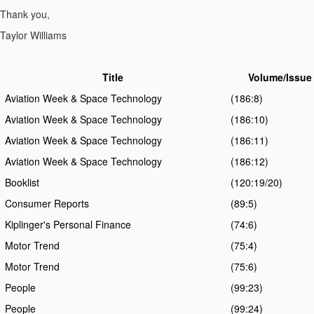
Thank you,
Taylor Williams
Title
Volume/Issue
Aviation Week & Space Technology
(186:8)
Aviation Week & Space Technology
(186:10)
Aviation Week & Space Technology
(186:11)
Aviation Week & Space Technology
(186:12)
Booklist
(120:19/20)
Consumer Reports
(89:5)
Kiplinger's Personal Finance
(74:6)
Motor Trend
(75:4)
Motor Trend
(75:6)
People
(99:23)
People
(99:24)