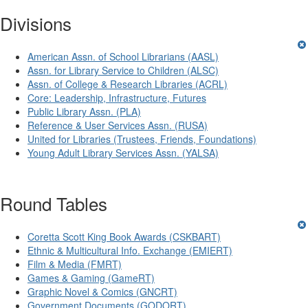
Divisions
American Assn. of School Librarians (AASL)
Assn. for Library Service to Children (ALSC)
Assn. of College & Research Libraries (ACRL)
Core: Leadership, Infrastructure, Futures
Public Library Assn. (PLA)
Reference & User Services Assn. (RUSA)
United for Libraries (Trustees, Friends, Foundations)
Young Adult Library Services Assn. (YALSA)
Round Tables
Coretta Scott King Book Awards (CSKBART)
Ethnic & Multicultural Info. Exchange (EMIERT)
Film & Media (FMRT)
Games & Gaming (GameRT)
Graphic Novel & Comics (GNCRT)
Government Documents (GODORT)