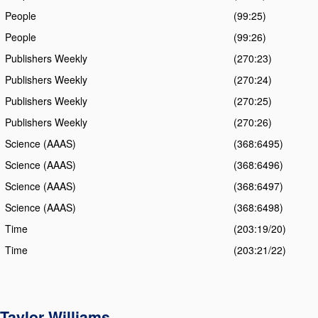
People
(99:25)
People
(99:26)
Publishers Weekly
(270:23)
Publishers Weekly
(270:24)
Publishers Weekly
(270:25)
Publishers Weekly
(270:26)
Science (AAAS)
(368:6495)
Science (AAAS)
(368:6496)
Science (AAAS)
(368:6497)
Science (AAAS)
(368:6498)
Time
(203:19/20)
Time
(203:21/22)
Taylor Williams
,