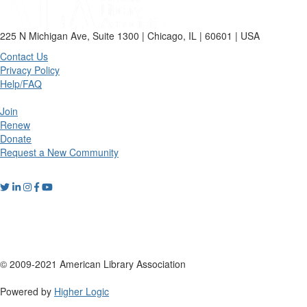
225 N Michigan Ave, Suite 1300 | Chicago, IL | 60601 | USA
Contact Us
Privacy Policy
Help/FAQ
Join
Renew
Donate
Request a New Community
© 2009-2021 American Library Association
Powered by
Higher Logic