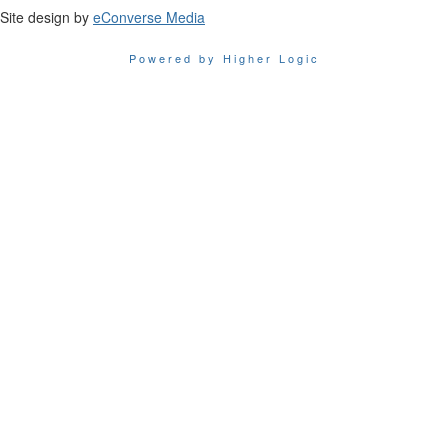
Site design by
eConverse Media
Powered by Higher Logic