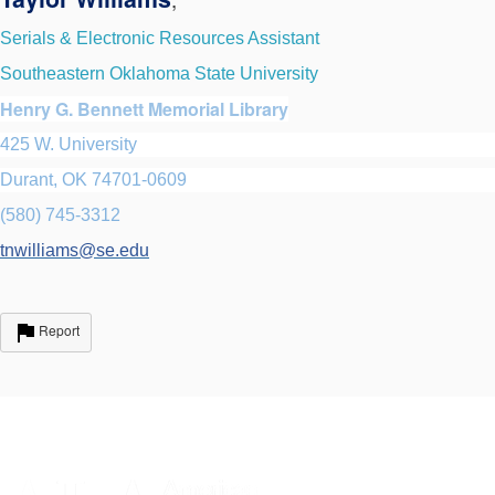
Serials & Electronic Resources Assistant
Southeastern Oklahoma State University
Henry G. Bennett Memorial Library
425 W. University
Durant, OK 74701-0609
(580) 745-3312
tnwilliams@se.edu
Report