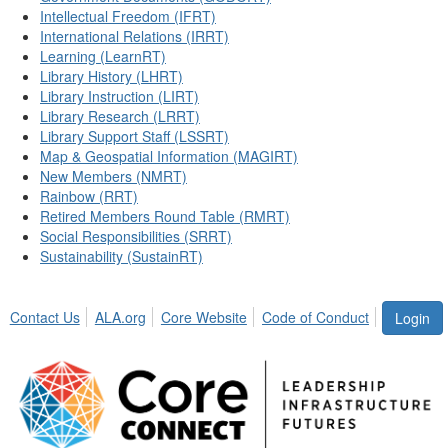
Intellectual Freedom (IFRT)
International Relations (IRRT)
Learning (LearnRT)
Library History (LHRT)
Library Instruction (LIRT)
Library Research (LRRT)
Library Support Staff (LSSRT)
Map & Geospatial Information (MAGIRT)
New Members (NMRT)
Rainbow (RRT)
Retired Members Round Table (RMRT)
Social Responsibilities (SRRT)
Sustainability (SustainRT)
Contact Us
ALA.org
Core Website
Code of Conduct
Login