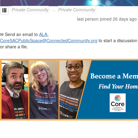
Private Community
Private Community
last person joined 26 days ago
✉ Send an email to
ALA-
CoreSACPublicSpace@ConnectedCommunity.org
to start a discussion
or share a file.