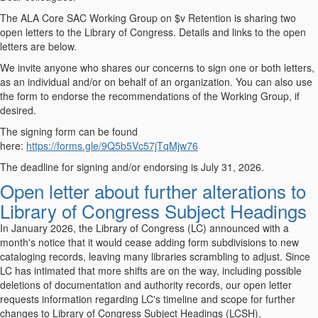
The ALA Core SAC Working Group on $v Retention is sharing two
open letters to the Library of Congress. Details and links to the open
letters are below.
We invite anyone who shares our concerns to sign one or both letters,
as an individual and/or on behalf of an organization. You can also use
the form to endorse the recommendations of the Working Group, if
desired.
The signing form can be found
here:
https://forms.gle/9Q5b5Vc57jTqMjw76
The deadline for signing and/or endorsing is July 31, 2026.
Open letter about further alterations to
Library of Congress Subject Headings
In January 2026, the Library of Congress (LC) announced with a
month's notice that it would cease adding form subdivisions to new
cataloging records, leaving many libraries scrambling to adjust. Since
LC has intimated that more shifts are on the way, including possible
deletions of documentation and authority records, our open letter
requests information regarding LC's timeline and scope for further
changes to Library of Congress Subject Headings (LCSH).