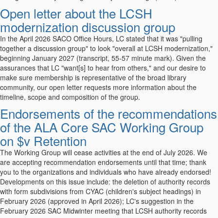
Open letter about the LCSH
modernization discussion group
In the April 2026 SACO Office Hours, LC stated that it was "pulling
together a discussion group" to look "overall at LCSH modernization,"
beginning January 2027 (transcript, 55-57 minute mark). Given the
assurances that LC "want[s] to hear from others," and our desire to
make sure membership is representative of the broad library
community, our open letter requests more information about the
timeline, scope and composition of the group.
Endorsements of the recommendations
of the ALA Core SAC Working Group
on $v Retention
The Working Group will cease activities at the end of July 2026. We
are accepting recommendation endorsements until that time; thank
you to the organizations and individuals who have already endorsed!
Developments on this issue include: the deletion of authority records
with form subdivisions from CYAC (children's subject headings) in
February 2026 (approved in April 2026); LC's suggestion in the
February 2026 SAC Midwinter meeting that LCSH authority records