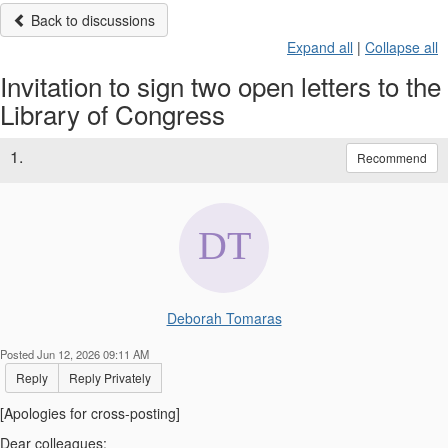
Back to discussions
Expand all
|
Collapse all
Invitation to sign two open letters to the
Library of Congress
1.
Recommend
Deborah Tomaras
Posted Jun 12, 2026 09:11 AM
Reply
Reply Privately
[Apologies for cross-posting]
Dear colleagues: