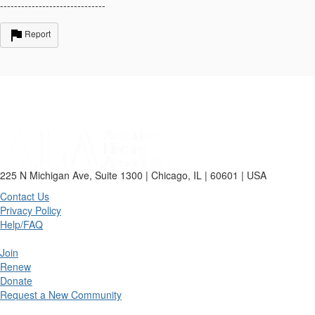
------------------------------
Report
225 N Michigan Ave, Suite 1300 | Chicago, IL | 60601 | USA
Contact Us
Privacy Policy
Help/FAQ
Join
Renew
Donate
Request a New Community