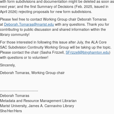
with form subdivisions and documentation might be deleted as soon as
next year; and the first Summary of Decisions (Feb. 2025, issued in
April 2026) rejecting proposals for new form subdivisions.
Please feel free to contact Working Group chair Deborah Tomaras
at
Deborah.Tomaras@marist.edu
with any questions. Thank you for
contributing to public discussion and shared information within the
library community!
For those interested in following this issue after July, the ALA Core
SAC Subdivision Continuity Working Group will be taking up the topic.
Please contact the chair (Sasha Frizzell,
SFrizzell@binghamton.edu
)
with questions or to volunteer!
Sincerely,
Deborah Tomaras, Working Group chair
------------------------------
Deborah Tomaras
Metadata and Resource Management Librarian
Marist University, James A. Cannavino Library
She/Her/Hers