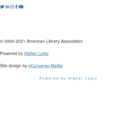
© 2009-2021 American Library Association
Powered by
Higher Logic
Site design by
eConverse Media
Powered by Higher Logic