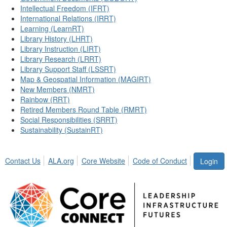
Intellectual Freedom (IFRT)
International Relations (IRRT)
Learning (LearnRT)
Library History (LHRT)
Library Instruction (LIRT)
Library Research (LRRT)
Library Support Staff (LSSRT)
Map & Geospatial Information (MAGIRT)
New Members (NMRT)
Rainbow (RRT)
Retired Members Round Table (RMRT)
Social Responsibilities (SRRT)
Sustainability (SustainRT)
Contact Us
ALA.org
Core Website
Code of Conduct
Login