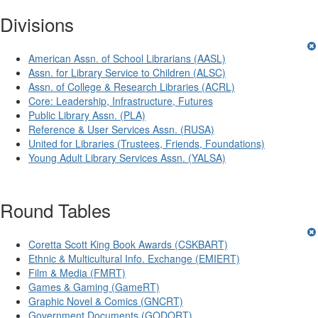
Divisions
American Assn. of School Librarians (AASL)
Assn. for Library Service to Children (ALSC)
Assn. of College & Research Libraries (ACRL)
Core: Leadership, Infrastructure, Futures
Public Library Assn. (PLA)
Reference & User Services Assn. (RUSA)
United for Libraries (Trustees, Friends, Foundations)
Young Adult Library Services Assn. (YALSA)
Round Tables
Coretta Scott King Book Awards (CSKBART)
Ethnic & Multicultural Info. Exchange (EMIERT)
Film & Media (FMRT)
Games & Gaming (GameRT)
Graphic Novel & Comics (GNCRT)
Government Documents (GODORT)