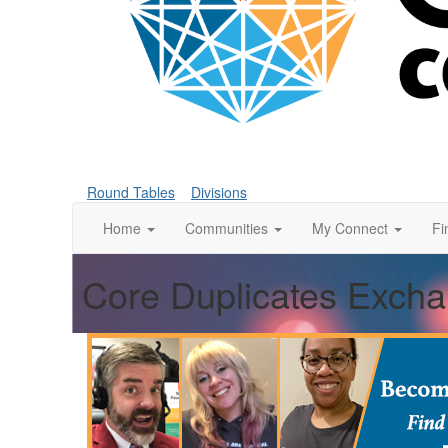
Round Tables
Divisions
Home
Communities
My Connect
Fi
Core Duplicates Exch