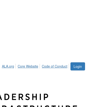
ALA.org
Core Website
Code of Conduct
Login