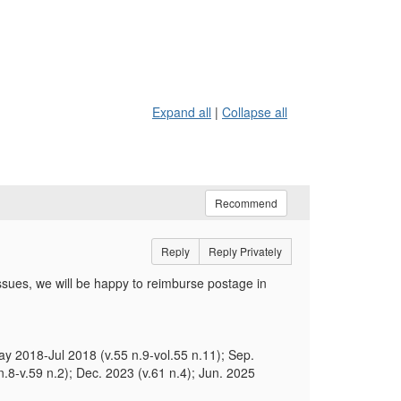
Expand all
|
Collapse all
Recommend
Reply
Reply Privately
sues, we will be happy to reimburse postage in
y 2018-Jul 2018 (v.55 n.9-vol.55 n.11); Sep.
n.8-v.59 n.2); Dec. 2023 (v.61 n.4); Jun. 2025