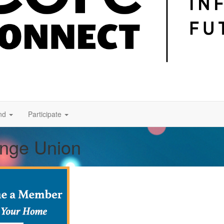
nd
Participate
ange Union