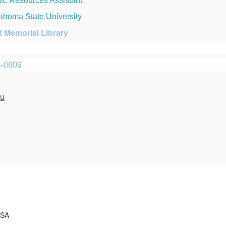
nic Resources Assistant
ahoma State University
t Memorial Library
1-0609
du
USA