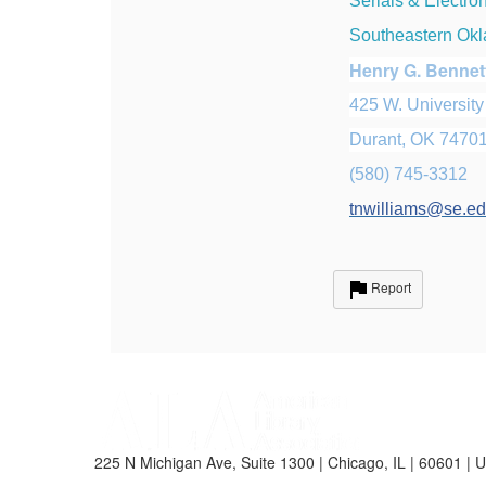
Serials & Electro
Southeastern Okl
Henry G. Bennet
425 W. University
Durant, OK 7470
(580) 745-3312
tnwilliams@se.e
Report
225 N Michigan Ave, Suite 1300 | Chicago, IL | 60601 | 