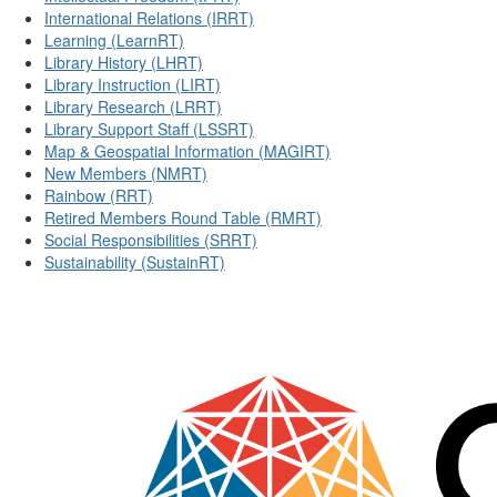
International Relations (IRRT)
Learning (LearnRT)
Library History (LHRT)
Library Instruction (LIRT)
Library Research (LRRT)
Library Support Staff (LSSRT)
Map & Geospatial Information (MAGIRT)
New Members (NMRT)
Rainbow (RRT)
Retired Members Round Table (RMRT)
Social Responsibilities (SRRT)
Sustainability (SustainRT)