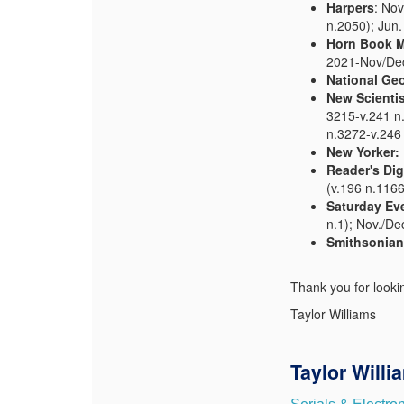
Harpers
: Nov
n.2050); Jun.
Horn Book 
2021-Nov/Dec 
National Ge
New Scientis
3215-v.241 n.
n.3272-v.246
New Yorker:
Reader's Dig
(v.196 n.1166
Saturday Ev
n.1); Nov./De
Smithsonian
Thank you for looki
Taylor Williams
Taylor Willi