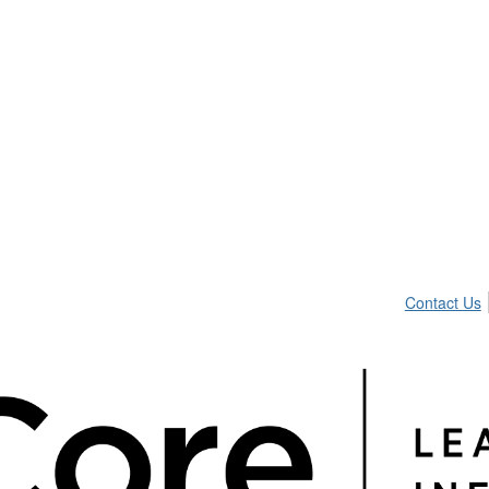
Contact Us