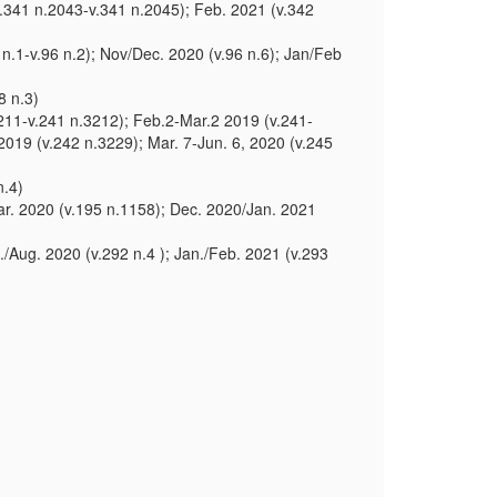
.341 n.2043-v.341 n.2045); Feb. 2021 (v.342
n.1-v.96 n.2); Nov/Dec. 2020 (v.96 n.6); Jan/Feb
8 n.3)
3211-v.241 n.3212); Feb.2-Mar.2 2019 (v.241-
2019 (v.242 n.3229); Mar. 7-Jun. 6, 2020 (v.245
n.4)
ar. 2020 (v.195 n.1158); Dec. 2020/Jan. 2021
l./Aug. 2020 (v.292 n.4 ); Jan./Feb. 2021 (v.293