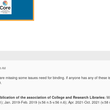
28 AM
e missing some issues need for binding. if anyone has any of these is
0.
blication of the association of College and Research Libraries:
Ma
1); Jan. 2019-Feb. 2019 (v.56 n.5-v.56 n.6); Apr. 2021-Oct. 2021 (v.58 