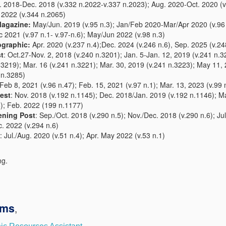
. 2018-Dec. 2018 (v.332 n.2022-v.337 n.2023); Aug. 2020-Oct. 2020 (v
 2022 (v.344 n.2065)
Magazine:
May/Jun. 2019 (v.95 n.3); Jan/Feb 2020-Mar/Apr 2020 (v.96 
2021 (v.97 n.1- v.97-n.6); May/Jun 2022 (v.98 n.3)
ographic:
Apr. 2020 (v.237 n.4);Dec. 2024 (v.246 n.6), Sep. 2025 (v.24
t
: Oct.27-Nov. 2, 2018 (v.240 n.3201); Jan. 5-Jan. 12, 2019 (v.241 n.
3219); Mar. 16 (v.241 n.3221); Mar. 30, 2019 (v.241 n.3223); May 11, 
 n.3285)
Feb 8, 2021 (v.96 n.47); Feb. 15, 2021 (v.97 n.1); Mar. 13, 2023 (v.99 
est
: Nov. 2018 (v.192 n.1145); Dec. 2018/Jan. 2019 (v.192 n.1146); M
); Feb. 2022 (199 n.1177)
ening Post
: Sep./Oct. 2018 (v.290 n.5); Nov./Dec. 2018 (v.290 n.6); Ju
c. 2022 (v.294 n.6)
: Jul./Aug. 2020 (v.51 n.4); Apr. May 2022 (v.53 n.1)
ng.
ams
,