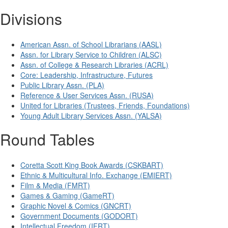
Divisions
American Assn. of School Librarians (AASL)
Assn. for Library Service to Children (ALSC)
Assn. of College & Research Libraries (ACRL)
Core: Leadership, Infrastructure, Futures
Public Library Assn. (PLA)
Reference & User Services Assn. (RUSA)
United for Libraries (Trustees, Friends, Foundations)
Young Adult Library Services Assn. (YALSA)
Round Tables
Coretta Scott King Book Awards (CSKBART)
Ethnic & Multicultural Info. Exchange (EMIERT)
Film & Media (FMRT)
Games & Gaming (GameRT)
Graphic Novel & Comics (GNCRT)
Government Documents (GODORT)
Intellectual Freedom (IFRT)