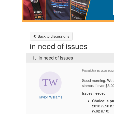
Back to discussions
in need of issues
1.
in need of issues
Posted Jan 15, 2026 09:
Good morning. We ar
stamps if over $3.0
Issues needed:
Taylor Williams
Choice: a pu
2018 (v.56 n.
(v.62 n.10)