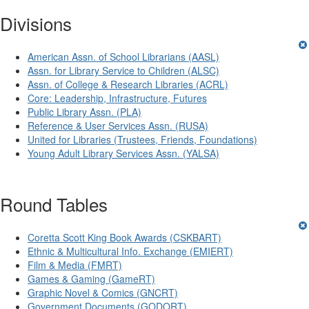
Divisions
American Assn. of School Librarians (AASL)
Assn. for Library Service to Children (ALSC)
Assn. of College & Research Libraries (ACRL)
Core: Leadership, Infrastructure, Futures
Public Library Assn. (PLA)
Reference & User Services Assn. (RUSA)
United for Libraries (Trustees, Friends, Foundations)
Young Adult Library Services Assn. (YALSA)
Round Tables
Coretta Scott King Book Awards (CSKBART)
Ethnic & Multicultural Info. Exchange (EMIERT)
Film & Media (FMRT)
Games & Gaming (GameRT)
Graphic Novel & Comics (GNCRT)
Government Documents (GODORT)