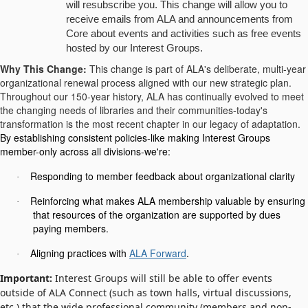
will resubscribe you. This change will allow you to
receive emails from ALA and announcements from
Core about events and activities such as free events
hosted by our Interest Groups.
Why This Change:
This change is part of ALA's deliberate, multi-year
organizational renewal process aligned with our new strategic plan.
Throughout our 150-year history, ALA has continually evolved to meet
the changing needs of libraries and their communities-today's
transformation is the most recent chapter in our legacy of adaptation.
By establishing consistent policies-like making Interest Groups
member-only across all divisions-we're:
Responding to member feedback about organizational clarity
·
Reinforcing what makes ALA membership valuable by ensuring
·
that resources of the organization are supported by dues
paying members.
Aligning practices with
ALA Forward
.
·
Important:
Interest Groups will still be able to offer events
outside of ALA Connect (such as town halls, virtual discussions,
etc.) that the wide professional community (members and non-