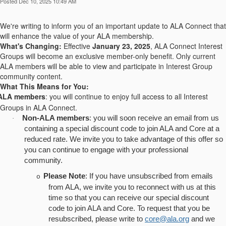
Posted Dec 10, 2025 10:49 AM
We're writing to inform you of an important update to ALA Connect that
will enhance the value of your ALA membership.
What's Changing:
Effective
January 23, 2025
, ALA Connect Interest
Groups will become an exclusive member-only benefit. Only current
ALA members will be able to view and participate in Interest Group
community content.
What This Means for You:
ALA members
: you will continue to enjoy full access to all Interest
Groups in ALA Connect.
Non-ALA members
: you will soon receive an email from us
·
containing a special discount code to join ALA and Core at a
reduced rate. We invite you to take advantage of this offer so
you can continue to engage with your professional
community.
Please Note
: If you have unsubscribed from emails
o
from ALA, we invite you to reconnect with us at this
time so that you can receive our special discount
code to join ALA and Core. To request that you be
resubscribed, please write to
core@ala.org
and we