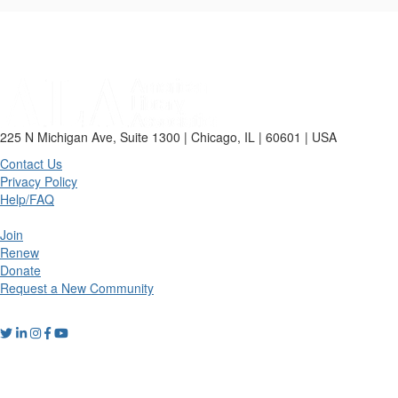
225 N Michigan Ave, Suite 1300 | Chicago, IL | 60601 | USA
Contact Us
Privacy Policy
Help/FAQ
Join
Renew
Donate
Request a New Community