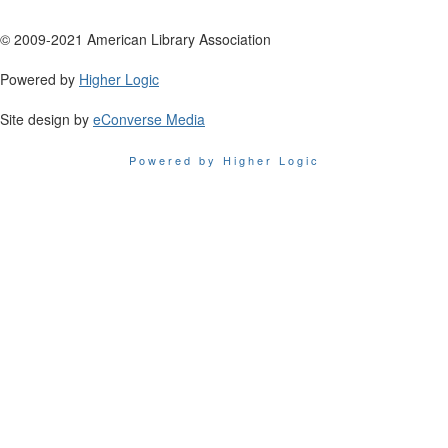
© 2009-2021 American Library Association
Powered by
Higher Logic
Site design by
eConverse Media
Powered by Higher Logic