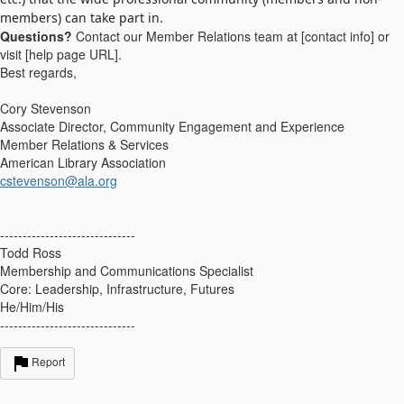
members) can take part in.
Questions?
Contact our Member Relations team at [contact info] or
visit [help page URL].
Best regards,
Cory Stevenson
Associate Director, Community Engagement and Experience
Member Relations & Services
American Library Association
cstevenson@ala.org
------------------------------
Todd Ross
Membership and Communications Specialist
Core: Leadership, Infrastructure, Futures
He/Him/His
------------------------------
Report