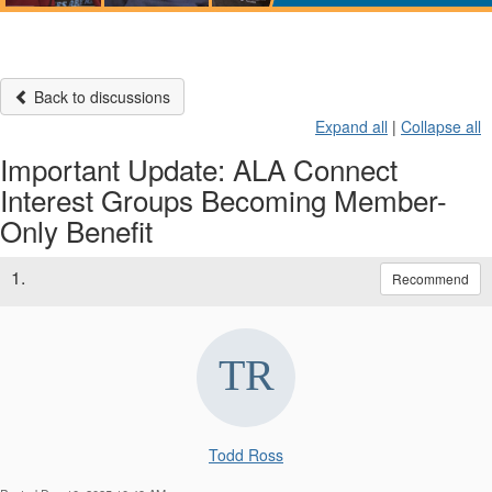
Back to discussions
Expand all
|
Collapse all
Important Update: ALA Connect
Interest Groups Becoming Member-
Only Benefit
1.
Recommend
Todd Ross