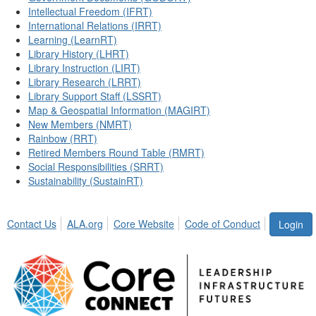
Intellectual Freedom (IFRT)
International Relations (IRRT)
Learning (LearnRT)
Library History (LHRT)
Library Instruction (LIRT)
Library Research (LRRT)
Library Support Staff (LSSRT)
Map & Geospatial Information (MAGIRT)
New Members (NMRT)
Rainbow (RRT)
Retired Members Round Table (RMRT)
Social Responsibilities (SRRT)
Sustainability (SustainRT)
Contact Us
ALA.org
Core Website
Code of Conduct
Login