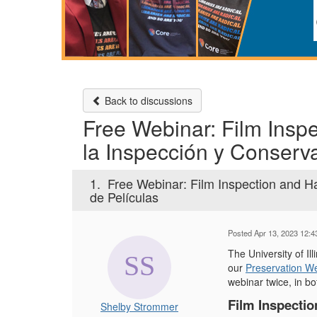
Back to discussions
Free Webinar: Film Insp
la Inspección y Conserv
1.
Free Webinar: Film Inspection and H
de Películas
Posted Apr 13, 2023 12:
The University of I
our
Preservation W
webinar twice, in bo
Film Inspectio
Shelby Strommer