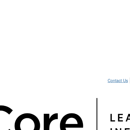
Contact Us