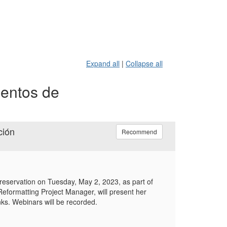
Expand all
|
Collapse all
mentos de
ción
Recommend
preservation on Tuesday, May 2, 2023, as part of
eformatting Project Manager, will present her
inks. Webinars will be recorded.