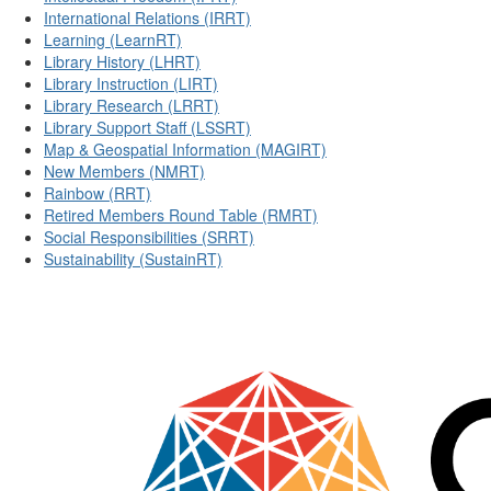
International Relations (IRRT)
Learning (LearnRT)
Library History (LHRT)
Library Instruction (LIRT)
Library Research (LRRT)
Library Support Staff (LSSRT)
Map & Geospatial Information (MAGIRT)
New Members (NMRT)
Rainbow (RRT)
Retired Members Round Table (RMRT)
Social Responsibilities (SRRT)
Sustainability (SustainRT)