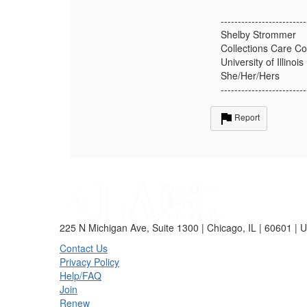
-------------------------
Shelby Strommer
Collections Care Co
University of Illinois
She/Her/Hers
-------------------------
Report
225 N Michigan Ave, Suite 1300 | Chicago, IL | 60601 | 
Contact Us
Privacy Policy
Help/FAQ
Join
Renew