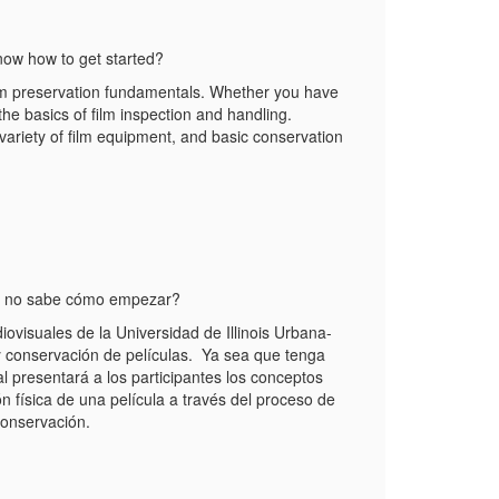
know how to get started?
ilm preservation fundamentals. Whether you have
 the basics of film inspection and handling.
a variety of film equipment, and basic conservation
ero no sabe cómo empezar?
visuales de la Universidad de Illinois Urbana-
y conservación de películas. Ya sea que tenga
 presentará a los participantes los conceptos
n física de una película a través del proceso de
conservación.