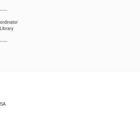
-----
ordinator
 Library
-----
USA