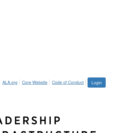
ALA.org
Core Website
Code of Conduct
Login