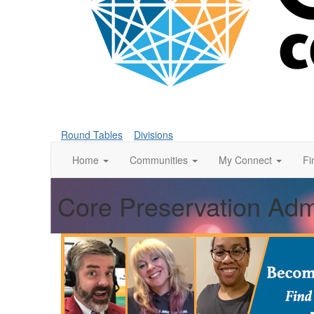
Round Tables
Divisions
Home
Communities
My Connect
Fi
Core Preservation Admi