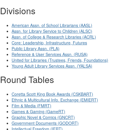
Divisions
American Assn. of School Librarians (AASL)
Assn. for Library Service to Children (ALSC)
Assn. of College & Research Libraries (ACRL)
Core: Leadership, Infrastructure, Futures
Public Library Assn. (PLA)
Reference & User Services Assn. (RUSA)
United for Libraries (Trustees, Friends, Foundations)
Young Adult Library Services Assn. (YALSA)
Round Tables
Coretta Scott King Book Awards (CSKBART)
Ethnic & Multicultural Info. Exchange (EMIERT)
Film & Media (FMRT)
Games & Gaming (GameRT)
Graphic Novel & Comics (GNCRT)
Government Documents (GODORT)
Intellectual Freedom (IFRT)