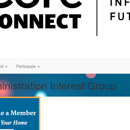
nd
Participate
nistration Interest Group