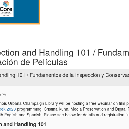
ection and Handling 101 / Funda
ación de Películas
andling 101 / Fundamentos de la Inspección y Conserva
43 PM
llinois Urbana-Champaign Library will be hosting a free webinar on film 
eek 2023
programming. Cristina Kühn, Media Preservation and Digital R
th English and Spanish. Please see below for details and registration l
n and Handling 101