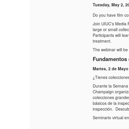
Tuesday, May 2, 2
Do you have film col
Join UIUC's Media P
large or small colle
Participants will le
treatment.
The webinar will be
Fundamentos d
Martes, 2 de Mayo
¿Tienes coleccione
Durante la Semana d
Champaign organizar
colecciones grandes
básicos de la inspec
inspección. Descubr
Seminario virtual e