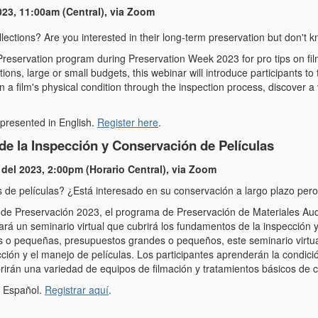
023, 11:00am (Central), via Zoom
lections? Are you interested in their long-term preservation but don't 
reservation program during Preservation Week 2023 for pro tips on f
ctions, large or small budgets, this webinar will introduce participants to
arn a film's physical condition through the inspection process, discover 
 presented in English.
Register here
.
e la Inspección y Conservación de Películas
 del 2023, 2:00pm (Horario Central), via Zoom
s de películas? ¿Está interesado en su conservación a largo plazo p
e Preservación 2023, el programa de Preservación de Materiales Audio
á un seminario virtual que cubrirá los fundamentos de la inspección 
 o pequeñas, presupuestos grandes o pequeños, este seminario virtual
ción y el manejo de películas. Los participantes aprenderán la condició
irán una variedad de equipos de filmación y tratamientos básicos de 
n Español.
Registrar aquí
.