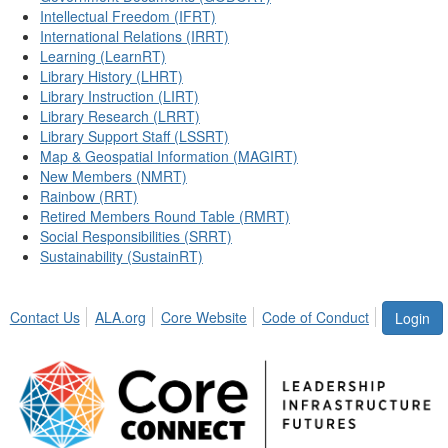
Intellectual Freedom (IFRT)
International Relations (IRRT)
Learning (LearnRT)
Library History (LHRT)
Library Instruction (LIRT)
Library Research (LRRT)
Library Support Staff (LSSRT)
Map & Geospatial Information (MAGIRT)
New Members (NMRT)
Rainbow (RRT)
Retired Members Round Table (RMRT)
Social Responsibilities (SRRT)
Sustainability (SustainRT)
Contact Us
ALA.org
Core Website
Code of Conduct
Login