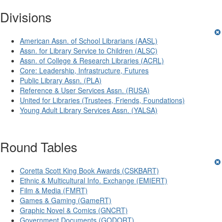
Divisions
American Assn. of School Librarians (AASL)
Assn. for Library Service to Children (ALSC)
Assn. of College & Research Libraries (ACRL)
Core: Leadership, Infrastructure, Futures
Public Library Assn. (PLA)
Reference & User Services Assn. (RUSA)
United for Libraries (Trustees, Friends, Foundations)
Young Adult Library Services Assn. (YALSA)
Round Tables
Coretta Scott King Book Awards (CSKBART)
Ethnic & Multicultural Info. Exchange (EMIERT)
Film & Media (FMRT)
Games & Gaming (GameRT)
Graphic Novel & Comics (GNCRT)
Government Documents (GODORT)