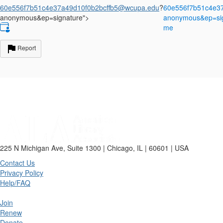
60e556f7b51c4e37a49d10f0b2bcffb5@wcupa.edu
?
60e556f7b51c4e3
anonymous&ep=signature">
anonymous&ep=sign
me
Report
225 N Michigan Ave, Suite 1300 | Chicago, IL | 60601 | USA
Contact Us
Privacy Policy
Help/FAQ
Join
Renew
Donate