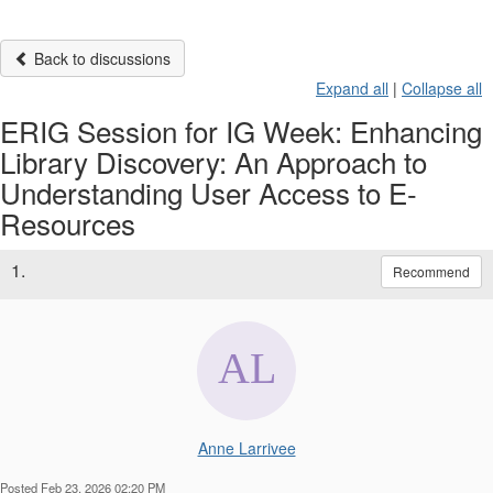
Back to discussions
Expand all
|
Collapse all
ERIG Session for IG Week: Enhancing
Library Discovery: An Approach to
Understanding User Access to E-
Resources
1.
Recommend
Anne Larrivee
Posted Feb 23, 2026 02:20 PM