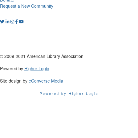
Request a New Community
© 2009-2021 American Library Association
Powered by
Higher Logic
Site design by
eConverse Media
Powered by Higher Logic