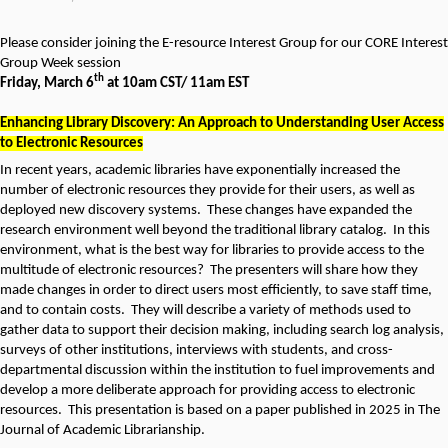
Please consider joining the E-resource Interest Group for our CORE Interest
Group Week session
th
Friday, March 6
at 10am CST/ 11am EST
Enhancing Library Discovery: An Approach to Understanding User Access
to Electronic Resources
In recent years, academic libraries have exponentially increased the
number of electronic resources they provide for their users, as well as
deployed new discovery systems. These changes have expanded the
research environment well beyond the traditional library catalog. In this
environment, what is the best way for libraries to provide access to the
multitude of electronic resources? The presenters will share how they
made changes in order to direct users most efficiently, to save staff time,
and to contain costs. They will describe a variety of methods used to
gather data to support their decision making, including search log analysis,
surveys of other institutions, interviews with students, and cross-
departmental discussion within the institution to fuel improvements and
develop a more deliberate approach for providing access to electronic
resources. This presentation is based on a paper published in 2025 in The
Journal of Academic Librarianship.