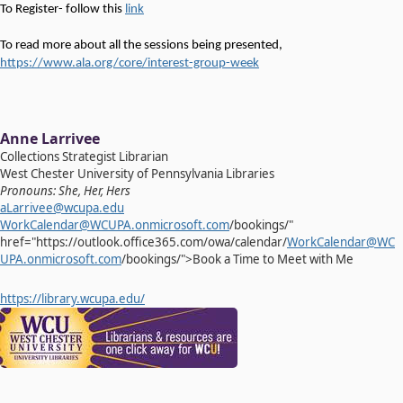
To Register- follow this
link
To read more about all the sessions being presented,
https://www.ala.org/core/interest-group-week
Anne Larrivee
Collections Strategist Librarian
West Chester University of Pennsylvania Libraries
Pronouns: She, Her, Hers
aLarrivee@wcupa.edu
WorkCalendar@WCUPA.onmicrosoft.com
/bookings/"
href="https://outlook.office365.com/owa/calendar/
WorkCalendar@WC
UPA.onmicrosoft.com
/bookings/">Book a Time to Meet with Me
https://library.wcupa.edu/