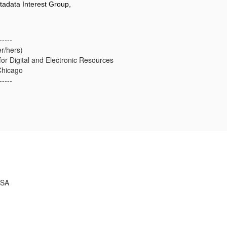
tadata Interest Group,
-----
er/hers)
for Digital and Electronic Resources
Chicago
-----
USA