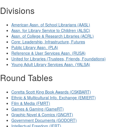
Divisions
American Assn. of School Librarians (AASL)
Assn. for Library Service to Children (ALSC)
Assn. of College & Research Libraries (ACRL)
Core: Leadership, Infrastructure, Futures
Public Library Assn. (PLA)
Reference & User Services Assn. (RUSA)
United for Libraries (Trustees, Friends, Foundations)
Young Adult Library Services Assn. (YALSA)
Round Tables
Coretta Scott King Book Awards (CSKBART)
Ethnic & Multicultural Info. Exchange (EMIERT)
Film & Media (FMRT)
Games & Gaming (GameRT)
Graphic Novel & Comics (GNCRT)
Government Documents (GODORT)
Intellectual Freedom (IFRT)