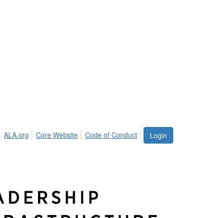
ALA.org
Core Website
Code of Conduct
Login