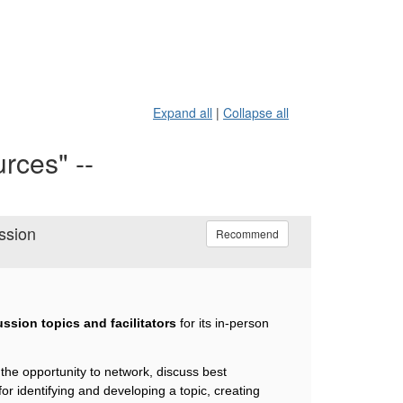
Expand all
|
Collapse all
rces" --
ssion
Recommend
ssion topics and facilitators
for its in-person
.
the opportunity to network, discuss best
for identifying and developing a topic, creating