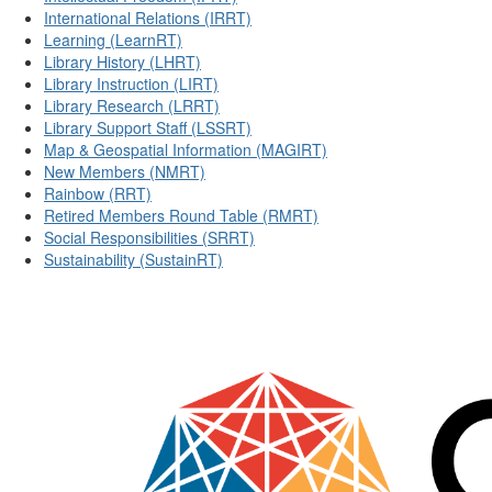
International Relations (IRRT)
Learning (LearnRT)
Library History (LHRT)
Library Instruction (LIRT)
Library Research (LRRT)
Library Support Staff (LSSRT)
Map & Geospatial Information (MAGIRT)
New Members (NMRT)
Rainbow (RRT)
Retired Members Round Table (RMRT)
Social Responsibilities (SRRT)
Sustainability (SustainRT)