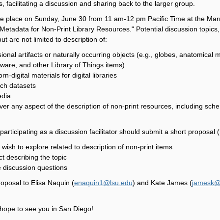
, facilitating a discussion and sharing back to the larger group.
ke place on Sunday, June 30 from 11 am-12 pm Pacific Time at the Marr
 "Metadata for Non-Print Library Resources." Potential discussion to
ut are not limited to description of:
onal artifacts or naturally occurring objects (e.g., globes, anatomical 
ware, and other Library of Things items)
rn-digital materials for digital libraries
rch datasets
edia
er any aspect of the description of non-print resources, including sch
participating as a discussion facilitator should submit a short proposal
 wish to explore related to description of non-print items
ct describing the topic
 discussion questions
oposal to Elisa Naquin (
enaquin1@lsu.edu
) and Kate James (
jamesk@
hope to see you in San Diego!