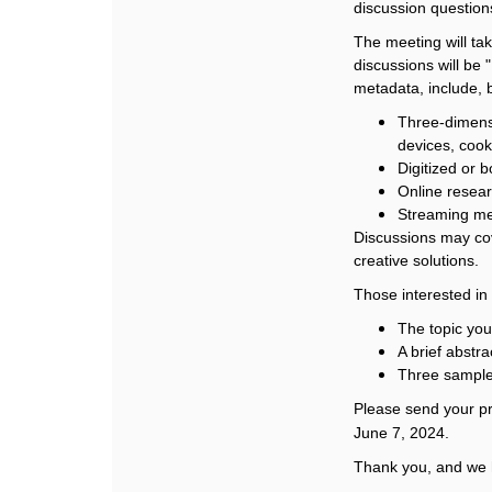
discussion questions
The meeting will ta
discussions will be
metadata, include, b
Three-dimensi
devices, cook
Digitized or bo
Online resea
Streaming m
Discussions may cov
creative solutions.
Those interested in 
The topic you
A brief abstra
Three sample
Please send your pr
June 7, 2024.
Thank you, and we 