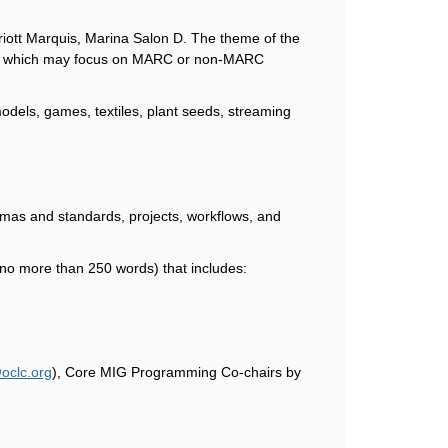
iott Marquis, Marina Salon D. The theme of the
pics, which may focus on MARC or non-MARC
models, games, textiles, plant seeds, streaming
emas and standards, projects, workflows, and
 (no more than 250 words) that includes:
oclc.org
), Core MIG Programming Co
chairs by
‐