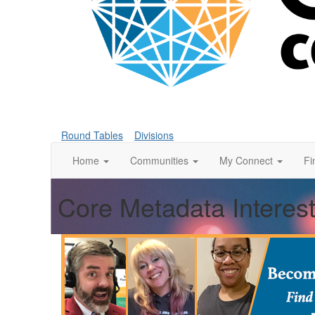
Round Tables
Divisions
Home
Communities
My Connect
Fi
Core Metadata Interes