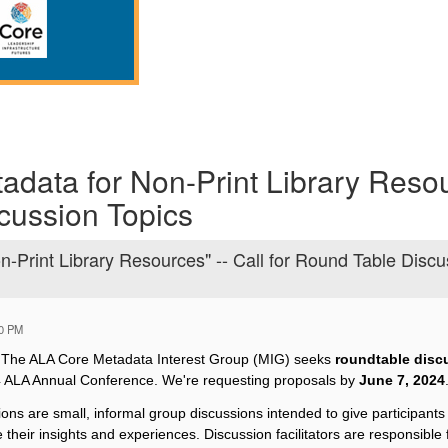
adata for Non-Print Library Resou
cussion Topics
-Print Library Resources" -- Call for Round Table Discu
00 PM
:
The ALA Core Metadata Interest Group (MIG) seeks
roundtable discu
4 ALA Annual Conference. We're requesting proposals by
June 7, 2024
ons are small, informal group discussions intended to give participants 
 their insights and experiences. Discussion facilitators are responsible 