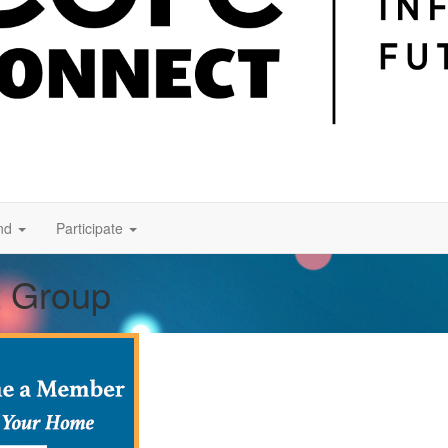
nd
Participate
t Group