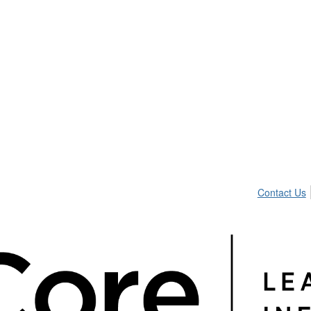
Contact Us