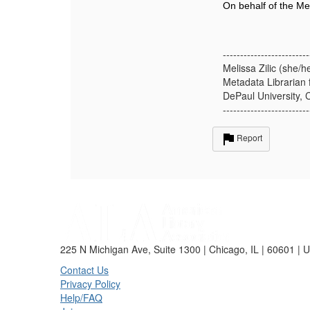
On behalf of the Me
-------------------------
Melissa Zilic (she/h
Metadata Librarian 
DePaul University, 
-------------------------
Report
225 N Michigan Ave, Suite 1300 | Chicago, IL | 60601 | 
Contact Us
Privacy Policy
Help/FAQ