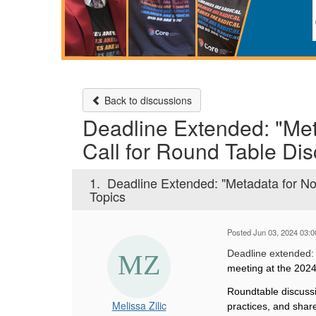
Back to discussions
Deadline Extended: "Met
Call for Round Table Dis
1.
Deadline Extended: "Metadata for Non
Topics
Posted Jun 03, 2024 03:
Deadline extended
meeting at the 202
Roundtable discussi
Melissa Zilic
practices, and share