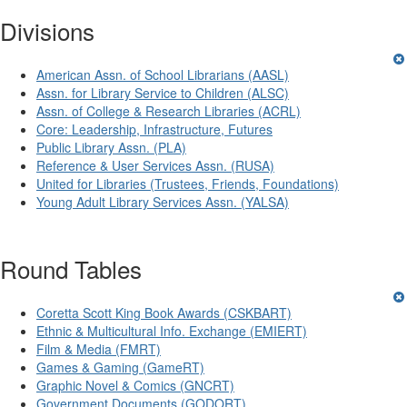
Divisions
American Assn. of School Librarians (AASL)
Assn. for Library Service to Children (ALSC)
Assn. of College & Research Libraries (ACRL)
Core: Leadership, Infrastructure, Futures
Public Library Assn. (PLA)
Reference & User Services Assn. (RUSA)
United for Libraries (Trustees, Friends, Foundations)
Young Adult Library Services Assn. (YALSA)
Round Tables
Coretta Scott King Book Awards (CSKBART)
Ethnic & Multicultural Info. Exchange (EMIERT)
Film & Media (FMRT)
Games & Gaming (GameRT)
Graphic Novel & Comics (GNCRT)
Government Documents (GODORT)