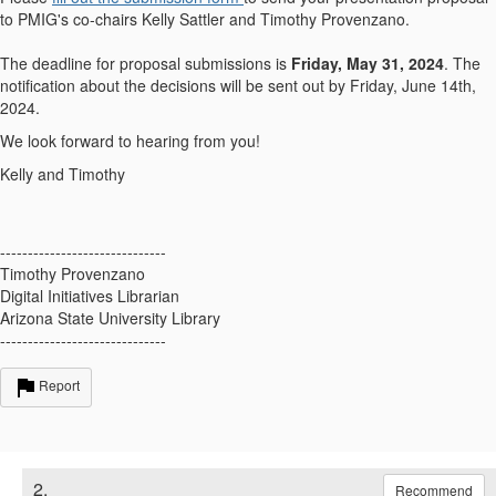
to PMIG's co-chairs Kelly Sattler and Timothy Provenzano.
The deadline for proposal submissions is
Friday, May 31, 2024
. The
notification about the decisions will be sent out by Friday, June 14th,
2024.
We look forward to hearing from you!
Kelly and Timothy
------------------------------
Timothy Provenzano
Digital Initiatives Librarian
Arizona State University Library
------------------------------
Report
2.
Recommend