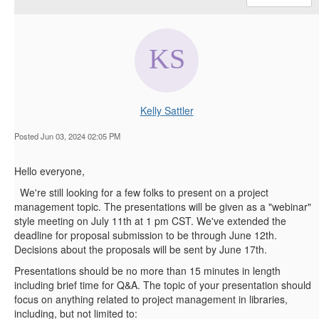
Kelly Sattler
Posted Jun 03, 2024 02:05 PM
Hello everyone,
We're still looking for a few folks to present on a project
management topic. The presentations will be given as a "webinar"
style meeting on July 11th at 1 pm CST. We've extended the
deadline for proposal submission to be through June 12th.
Decisions about the proposals will be sent by June 17th.
Presentations should be no more than 15 minutes in length
including brief time for Q&A. The topic of your presentation should
focus on anything related to project management in libraries,
including, but not limited to: