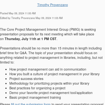
Timothy Provenzano
Posted May 09, 2024 11:00 AM
Edited by Timothy Provenzano May 09, 2024 11:03 AM
The Core Project Management Interest Group (PMIG) is seeking
presentation proposals for its next meeting which will take place
on
Thursday, July 11th at 1 PM CST
.
Presentations should be no more than 15 minutes in length including
brief time for Q&A. The topic of your presentation should focus on
anything related to project management in libraries, including, but not
limited to:
How project management can aid in communication
How you built a culture of project management in your library
Project success stories
Methodology for prioritizing projects within your library
Best practices for organizing a project
Demo your favorite project management tool/application
Basic project management training
Please
fill out the submission form
to send your presentation proposal