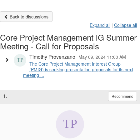
Back to discussions
Expand all
|
Collapse all
Core Project Management IG Summer
Meeting - Call for Proposals
Timothy Provenzano
May 09, 2024 11:00 AM
The Core Project Management Interest Group
(PMIG) is seeking presentation proposals for its next
meeting ...
1.
Recommend