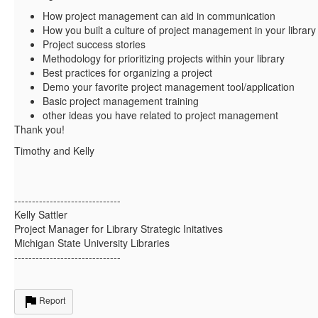
How project management can aid in communication
How you built a culture of project management in your library
Project success stories
Methodology for prioritizing projects within your library
Best practices for organizing a project
Demo your favorite project management tool/application
Basic project management training
other ideas you have related to project management
Thank you!
Timothy and Kelly
------------------------------
Kelly Sattler
Project Manager for Library Strategic Initatives
Michigan State University Libraries
------------------------------
Report