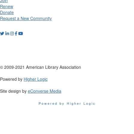
Join
Renew
Donate
Request a New Community
© 2009-2021 American Library Association
Powered by
Higher Logic
Site design by
eConverse Media
Powered by Higher Logic