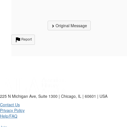
Original Message
Report
225 N Michigan Ave, Suite 1300 | Chicago, IL | 60601 | USA
Contact Us
Privacy Policy
Help/FAQ