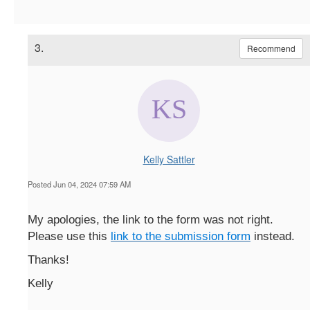
3.
Recommend
Kelly Sattler
Posted Jun 04, 2024 07:59 AM
My apologies, the link to the form was not right.
Please use this
link to the submission form
instead.
Thanks!
Kelly