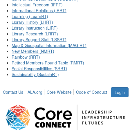
Intellectual Freedom (IFRT)
International Relations (IRRT)
Learning (LearnRT)
Library History (LHRT)
Library Instruction (LIRT)
Library Research (LRRT)
Library Support Staff (LSSRT)
Map & Geospatial Information (MAGIRT)
New Members (NMRT)
Rainbow (RRT)
Retired Members Round Table (RMRT)
Social Responsibilities (SRRT)
Sustainability (SustainRT)
Contact Us
ALA.org
Core Website
Code of Conduct
Login