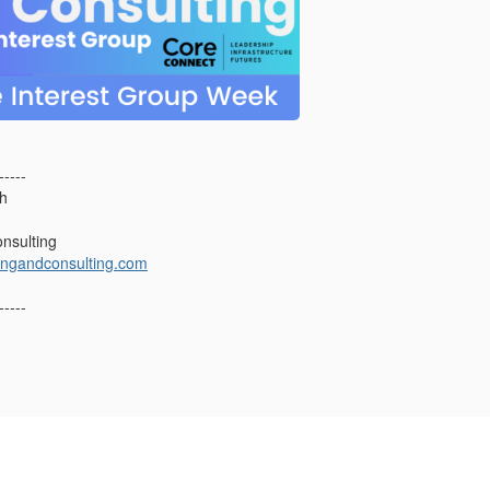
-----
ch
nsulting
ingandconsulting.com
-----