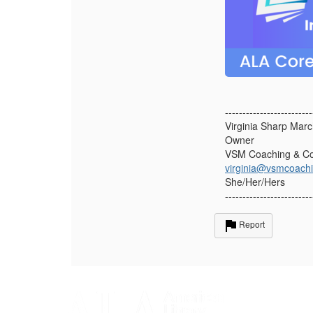
-------------------------
Virginia Sharp Mar
Owner
VSM Coaching & Co
virginia@vsmcoach
She/Her/Hers
-------------------------
Report