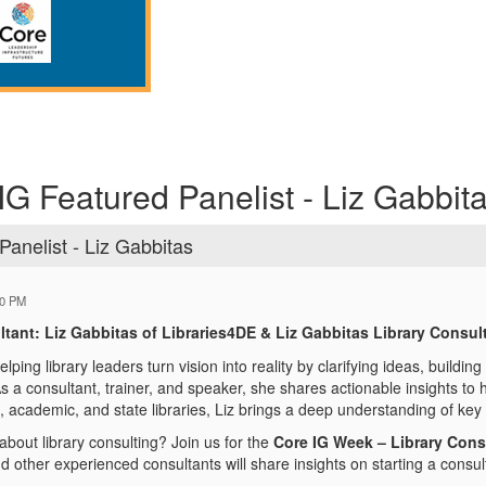
IG Featured Panelist - Liz Gabbit
Panelist - Liz Gabbitas
40 PM
tant: Liz Gabbitas of Libraries4DE & Liz Gabbitas Library Consul
elping library leaders turn vision into reality by clarifying ideas, buildin
s a consultant, trainer, and speaker, she shares actionable insights to h
, academic, and state libraries, Liz brings a deep understanding of key 
bout library consulting? Join us for the
Core IG Week – Library Cons
 other experienced consultants will share insights on starting a consult