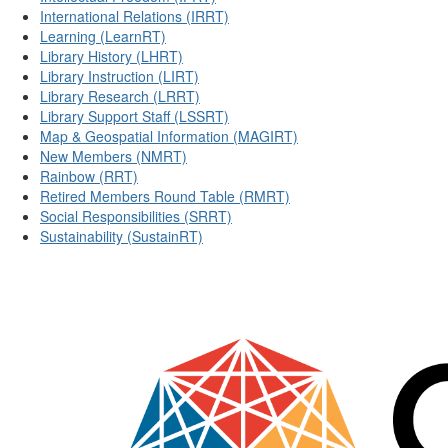
International Relations (IRRT)
Learning (LearnRT)
Library History (LHRT)
Library Instruction (LIRT)
Library Research (LRRT)
Library Support Staff (LSSRT)
Map & Geospatial Information (MAGIRT)
New Members (NMRT)
Rainbow (RRT)
Retired Members Round Table (RMRT)
Social Responsibilities (SRRT)
Sustainability (SustainRT)