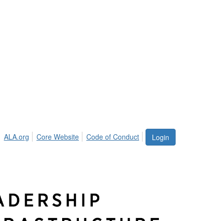
ALA.org
Core Website
Code of Conduct
Login