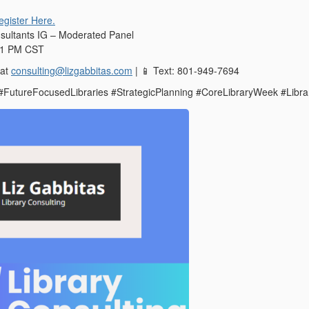
egister Here.
sultants IG – Moderated Panel
, 1 PM CST
 at
consulting@lizgabbitas.com
|
Text: 801-949-7694
📱
 #FutureFocusedLibraries #StrategicPlanning #CoreLibraryWeek #Libra