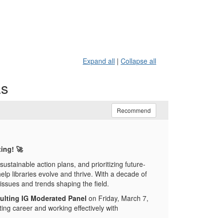
Expand all
|
Collapse all
as
Recommend
ting!
🚀
g sustainable action plans, and prioritizing future-
elp libraries evolve and thrive. With a decade of
issues and trends shaping the field.
ulting IG Moderated Panel
on Friday, March 7,
ing career and working effectively with