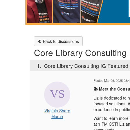
Back to discussions
Core Library Consulting 
1.
Core Library Consulting IG Featured 
Posted Mar 06, 2025 03:
Meet the Consul
📚
Liz is dedicated to h
focused solutions. A
experience in public
Virginia Sharp
March
Want to learn more a
at 1 PM CST! Liz and
consultants.