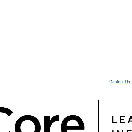
Contact Us