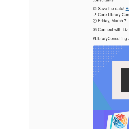
Save the date!
R
📅
Core Library Con
📍
Friday, March 7
🕐
Connect with Liz
📧
#LibraryConsulting