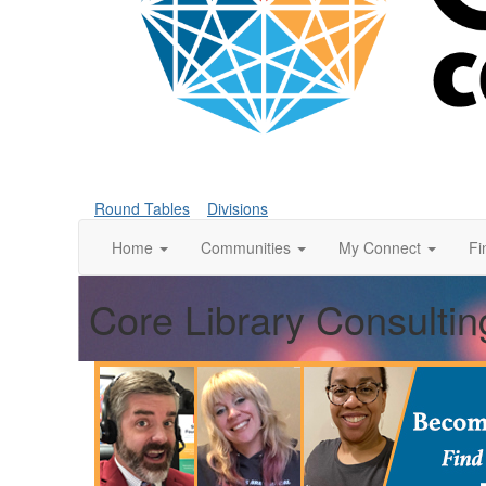
Round Tables
Divisions
Home
Communities
My Connect
Fi
Core Library Consultin