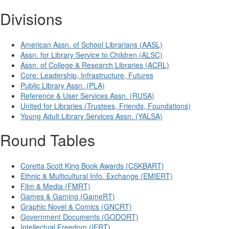
Divisions
American Assn. of School Librarians (AASL)
Assn. for Library Service to Children (ALSC)
Assn. of College & Research Libraries (ACRL)
Core: Leadership, Infrastructure, Futures
Public Library Assn. (PLA)
Reference & User Services Assn. (RUSA)
United for Libraries (Trustees, Friends, Foundations)
Young Adult Library Services Assn. (YALSA)
Round Tables
Coretta Scott King Book Awards (CSKBART)
Ethnic & Multicultural Info. Exchange (EMIERT)
Film & Media (FMRT)
Games & Gaming (GameRT)
Graphic Novel & Comics (GNCRT)
Government Documents (GODORT)
Intellectual Freedom (IFRT)