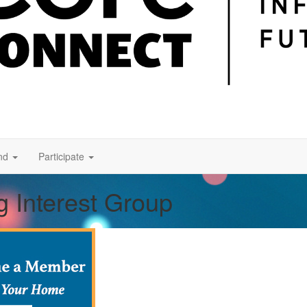
nd
Participate
g Interest Group