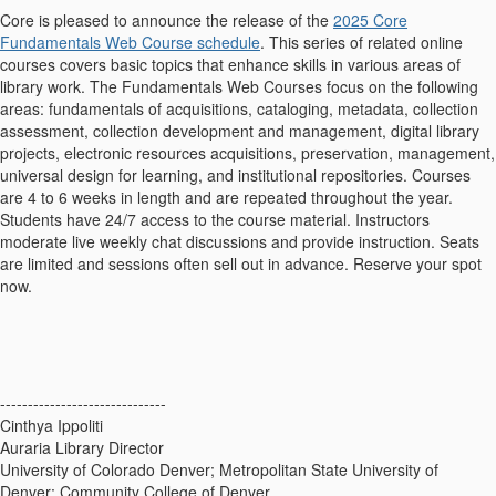
Core is pleased to announce the release of the
2025 Core
Fundamentals Web Course schedule
. This series of related online
courses covers basic topics that enhance skills in various areas of
library work. The Fundamentals Web Courses focus on the following
areas: fundamentals of acquisitions, cataloging, metadata, collection
assessment, collection development and management, digital library
projects, electronic resources acquisitions, preservation, management,
universal design for learning, and institutional repositories. Courses
are 4 to 6 weeks in length and are repeated throughout the year.
Students have 24/7 access to the course material. Instructors
moderate live weekly chat discussions and provide instruction. Seats
are limited and sessions often sell out in advance. Reserve your spot
now.
------------------------------
Cinthya Ippoliti
Auraria Library Director
University of Colorado Denver; Metropolitan State University of
Denver; Community College of Denver