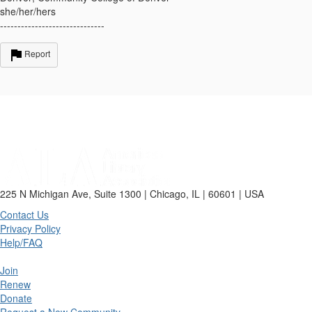
she/her/hers
------------------------------
Report
225 N Michigan Ave, Suite 1300 | Chicago, IL | 60601 | USA
Contact Us
Privacy Policy
Help/FAQ
Join
Renew
Donate
Request a New Community