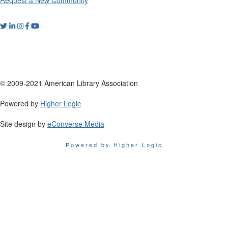
© 2009-2021 American Library Association
Powered by
Higher Logic
Site design by
eConverse Media
Powered by Higher Logic