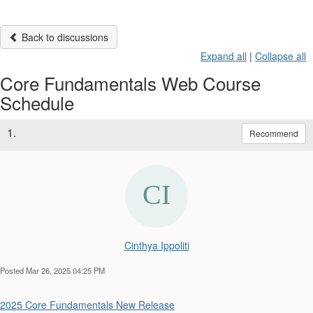
Back to discussions
Expand all
|
Collapse all
Core Fundamentals Web Course
Schedule
1.
Recommend
Cinthya Ippoliti
Posted Mar 26, 2025 04:25 PM
2025 Core Fundamentals New Release