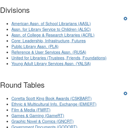
Divisions
American Assn. of School Librarians (AASL)
Assn. for Library Service to Children (ALSC)
Assn. of College & Research Libraries (ACRL)
Core: Leadership, Infrastructure, Futures
Public Library Assn. (PLA)
Reference & User Services Assn. (RUSA)
United for Libraries (Trustees, Friends, Foundations)
Young Adult Library Services Assn. (YALSA)
Round Tables
Coretta Scott King Book Awards (CSKBART)
Ethnic & Multicultural Info. Exchange (EMIERT)
Film & Media (FMRT)
Games & Gaming (GameRT)
Graphic Novel & Comics (GNCRT)
Government Documents (GODORT)