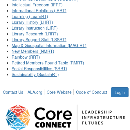
Intellectual Freedom (IFRT)
International Relations (IRRT)
Learning (LearnRT)
Library History (LHRT)
Library Instruction (LIRT)
Library Research (LRRT)
Library Support Staff (LSSRT)
Map & Geospatial Information (MAGIRT)
New Members (NMRT)
Rainbow (RRT)
Retired Members Round Table (RMRT)
Social Responsibilities (SRRT)
Sustainability (SustainRT)
Contact Us
ALA.org
Core Website
Code of Conduct
Login