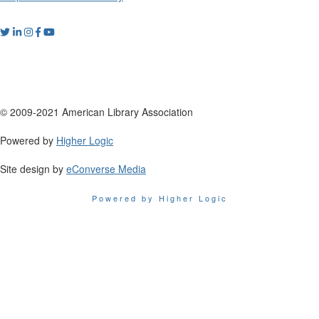
© 2009-2021 American Library Association
Powered by
Higher Logic
Site design by
eConverse Media
Powered by Higher Logic