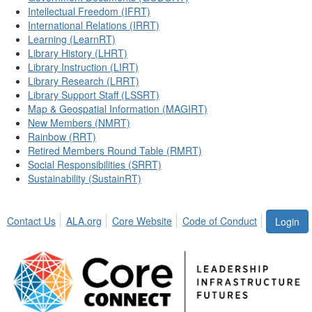
Intellectual Freedom (IFRT)
International Relations (IRRT)
Learning (LearnRT)
Library History (LHRT)
Library Instruction (LIRT)
Library Research (LRRT)
Library Support Staff (LSSRT)
Map & Geospatial Information (MAGIRT)
New Members (NMRT)
Rainbow (RRT)
Retired Members Round Table (RMRT)
Social Responsibilities (SRRT)
Sustainability (SustainRT)
Contact Us
ALA.org
Core Website
Code of Conduct
Login