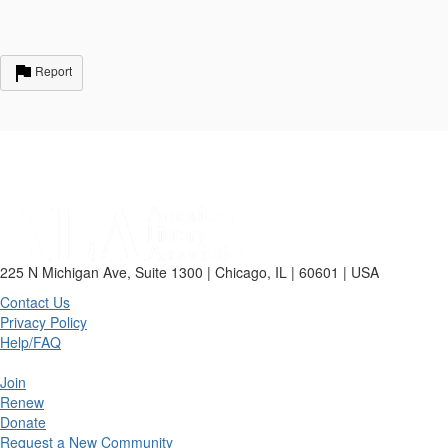
Report
225 N Michigan Ave, Suite 1300 | Chicago, IL | 60601 | USA
Contact Us
Privacy Policy
Help/FAQ
Join
Renew
Donate
Request a New Community