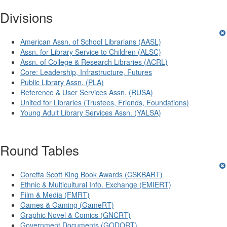
Divisions
American Assn. of School Librarians (AASL)
Assn. for Library Service to Children (ALSC)
Assn. of College & Research Libraries (ACRL)
Core: Leadership, Infrastructure, Futures
Public Library Assn. (PLA)
Reference & User Services Assn. (RUSA)
United for Libraries (Trustees, Friends, Foundations)
Young Adult Library Services Assn. (YALSA)
Round Tables
Coretta Scott King Book Awards (CSKBART)
Ethnic & Multicultural Info. Exchange (EMIERT)
Film & Media (FMRT)
Games & Gaming (GameRT)
Graphic Novel & Comics (GNCRT)
Government Documents (GODORT)