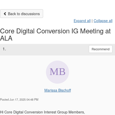
Back to discussions
Expand all
|
Collapse all
Core Digital Conversion IG Meeting at
ALA
1.
Recommend
Marissa Bischoff
Posted Jun 17, 2025 04:48 PM
Hi Core Digital Conversion Interest Group Members,