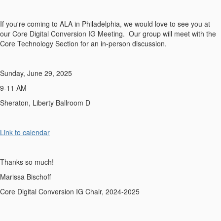
If you're coming to ALA in Philadelphia, we would love to see you at
our Core Digital Conversion IG Meeting. Our group will meet with the
Core Technology Section for an in-person discussion.
Sunday, June 29, 2025
9-11 AM
Sheraton, Liberty Ballroom D
Link to calendar
Thanks so much!
Marissa Bischoff
Core Digital Conversion IG Chair, 2024-2025