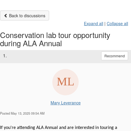
Back to discussions
Expand all
|
Collapse all
Conservation lab tour opportunity
during ALA Annual
1.
Recommend
Mary Leverance
Posted May 13, 2025 09:54 AM
If you're attending ALA Annual and are interested in touring a