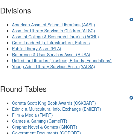
Divisions
American Assn. of School Librarians (AASL)
Assn. for Library Service to Children (ALSC)
Assn. of College & Research Libraries (ACRL)
Core: Leadership, Infrastructure, Futures
Public Library Assn. (PLA)
Reference & User Services Assn. (RUSA)
United for Libraries (Trustees, Friends, Foundations)
Young Adult Library Services Assn. (YALSA)
Round Tables
Coretta Scott King Book Awards (CSKBART)
Ethnic & Multicultural Info. Exchange (EMIERT)
Film & Media (FMRT)
Games & Gaming (GameRT)
Graphic Novel & Comics (GNCRT)
Government Documents (GODORT)