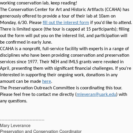
working conservation lab, keep reading!
The Conservation Center for Art and Historic Artifacts (CCAHA) has
generously offered to provide a tour of their lab at 10am on
Monday, 6/30. Please
fill out the interest form
if you'd like to attend.
There is limited space (the tour is capped at 15 participants); filling
out the form will put you on the interest list, and participation will
be confirmed in early June.
CCAHA is a nonprofit, full-service facility with experts in a range of
disciplines who have been providing conservation and preservation
services since 1977. Their NEH and IMLS grants were revoked in
April, presenting them with significant financial challenges. If you're
interested in supporting their ongoing work, donations in any
amount can be made
here
.
The Preservation Outreach Committee is coordinating this tour.
Please feel free to contact me directly (
mleveran@uark.edu
) with
any questions.
------------------------------
Mary Leverance
Preservation and Conservation Coordinator