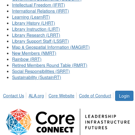
Intellectual Freedom (IFRT)
International Relations (IRRT)
Learning (LearnRT)
Library History (LHRT)
Library Instruction (LIRT)
Library Research (LRRT)
Library Support Staff (LSSRT)
Map & Geospatial Information (MAGIRT)
New Members (NMRT)
Rainbow (RRT)
Retired Members Round Table (RMRT)
Social Responsibilities (SRRT)
Sustainability (SustainRT)
Contact Us
ALA.org
Core Website
Code of Conduct
Login