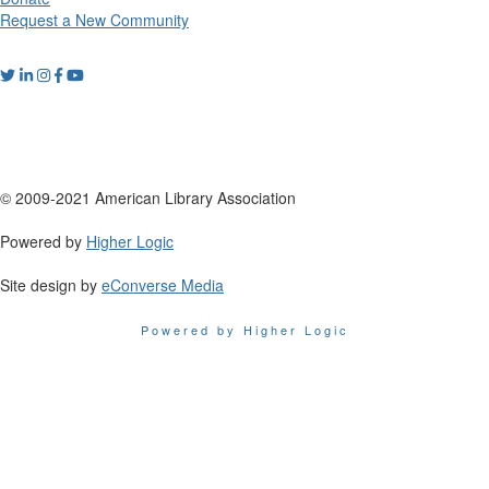
Request a New Community
© 2009-2021 American Library Association
Powered by
Higher Logic
Site design by
eConverse Media
Powered by Higher Logic