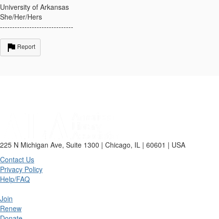
University of Arkansas
She/Her/Hers
------------------------------
Report
225 N Michigan Ave, Suite 1300 | Chicago, IL | 60601 | USA
Contact Us
Privacy Policy
Help/FAQ
Join
Renew
Donate