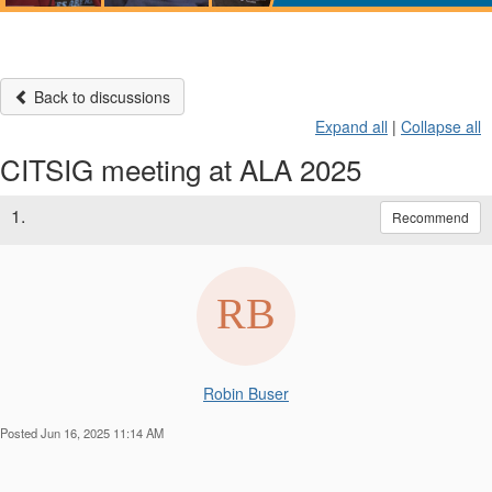
Back to discussions
Expand all
|
Collapse all
CITSIG meeting at ALA 2025
1.
Recommend
Robin Buser
Posted Jun 16, 2025 11:14 AM