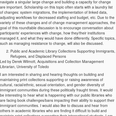
navigate a singular large change and building a capacity for change
are important. Scholarship on this topic often starts with a laundry list
of changes: system migrations, the implementation of linked data,
adjusting workflows for decreased staffing and budget, etc. Due to the
variety of these changes and of change management approaches, the
goal of this roundtable discussion is to encourage conversation about
participants' experiences with change, how they/their institutions
managed it, and what they would have done differently. Specific topics,
such as managing resistance to change, will also be discussed.
Public and Academic Library Collections Supporting Immigrants,
Refugees, and Displaced Persons
Led by Derek Wilmott, Acquisitions and Collection Management
Librarian, University of Toledo
I am interested in sharing and hearing thoughts on building and
maintaining print collections supporting or raising awareness of
cultural, racial/ethnic, sexual orientation, and gender diversity of
immigrant communities during these politically fraught times. It would
be interesting to hear what is happening with our public libraries who
are facing book challenges/bans impacting their ability to support their
immigrant communities. I would also like to discuss and hear from
others in academic libraries who are finding it difficult to build and
maintain print collections supporting their international students. I am