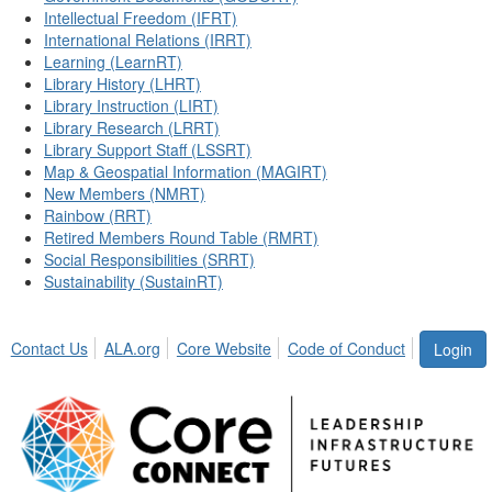
Intellectual Freedom (IFRT)
International Relations (IRRT)
Learning (LearnRT)
Library History (LHRT)
Library Instruction (LIRT)
Library Research (LRRT)
Library Support Staff (LSSRT)
Map & Geospatial Information (MAGIRT)
New Members (NMRT)
Rainbow (RRT)
Retired Members Round Table (RMRT)
Social Responsibilities (SRRT)
Sustainability (SustainRT)
Contact Us
ALA.org
Core Website
Code of Conduct
Login