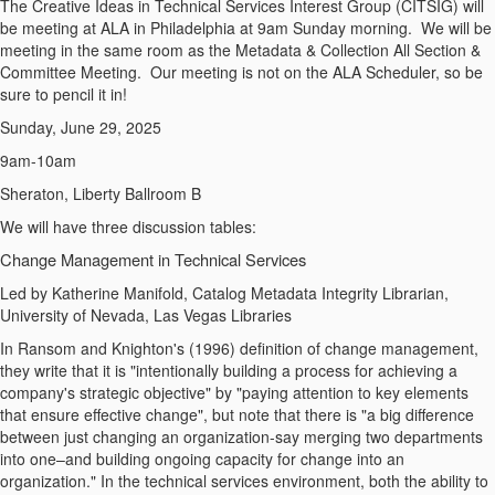
The Creative Ideas in Technical Services Interest Group (CITSIG) will
be meeting at ALA in Philadelphia at 9am Sunday morning. We will be
meeting in the same room as the Metadata & Collection All Section &
Committee Meeting. Our meeting is not on the ALA Scheduler, so be
sure to pencil it in!
Sunday, June 29, 2025
9am-10am
Sheraton, Liberty Ballroom B
We will have three discussion tables:
Change Management in Technical Services
Led by Katherine Manifold, Catalog Metadata Integrity Librarian,
University of Nevada, Las Vegas Libraries
In Ransom and Knighton's (1996) definition of change management,
they write that it is "intentionally building a process for achieving a
company's strategic objective" by "paying attention to key elements
that ensure effective change", but note that there is "a big difference
between just changing an organization-say merging two departments
into one–and building ongoing capacity for change into an
organization." In the technical services environment, both the ability to