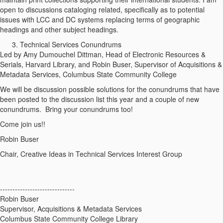
open to discussions cataloging related, specifically as to potential
issues with LCC and DC systems replacing terms of geographic
headings and other subject headings.
Technical Services Conundrums
Led by Amy Dumouchel Dittman, Head of Electronic Resources &
Serials, Harvard Library, and Robin Buser, Supervisor of Acquisitions &
Metadata Services, Columbus State Community College
We will be discussion possible solutions for the conundrums that have
been posted to the discussion list this year and a couple of new
conundrums. Bring your conundrums too!
Come join us!!
Robin Buser
Chair, Creative Ideas in Technical Services Interest Group
------------------------------
Robin Buser
Supervisor, Acquisitions & Metadata Services
Columbus State Community College Library