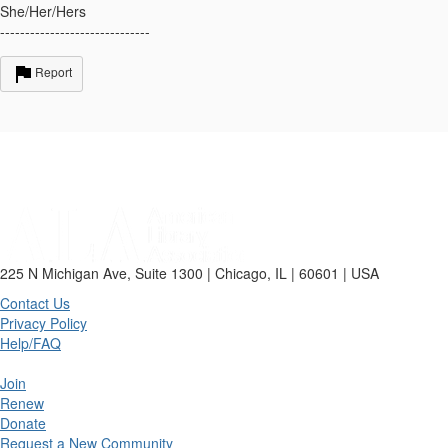
She/Her/Hers
------------------------------
Report
225 N Michigan Ave, Suite 1300 | Chicago, IL | 60601 | USA
Contact Us
Privacy Policy
Help/FAQ
Join
Renew
Donate
Request a New Community