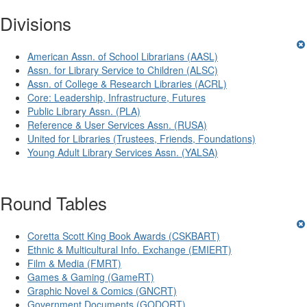
Divisions
American Assn. of School Librarians (AASL)
Assn. for Library Service to Children (ALSC)
Assn. of College & Research Libraries (ACRL)
Core: Leadership, Infrastructure, Futures
Public Library Assn. (PLA)
Reference & User Services Assn. (RUSA)
United for Libraries (Trustees, Friends, Foundations)
Young Adult Library Services Assn. (YALSA)
Round Tables
Coretta Scott King Book Awards (CSKBART)
Ethnic & Multicultural Info. Exchange (EMIERT)
Film & Media (FMRT)
Games & Gaming (GameRT)
Graphic Novel & Comics (GNCRT)
Government Documents (GODORT)