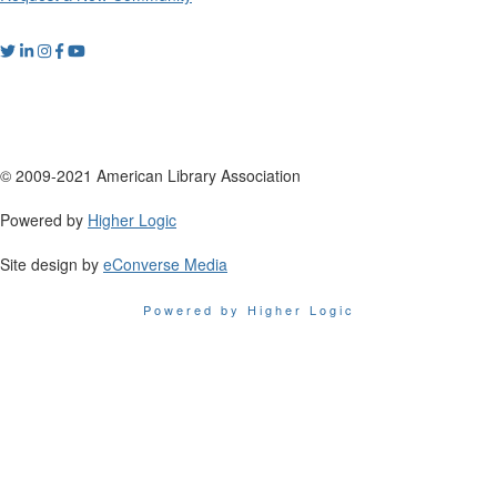
© 2009-2021 American Library Association
Powered by
Higher Logic
Site design by
eConverse Media
Powered by Higher Logic